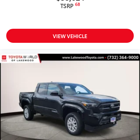
68
Molded from tough and durable ABS
TSRP
plastic, blackout emblem overlays are
engineered to precisely fit over existing
badges, making it easy to customize in
minutes.
VIEW VEHICLE
• Designed to fit over existing chrome
badging
• Easy to install-simply remove tape line
and apply over clean badges
Tailgate Insert: Black
$89
Tailgate inserts emphasize the Tacoma
stamp in the tailgate and are an easy
way to customize the look of your truck.
Individual letters strongly adhere into
the stamped tailgate logo.
• Attached with strong adhesive backing
• Four colors available, bright chrome,
flat black, bronze, or gunmetal
SiriusXM® Trial Offering: 33 Months
$350
Extends your SiriusXM trial by 33