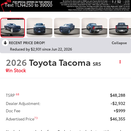
1
/
52
RECENT PRICE DROP!
Collapse
Reduced by $2,931 since Jun 22, 2026
2026
Toyota Tacoma
SR5
In Stock
$48,288
68
TSRP
-$2,932
Dealer Adjustment:
+$999
Doc Fee
$46,355
73
Advertised Price