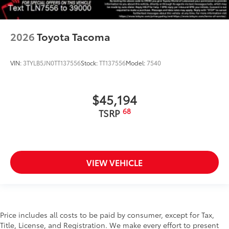
2026
Toyota Tacoma
VIN:
3TYLB5JN0TT137556
Stock:
TT137556
Model:
7540
$45,194
68
TSRP
VIEW VEHICLE
Price includes all costs to be paid by consumer, except for Tax,
Title, License, and Registration. We make every effort to present