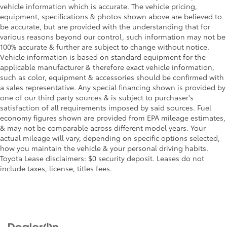
vehicle information which is accurate. The vehicle pricing,
equipment, specifications & photos shown above are believed to
be accurate, but are provided with the understanding that for
various reasons beyond our control, such information may not be
100% accurate & further are subject to change without notice.
Vehicle information is based on standard equipment for the
applicable manufacturer & therefore exact vehicle information,
such as color, equipment & accessories should be confirmed with
a sales representative. Any special financing shown is provided by
one of our third party sources & is subject to purchaser's
satisfaction of all requirements imposed by said sources. Fuel
economy figures shown are provided from EPA mileage estimates,
& may not be comparable across different model years. Your
actual mileage will vary, depending on specific options selected,
how you maintain the vehicle & your personal driving habits.
Toyota Lease disclaimers: $0 security deposit. Leases do not
include taxes, license, titles fees.