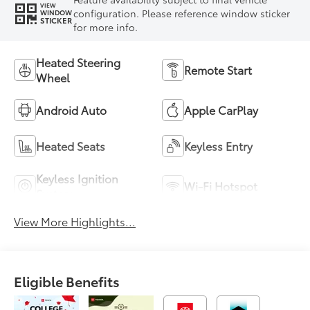
VIEW
configuration. Please reference window sticker
WINDOW
STICKER
for more info.
Heated Steering
Remote Start
Wheel
Android Auto
Apple CarPlay
Heated Seats
Keyless Entry
Keyless Ignition
Wi-Fi Hotspot
System
View More Highlights...
Eligible Benefits