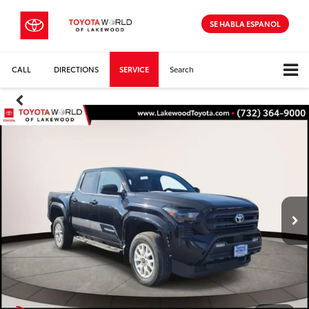
SE HABLA ESPANOL
CALL
DIRECTIONS
SERVICE
Search