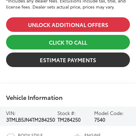
*Includes any dealer fees. Exclusions include tax, title, and
license fees. Dealer sets actual price, prices may vary.
UNLOCK ADDITIONAL OFFERS
CLICK TO CALL
ESTIMATE PAYMENTS
Vehicle Information
VIN:
Stock #:
Model Code:
3TMLB5JN4TM284250
TM284250
7540
BODY STYLE
ENGINE