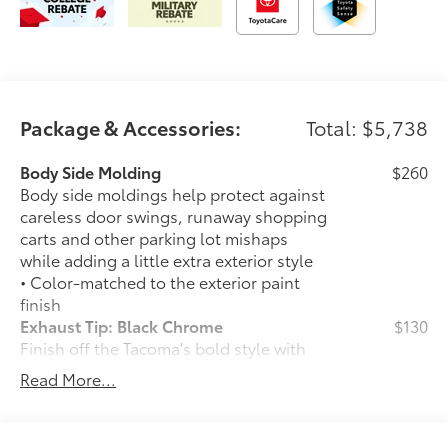
Package & Accessories:
Total: $5,738
Body Side Molding
$260
Body side moldings help protect against
careless door swings, runaway shopping
carts and other parking lot mishaps
while adding a little extra exterior style
• Color-matched to the exterior paint
finish
Exhaust Tip: Black Chrome
$130
Finish off the Tacoma's bold style with
this chrome or black chrome exhaust tip.
Read More...
• Constructed of polished, corrosion-
resistant, single-walled 304 stainless
steel