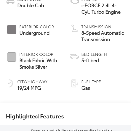
Double Cab
i-FORCE 2.4L 4-
Cyl. Turbo Engine
EXTERIOR COLOR
TRANSMISSION
Underground
8-Speed Automatic
Transmission
INTERIOR COLOR
BED LENGTH
Black Fabric With
5-ft bed
Smoke Silver
CITY/HIGHWAY
FUEL TYPE
19/24 MPG
Gas
Highlighted Features
Feature availability subject to final vehicle