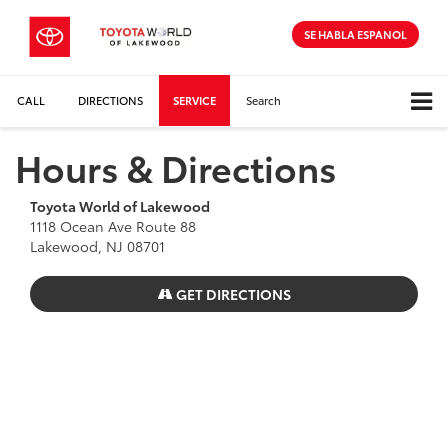
SE HABLA ESPANOL
CALL
DIRECTIONS
SERVICE
Search
Hours & Directions
Toyota World of Lakewood
1118 Ocean Ave Route 88
Lakewood, NJ 08701
GET DIRECTIONS