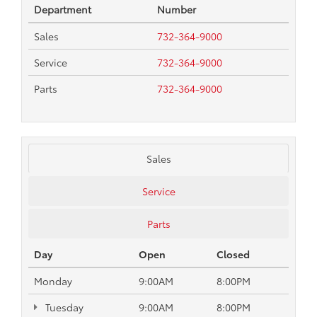
Department
Number
Sales
732-364-9000
Service
732-364-9000
Parts
732-364-9000
Sales
Service
Parts
Day
Open
Closed
Monday
9:00AM
8:00PM
Tuesday
9:00AM
8:00PM