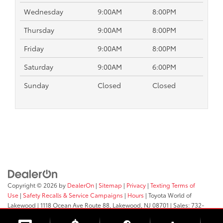
Wednesday
9:00AM
8:00PM
Thursday
9:00AM
8:00PM
Friday
9:00AM
8:00PM
Saturday
9:00AM
6:00PM
Sunday
Closed
Closed
Copyright © 2026
by
DealerOn
|
Sitemap
|
Privacy
|
Texting Terms of
Use
|
Safety Recalls & Service Campaigns
|
Hours
| Toyota World of
Lakewood
|
1118 Ocean Ave Route 88,
Lakewood,
NJ
08701
| Sales:
732-
364-9000