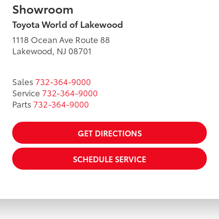
Showroom
Toyota World of Lakewood
1118 Ocean Ave Route 88
Lakewood, NJ 08701
Sales
732-364-9000
Service
732-364-9000
Parts
732-364-9000
GET DIRECTIONS
SCHEDULE SERVICE