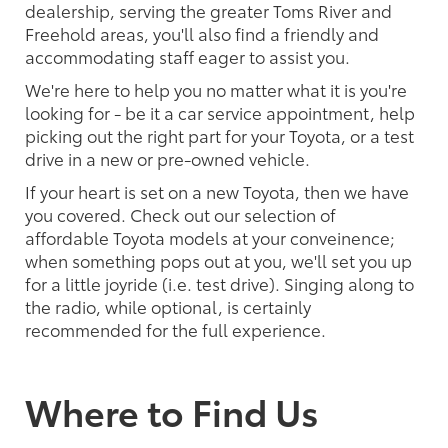
dealership, serving the greater Toms River and
Freehold areas, you'll also find a friendly and
accommodating staff eager to assist you.
We're here to help you no matter what it is you're
looking for - be it a car service appointment, help
picking out the right part for your Toyota, or a test
drive in a new or pre-owned vehicle.
If your heart is set on a new Toyota, then we have
you covered. Check out our selection of
affordable Toyota models at your conveinence;
when something pops out at you, we'll set you up
for a little joyride (i.e. test drive). Singing along to
the radio, while optional, is certainly
recommended for the full experience.
Where to Find Us