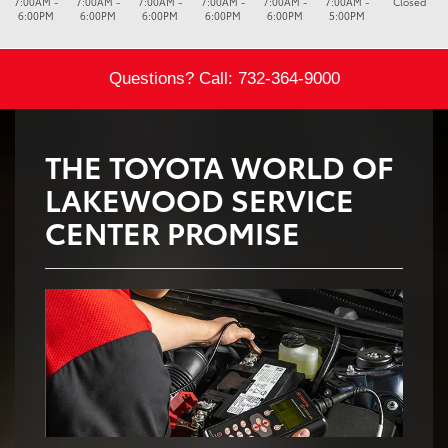
7:00AM -
7:00AM -
7:00AM -
7:00AM -
7:00AM -
7:00AM -
Closed
6:00PM
6:00PM
6:00PM
6:00PM
6:00PM
5:00PM
Questions? Call:
732-364-9000
THE TOYOTA WORLD OF
LAKEWOOD SERVICE
CENTER PROMISE