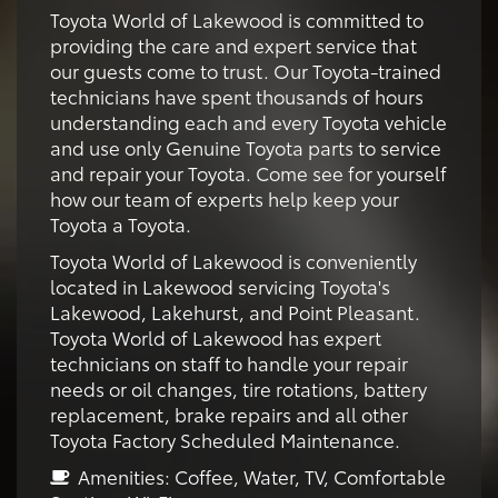
Toyota World of Lakewood is committed to
providing the care and expert service that
our guests come to trust. Our Toyota-trained
technicians have spent thousands of hours
understanding each and every Toyota vehicle
and use only Genuine Toyota parts to service
and repair your Toyota. Come see for yourself
how our team of experts help keep your
Toyota a Toyota.
Toyota World of Lakewood is conveniently
located in Lakewood servicing Toyota's
Lakewood, Lakehurst, and Point Pleasant.
Toyota World of Lakewood has expert
technicians on staff to handle your repair
needs or oil changes, tire rotations, battery
replacement, brake repairs and all other
Toyota Factory Scheduled Maintenance.
Amenities: Coffee, Water, TV, Comfortable