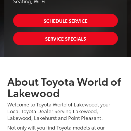
Seating, Wi-Fi
SCHEDULE SERVICE
SERVICE SPECIALS
About Toyota World of
Lakewood
Welcome to Toyota World of Lakewood, your
Local Toyota Dealer Serving Lakewood,
Lakewood, Lakehurst and Point Pleasant.
Not only will you find Toyota models at our