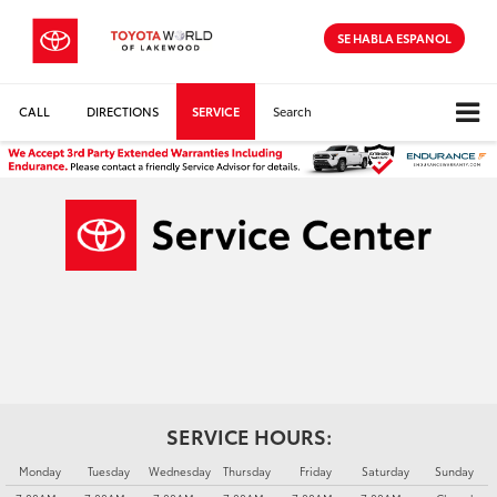
SE HABLA ESPANOL
CALL
DIRECTIONS
SERVICE
Search
SERVICE HOURS:
Monday
Tuesday
Wednesday
Thursday
Friday
Saturday
Sunday