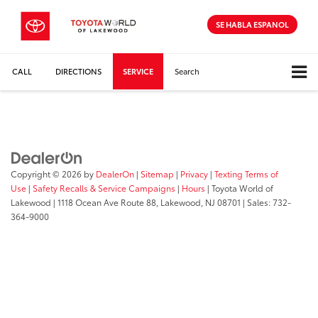
SE HABLA ESPANOL
CALL
DIRECTIONS
SERVICE
Search
Copyright © 2026
by
DealerOn
|
Sitemap
|
Privacy
|
Texting Terms of
Use
|
Safety Recalls & Service Campaigns
|
Hours
| Toyota World of
Lakewood
|
1118 Ocean Ave Route 88,
Lakewood,
NJ
08701
| Sales:
732-
364-9000