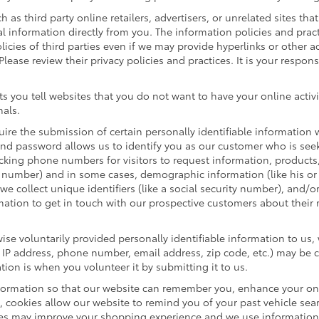
h as third party online retailers, advertisers, or unrelated sites tha
al information directly from you. The information policies and prac
olicies of third parties even if we may provide hyperlinks or other a
Please review their privacy policies and practices. It is your respon
s you tell websites that you do not want to have your online activi
nals.
quire the submission of certain personally identifiable informatio
nd password allows us to identify you as our customer who is seek
cking phone numbers for visitors to request information, products, 
e number) and in some cases, demographic information (like his or 
, we collect unique identifiers (like a social security number), and/o
mation to get in touch with our prospective customers about their
se voluntarily provided personally identifiable information to us,
 IP address, phone number, email address, zip code, etc.) may be c
tion is when you volunteer it by submitting it to us.
formation so that our website can remember you, enhance your onli
e, cookies allow our website to remind you of your past vehicle sea
kies may improve your shopping experience and we use information