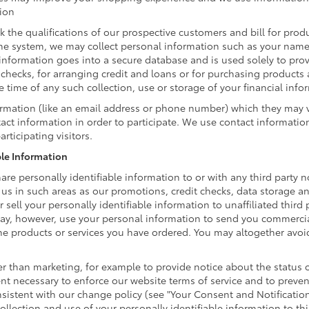
tion
k the qualifications of our prospective customers and bill for produ
ine system, we may collect personal information such as your name,
information goes into a secure database and is used solely to prov
t checks, for arranging credit and loans or for purchasing products
he time of any such collection, use or storage of your financial inf
formation (like an email address or phone number) which they may 
ntact information in order to participate. We use contact informati
rticipating visitors.
ble Information
are personally identifiable information to or with any third party n
 us in such areas as our promotions, credit checks, data storage 
 sell your personally identifiable information to unaffiliated third
ay, however, use your personal information to send you commercia
 the products or services you have ordered. You may altogether avo
 than marketing, for example to provide notice about the status of
ent necessary to enforce our website terms of service and to prev
istent with our change policy (see "Your Consent and Notificatio
llection and use of your personally identifiable information to thi