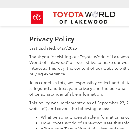
Privacy Policy
Last Updated: 6/27/2025
Thank you for visiting our Toyota World of Lakewoo
World of Lakewood" or "we") strive to make our web
interests. This way, the content of our website will
buying experience.
To accomplish this, we responsibly collect and util
safeguard and treat your privacy and the personal i
of personally identifiable information.
This policy was implemented as of September 23, 201
website") and covers the following areas:
What personally identifiable information is c
How Toyota World of Lakewood uses this inf
With whom Toyota World of Lakewood may sha