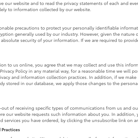
our website and to read the privacy statements of each and every s
lely to information collected by our website.
nable precautions to protect your personally identifiable inform
ption generally used by our industry. However, given the nature of
bsolute security of your information. If we are required to provide
on to us online, you agree that we may collect and use this informa
Privacy Policy in any material way, for a reasonable time we will po
ivacy and information collection practices. In addition, if we make 
eady stored in our database, we apply those changes to the personal
-out of receiving specific types of communications from us and our
ere our website requests such information about you. In addition, 
and services you have ordered, by clicking the unsubscribe link on
 Practices