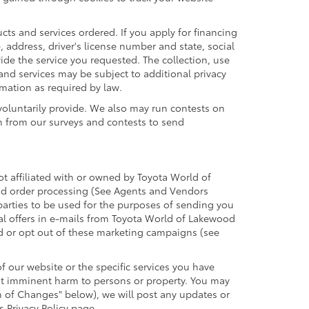
cts and services ordered. If you apply for financing
 address, driver's license number and state, social
ide the service you requested. The collection, use
 and services may be subject to additional privacy
ormation as required by law.
voluntarily provide. We also may run contests on
on from our surveys and contests to send
ot affiliated with or owned by Toyota World of
and order processing (See Agents and Vendors
 parties to be used for the purposes of sending you
l offers in e-mails from Toyota World of Lakewood
id or opt out of these marketing campaigns (see
 our website or the specific services you have
ent imminent harm to persons or property. You may
n of Changes" below), we will post any updates or
s Privacy Policy page.