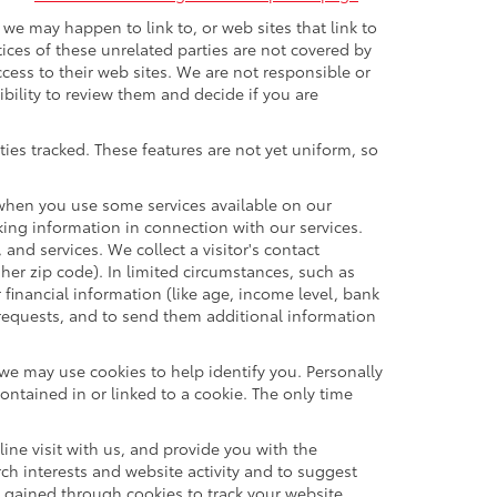
t we may happen to link to, or web sites that link to
tices of these unrelated parties are not covered by
ccess to their web sites. We are not responsible or
sibility to review them and decide if you are
ties tracked. These features are not yet uniform, so
n when you use some services available on our
ing information in connection with our services.
and services. We collect a visitor's contact
her zip code). In limited circumstances, such as
r financial information (like age, income level, bank
 requests, and to send them additional information
 we may use cookies to help identify you. Personally
ontained in or linked to a cookie. The only time
ne visit with us, and provide you with the
rch interests and website activity and to suggest
 gained through cookies to track your website