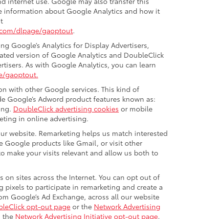
nd internet use. Google may also transfer this
ore information about Google Analytics and how it
t
e.com/dlpage/gaoptout
.
g Google’s Analytics for Display Advertisers,
ated version of Google Analytics and DoubleClick
rtisers. As with Google Analytics, you can learn
e/gaoptout.
n with other Google services. This kind of
ude Google’s Adword product features known as:
ing.
DoubleClick advertising cookies
or mobile
eting in online advertising.
 our website. Remarketing helps us match interested
 Google products like Gmail, or visit other
o make your visits relevant and allow us both to
 on sites across the Internet. You can opt out of
 pixels to participate in remarketing and create a
from Google’s Ad Exchange, across all our website
leClick opt-out page
or the
Network Advertising
g the
Network Advertising Initiative opt-out page
.