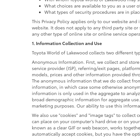
What choices are available to you as a user o
What types of security procedures are in plac
This Privacy Policy applies only to our website and
website. It does not apply to any third party site o
any other type of online site or online service opera
1. Information Collection and Use
Toyota World of Lakewood collects two different t
Anonymous Information. First, we collect and store
service provider (ISP), referring/exit pages, platfo
models, prices and other information provided thro
The anonymous information that we do collect from y
information, in which case some otherwise anonym
information is only used in the aggregate to analy
broad demographic information for aggregate use. 
marketing purposes. Our ability to use this informat
We also use "cookies" and "image tags" to collect ce
can place on your computer’s hard drive or on your 
known as a clear GIF or web beacon, works together
automatically accept cookies, but you have the opt