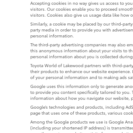
Accepting cookies in no way gives us access to yo
visitors. Our cookies enable you to proceed smooth
visitors. Cookies also give us usage data like how 
Similarly, a cookie may be placed by our third-par
party media in order to provide you with advertise
personal information.
The third-party advertising companies may also em
this anonymous information about your visits to thi
personal information about you is collected during
Toyota World of Lakewood partners with third-part
their products to enhance our website experience.
of your personal information and to making ads saf
Google uses this information only to generate anon
to provide you content specifically tailored to you
information about how you navigate our website, 
Google’s technologies and products, including AdS
page that uses one of these products, various cook
Among the Google products we use is Google Analyt
(including your shortened IP address) is transmitte