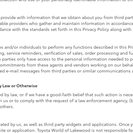
rovide with information that we obtain about you from third parti
able providers who gather and maintain information in accordance 
ance with the standards set forth in this Privacy Policy along wit
nd/or individuals to perform any functions described in this Pri
g, service reminders, verification of sales, order processing and f
 parties only have access to the personal information needed to 
commitments from these agents and vendors working on our behalf
ed e-mail messages from third parties or similar communications 
By Law or Otherwise
by law, or if we have a good-faith belief that such action is neces
n us or to comply with the request of a law enforcement agency, (b)
 others.
ated by us, as well as third party widgets and applications. Once 
site or application. Toyota World of Lakewood is not responsible fo