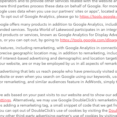
 operators and to provide other services related with the website a
 where third parties process these data on behalf of Google. For m
gle uses data when you use our partners' sites or apps", located a
. To opt out of Google Analytics, please go to
https://tools.googl
gle offers many products in addition to Google Analytics, includin
ded services. Toyota World of Lakewood participates in an integr
d products or services, known as Google Analytics for Display Adve
s, or you can opt out, by going to
https://tools.google.com/dlpag
eatures, including remarketing, with Google Analytics in connectio
precise geographic location may, in addition to remarketing, incl
s of interest-based advertising and demographic and location target
 our website, are or may be employed by us in all aspects of remark
 advertising that lets us reach people who have previously visited
ebsite or even when you search on Google using our keywords, use
r remarketing, and similar audiences feature in AdWords, simply t
e ads based on your past visits to our website and to show our ads
ttings
. Alternatively, we may use Google DoubleClick's remarketing
ves adding a remarketing tag, a small snippet of code that we get 
you can opt out of DoubleClick's use of cookies by visiting the
Doub
 any other third-party advertising partner's use of cookies by visitin