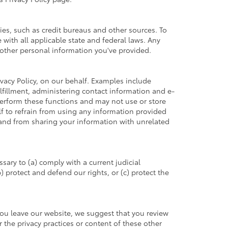
es, such as credit bureaus and other sources. To
with all applicable state and federal laws. Any
h other personal information you've provided.
vacy Policy, on our behalf. Examples include
ulfillment, administering contact information and e-
perform these functions and may not use or store
 to refrain from using any information provided
and from sharing your information with unrelated
sary to (a) comply with a current judicial
 protect and defend our rights, or (c) protect the
you leave our website, we suggest that you review
r the privacy practices or content of these other