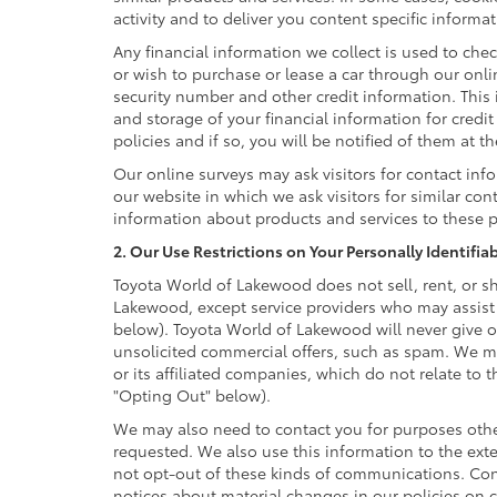
activity and to deliver you content specific informa
Any financial information we collect is used to chec
or wish to purchase or lease a car through our onl
security number and other credit information. This 
and storage of your financial information for credi
policies and if so, you will be notified of them at t
Our online surveys may ask visitors for contact in
our website in which we ask visitors for similar co
information about products and services to these pa
2. Our Use Restrictions on Your Personally Identifia
Toyota World of Lakewood does not sell, rent, or sh
Lakewood, except service providers who may assist
below). Toyota World of Lakewood will never give or
unsolicited commercial offers, such as spam. We m
or its affiliated companies, which do not relate to
"Opting Out" below).
We may also need to contact you for purposes other
requested. We also use this information to the ext
not opt-out of these kinds of communications. Cons
notices about material changes in our policies on co