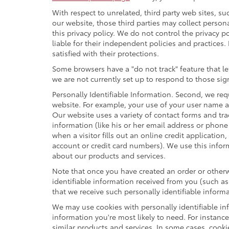
With respect to unrelated, third party web sites, suc
our website, those third parties may collect person
this privacy policy. We do not control the privacy p
liable for their independent policies and practices. 
satisfied with their protections.
Some browsers have a "do not track" feature that let
we are not currently set up to respond to those sig
Personally Identifiable Information. Second, we re
website. For example, your use of your user name a
Our website uses a variety of contact forms and tra
information (like his or her email address or phon
when a visitor fills out an online credit application
account or credit card numbers). We use this infor
about our products and services.
Note that once you have created an order or otherwi
identifiable information received from you (such as
that we receive such personally identifiable informa
We may use cookies with personally identifiable in
information you're most likely to need. For instanc
similar products and services. In some cases, coo