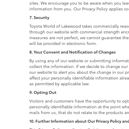
sites. We encourage you to be aware when you leave 
information from you. Our Privacy Policy applies so
7. Security
Toyota World of Lakewood takes commercially reaso
through our website with commercial strength encry
measures are not perfect, we cannot guarantee the a
will be provided in electronic form.
8. Your Consent and Notification of Changes
By using any of our website or submitting informati
collect the information. If we decide to change our 
our website to alert you about the change in our pr
affect your personally identifiable information alr
as permitted by applicable law.
9. Opting Out
Visitors and customers have the opportunity to opt
personally identifiable information at the point wh
mails from us, that do not relate to the products 
10. Further Information about Our Privacy Policy and