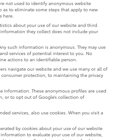
are not used to identify anonymous website
o as to eliminate some steps that apply to new
e here.
istics about your use of our website and third
information they collect does not include your
. Any such information is anonymous. They may use
nd services of potential interest to you. No
ne actions to an identifiable person.
ers navigate our website and we use many or all of
 consumer protection, to maintaining the privacy
ble information. These anonymous profiles are used
 or to opt out of Google’s collection of
ded services, also use cookies. When you visit a
erated by cookies about your use of our website
 information to evaluate your use of our website,