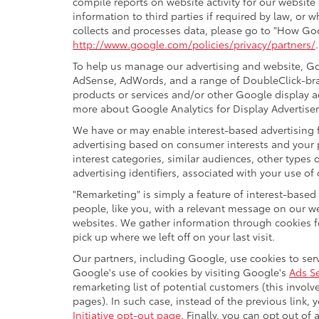
compile reports on website activity for our website
information to third parties if required by law, or
collects and processes data, please go to "How Goo
http://www.google.com/policies/privacy/partners/
To help us manage our advertising and website, Goo
AdSense, AdWords, and a range of DoubleClick-bran
products or services and/or other Google display a
more about Google Analytics for Display Advertiser
We have or may enable interest-based advertising f
advertising based on consumer interests and your 
interest categories, similar audiences, other type
advertising identifiers, associated with your use of
"Remarketing" is simply a feature of interest-based
people, like you, with a relevant message on our w
websites. We gather information through cookies fo
pick up where we left off on your last visit.
Our partners, including Google, use cookies to serv
Google's use of cookies by visiting Google's
Ads Se
remarketing list of potential customers (this invol
pages). In such case, instead of the previous link, 
Initiative opt-out page
. Finally, you can opt out of