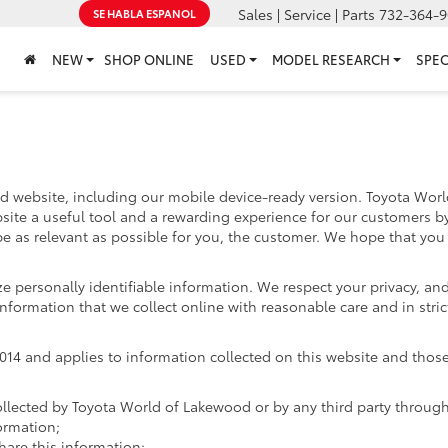
Sales | Service | Parts
732-364-9
SE HABLA ESPANOL
NEW
SHOP ONLINE
USED
MODEL RESEARCH
SPEC
d website, including our mobile device-ready version. Toyota World
site a useful tool and a rewarding experience for our customers b
 be as relevant as possible for you, the customer. We hope that you 
ize personally identifiable information. We respect your privacy, 
nformation that we collect online with reasonable care and in stric
4 and applies to information collected on this website and those of
ollected by Toyota World of Lakewood or by any third party throug
ormation;
re this information;