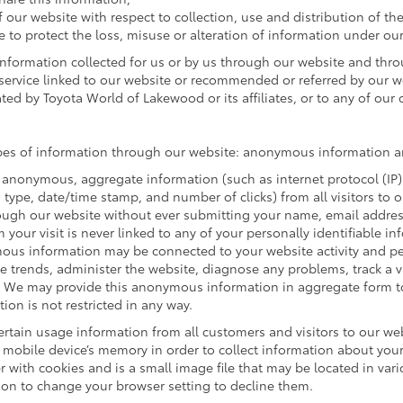
f our website with respect to collection, use and distribution of th
e to protect the loss, misuse or alteration of information under our
 information collected for us or by us through our website and thr
r service linked to our website or recommended or referred by our web
ted by Toyota World of Lakewood or its affiliates, or to any of our of
ypes of information through our website: anonymous information an
 anonymous, aggregate information (such as internet protocol (IP)
rm type, date/time stamp, and number of clicks) from all visitors to
ugh our website without ever submitting your name, email address 
our visit is never linked to any of your personally identifiable in
ous information may be connected to your website activity and p
ze trends, administer the website, diagnose any problems, track a 
We may provide this anonymous information in aggregate form to o
ion is not restricted in any way.
rtain usage information from all customers and visitors to our websi
mobile device’s memory in order to collect information about your 
 with cookies and is a small image file that may be located in var
ion to change your browser setting to decline them.