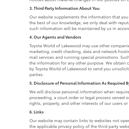
3. Third Party Information About You
Our website supplements the information that you p
the best of our knowledge, we only deal with reput
such information will be maintained by us in accord
4. Our Agents and Vendors
Toyota World of Lakewood may use other companies a
marketing, credit checking, data and network hostin
mail services and running special promotions. Such
the information for any other purpose. We obtain 
by Toyota World of Lakewood to send you unsolicit
parties.
5. Disclosure of Personal Information As Required 
We will disclose personal information when required 
proceeding, a court order or legal process served o
rights, property, and other interests of our users or
6. Links
Our website may contain links to websites not oper
the applicable privacy policy of the third party web