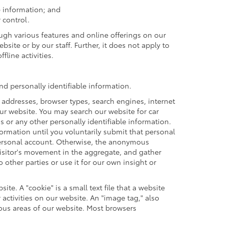
e information; and
 control.
ough various features and online offerings on our
site or by our staff. Further, it does not apply to
fline activities.
d personally identifiable information.
 addresses, browser types, search engines, internet
 our website. You may search our website for car
or any other personally identifiable information.
formation until you voluntarily submit that personal
ersonal account. Otherwise, the anonymous
visitor's movement in the aggregate, and gather
ther parties or use it for our own insight or
te. A "cookie" is a small text file that a website
activities on our website. An "image tag," also
ious areas of our website. Most browsers