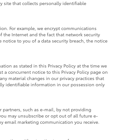
ite that collects personally identifiable
ation. For example, we encrypt communications
 the Internet and the fact that network security
 notice to you of a data security breach, the notice
tion as stated in this Privacy Policy at the time we
st a concurrent notice to this Privacy Policy page on
any material changes in our privacy practices that
ly identifiable information in our possession only
 partners, such as e-mail, by not providing
you may unsubscribe or opt out of all future e-
 any email marketing communication you receive.