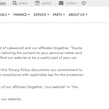
000
SEARCH
SERVICE
CONTACT
IALS
FINANCE
SERVICE
PARTS
ABOUT US
 of Lakewood and our affiliates (together, "Toyota
y tailoring the content to your personal needs and
find our website to be a useful part of your car-
and this Privacy Policy documents our commitment to
t compliance with applicable law for the protection
 our affiliates (together, "our website" or "the
h our website;