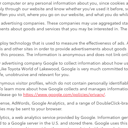
ur computer or any personal information about you, since cookies 
ly through our website and know whether you’ve used it before, s
often you visit, where you go on our website, and what you do whil
ty advertising companies. These companies may use aggregated stat
ments about goods and services that you may be interested in. The 
ploy technology that is used to measure the effectiveness of ads
s and other sites in order to provide advertisements about goods a
 this process. The information is anonymous and does not link onli
y advertising company Google to collect information about how us
 Like Toyota World of Lakewood, Google is very much committed to
e, unobtrusive and relevant for you.
ymous visitor profiles, which do not contain personally identifia
. To learn more about how Google collects and manages information,
please go to
https://www.google.com/policies/privacy/
.
ense, AdWords, Google Analytics, and a range of DoubleClick-bran
ies may be sent to your browser.
ics, a web analytics service provided by Google. Information gen
d to a Google server in the U.S. and stored there. Google uses this