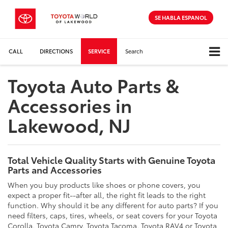
SE HABLA ESPANOL
CALL
DIRECTIONS
SERVICE
Search
Toyota Auto Parts &
Accessories in
Lakewood, NJ
Total Vehicle Quality Starts with Genuine Toyota
Parts and Accessories
When you buy products like shoes or phone covers, you
expect a proper fit--after all, the right fit leads to the right
function. Why should it be any different for auto parts? If you
need filters, caps, tires, wheels, or seat covers for your Toyota
Corolla, Toyota Camry, Toyota Tacoma, Toyota RAV4 or Toyota