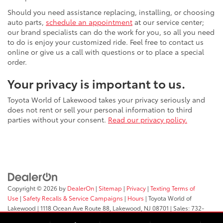
Should you need assistance replacing, installing, or choosing
auto parts,
schedule an appointment
at our service center;
our brand specialists can do the work for you, so all you need
to do is enjoy your customized ride. Feel free to contact us
online or give us a call with questions or to place a special
order.
Your privacy is important to us.
Toyota World of Lakewood takes your privacy seriously and
does not rent or sell your personal information to third
parties without your consent.
Read our privacy policy.
Copyright © 2026
by
DealerOn
|
Sitemap
|
Privacy
|
Texting Terms of
Use
|
Safety Recalls & Service Campaigns
|
Hours
| Toyota World of
Lakewood
|
1118 Ocean Ave Route 88,
Lakewood,
NJ
08701
| Sales:
732-
364-9000