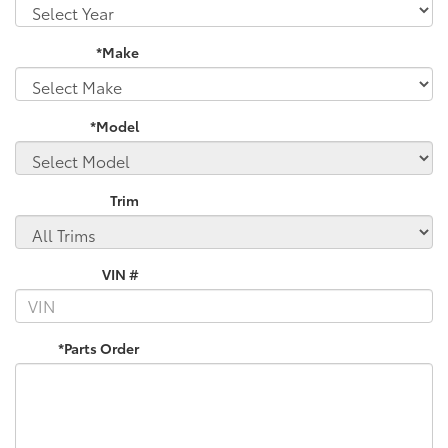
*Make
*Model
Trim
VIN #
*Parts Order