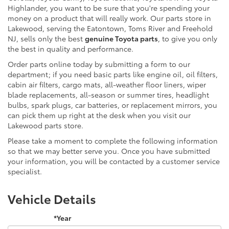
Highlander, you want to be sure that you're spending your
money on a product that will really work. Our parts store in
Lakewood, serving the Eatontown, Toms River and Freehold
NJ, sells only the best
genuine Toyota parts
, to give you only
the best in quality and performance.
Order parts online today by submitting a form to our
department; if you need basic parts like engine oil, oil filters,
cabin air filters, cargo mats, all-weather floor liners, wiper
blade replacements, all-season or summer tires, headlight
bulbs, spark plugs, car batteries, or replacement mirrors, you
can pick them up right at the desk when you visit our
Lakewood parts store.
Please take a moment to complete the following information
so that we may better serve you. Once you have submitted
your information, you will be contacted by a customer service
specialist.
Vehicle Details
*Year