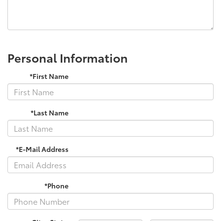
Personal Information
*First Name
*Last Name
*E-Mail Address
*Phone