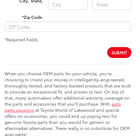
City
,
State
,
*Zip Code
*Required Fields
SUBMIT
When you choose OEM parts for your vehicle, you're
choosing to invest your money in intelligently-engineered,
thoroughly-tested, and factory-backed products that are built
to provide an exceptional fit, and proven to last. On top of
that, many automakers offer additional warranty coverage on
the parts and accessories that you'll purchase. With
auto
parts coupons
at Toyota World of Lakewood and special
offers on accessories, you could end up paying less for
genuine Toyota parts than you would for generic or
aftermarket alternatives. There really is no substitute for OEM
auto parts!