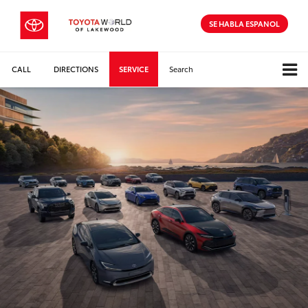
SE HABLA ESPANOL
CALL
DIRECTIONS
SERVICE
Search