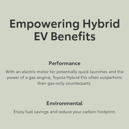
Empowering Hybrid
EV Benefits
Performance
With an electric motor for potentially quick launches and the
power of a gas engine, Toyota Hybrid EVs often outperform
their gas-only counterparts.
Environmental
Enjoy fuel savings and reduce your carbon footprint.