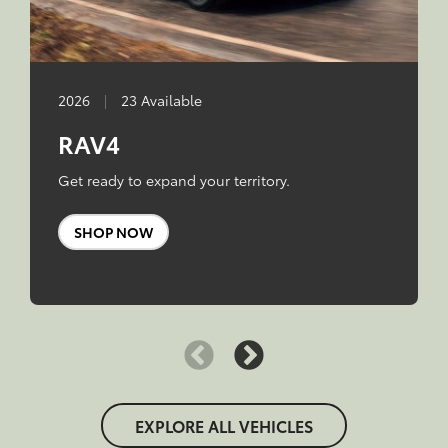
2026
|
23 Available
RAV4
Get ready to expand your territory.
SHOP NOW
EXPLORE ALL VEHICLES