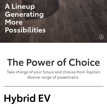
A Lineup
Generating
More
Possibilities
The Power of Choice
Take charge of your future and choose from Toyota’s
diverse range of powertrains.
Hybrid EV