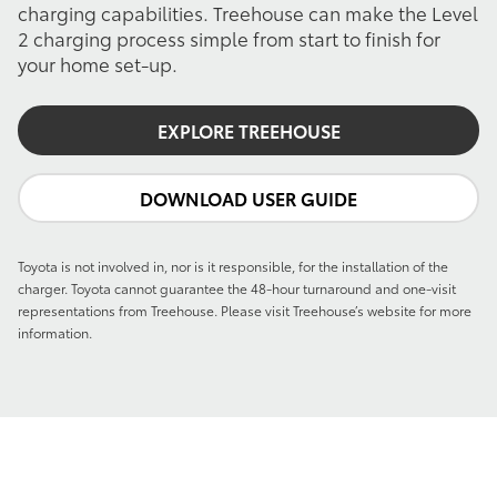
charging capabilities. Treehouse can make the Level
2 charging process simple from start to finish for
your home set-up.
EXPLORE TREEHOUSE
DOWNLOAD USER GUIDE
Toyota is not involved in, nor is it responsible, for the installation of the
charger. Toyota cannot guarantee the 48-hour turnaround and one-visit
representations from Treehouse. Please visit Treehouse’s website for more
information.