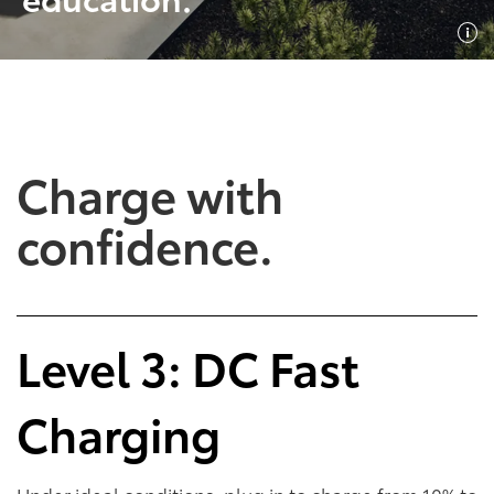
SHOP NOW
SHOP NOW
Charge with
confidence.
Empowering Battery
Empowering Plug-In
Level 3: DC Fast
EV Benefits
Hybrid EV Benefits
Charging
Performance