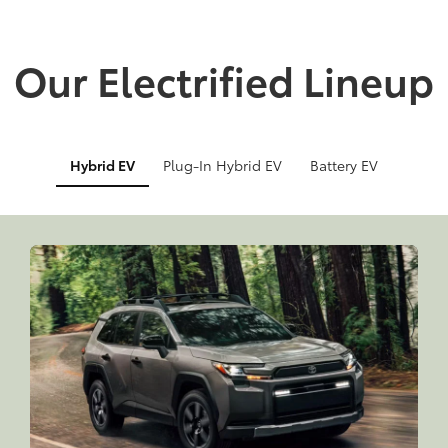
Our Electrified Lineup
Hybrid EV
Plug-In Hybrid EV
Battery EV
Info
Info