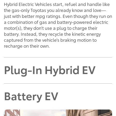
Hybrid Electric Vehicles start, refuel and handle like
the gas-only Toyotas you already know and love—
just with better mpg ratings. Even though they run on
a combination of gas and battery-powered electric
motor(s), they don’t use a plug to charge their
battery. Instead, they recycle the kinetic energy
captured from the vehicle’s braking motion to
recharge on their own.
Plug-In Hybrid EV
Battery EV