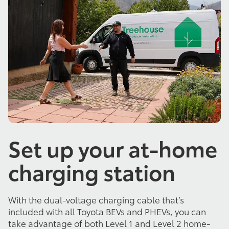
Set up your at-home
charging station
With the dual-voltage charging cable that’s
included with all Toyota BEVs and PHEVs, you can
take advantage of both Level 1 and Level 2 home-