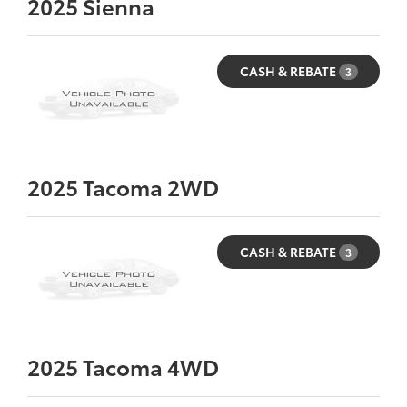
2025
Sienna
CASH & REBATE
3
2025
Tacoma 2WD
CASH & REBATE
3
2025
Tacoma 4WD