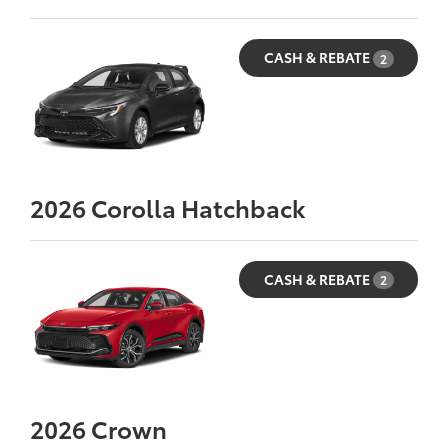
CASH & REBATE
2
2026
Corolla Hatchback
CASH & REBATE
2
2026
Crown