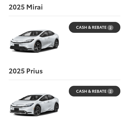
2025
Mirai
CASH & REBATE
2
2025
Prius
CASH & REBATE
2