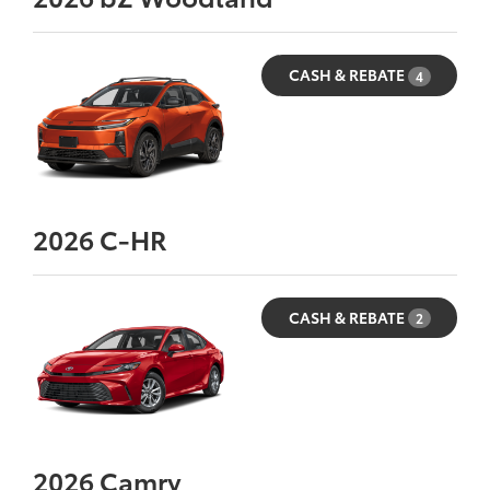
CASH & REBATE
4
2026
C-HR
CASH & REBATE
2
2026
Camry