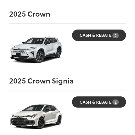
2025
Crown
CASH & REBATE
2
2025
Crown Signia
CASH & REBATE
2