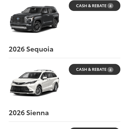
CASH & REBATE
4
2026
Sequoia
CASH & REBATE
4
2026
Sienna