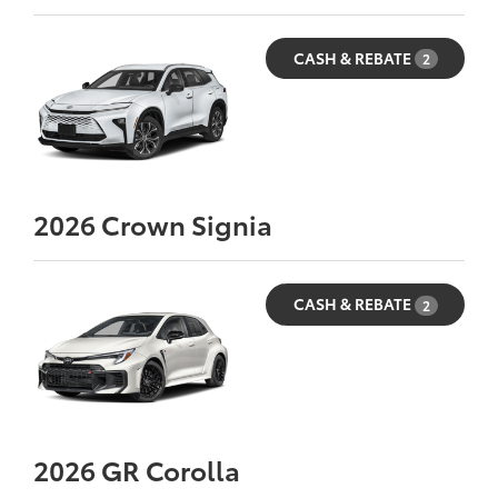
CASH & REBATE
2
2026
Crown Signia
CASH & REBATE
2
2026
GR Corolla