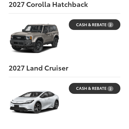
2027
Corolla Hatchback
CASH & REBATE
2
2027
Land Cruiser
CASH & REBATE
2