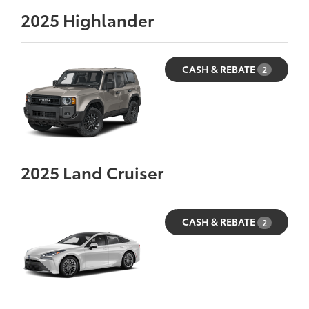
2025
Highlander
CASH & REBATE
2
2025
Land Cruiser
CASH & REBATE
2