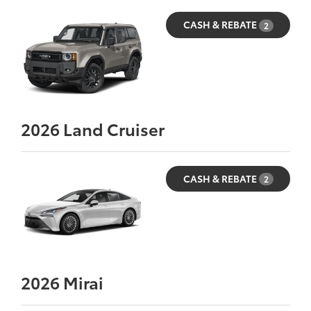
CASH & REBATE
2
2026
Land Cruiser
CASH & REBATE
2
2026
Mirai