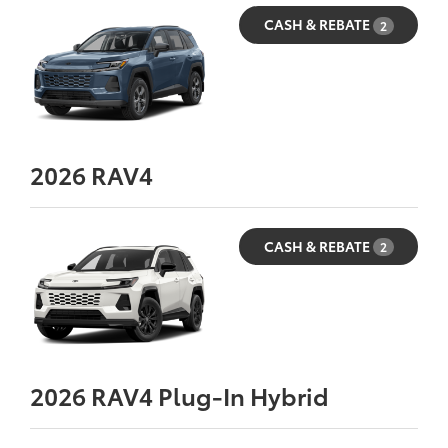
CASH & REBATE
2
2026
RAV4
CASH & REBATE
2
2026
RAV4 Plug-In Hybrid