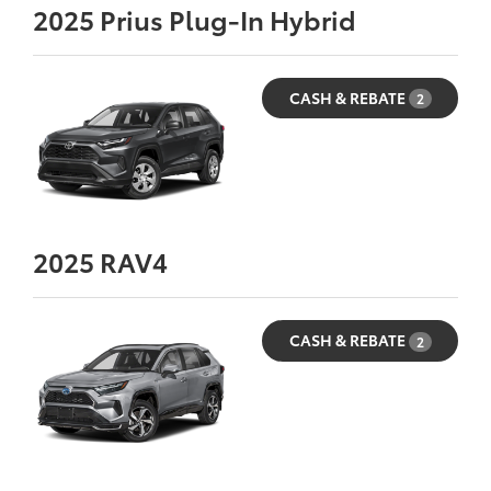
2025
Prius Plug-In Hybrid
CASH & REBATE
2
2025
RAV4
CASH & REBATE
2