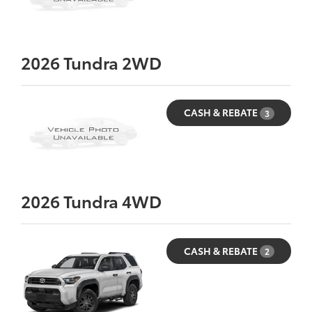
2026
Tundra 2WD
CASH & REBATE
3
2026
Tundra 4WD
CASH & REBATE
2