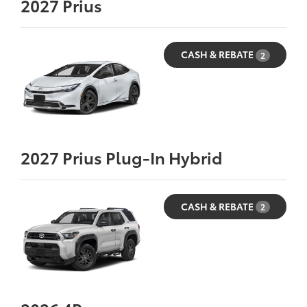
2027
Prius
CASH & REBATE
2
2027
Prius Plug-In Hybrid
CASH & REBATE
2