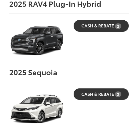
2025
RAV4 Plug-In Hybrid
CASH & REBATE
2
2025
Sequoia
CASH & REBATE
2