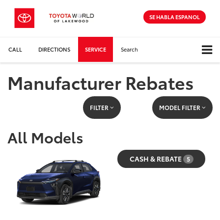
SE HABLA ESPANOL
CALL
DIRECTIONS
SERVICE
Search
Manufacturer Rebates
FILTER
MODEL FILTER
All Models
CASH & REBATE
5