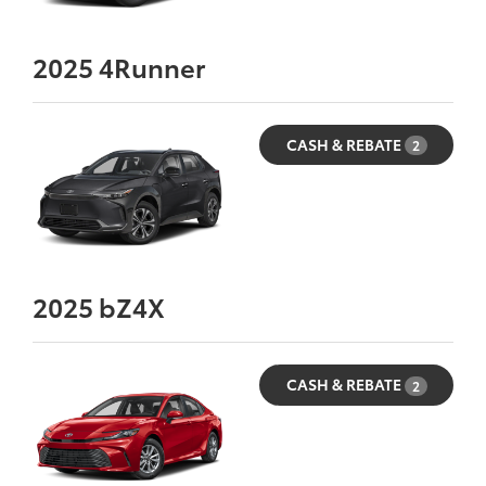
2025
4Runner
CASH & REBATE
2
2025
bZ4X
CASH & REBATE
2