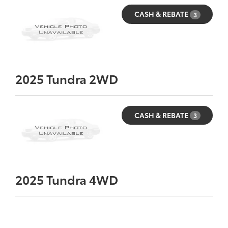
CASH & REBATE
3
2025
Tundra 2WD
CASH & REBATE
3
2025
Tundra 4WD