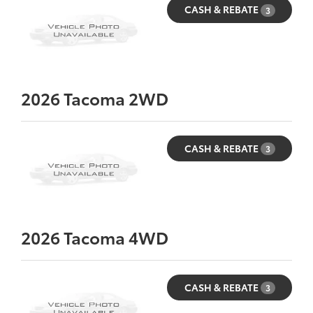
CASH & REBATE
3
2026
Tacoma 2WD
CASH & REBATE
3
2026
Tacoma 4WD
CASH & REBATE
3