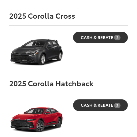
2025
Corolla Cross
CASH & REBATE
2
2025
Corolla Hatchback
CASH & REBATE
2