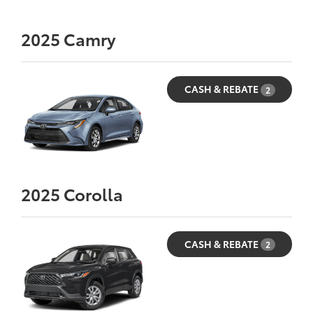
2025
Camry
CASH & REBATE
2
2025
Corolla
CASH & REBATE
2