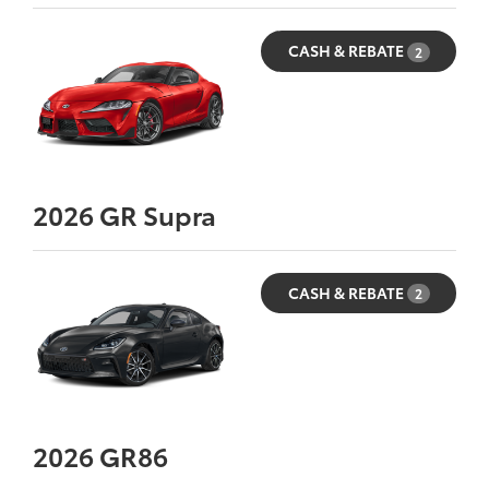
CASH & REBATE
2
2026
GR Supra
CASH & REBATE
2
2026
GR86