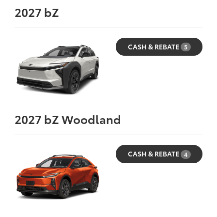
2027
bZ
CASH & REBATE
5
2027
bZ Woodland
CASH & REBATE
4