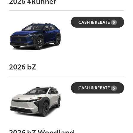
2026
4Runner
CASH & REBATE
5
2026
bZ
CASH & REBATE
5
2026
bZ Woodland