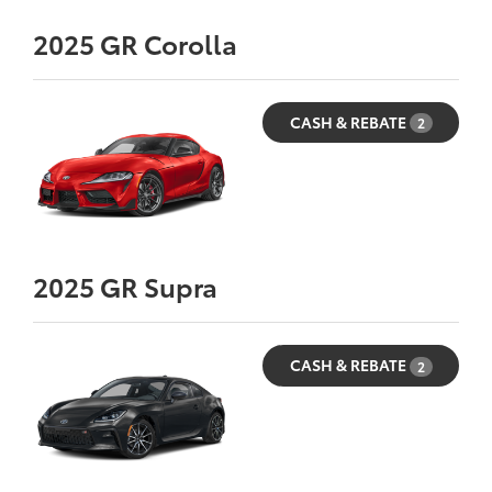
2025
GR Corolla
CASH & REBATE
2
2025
GR Supra
CASH & REBATE
2