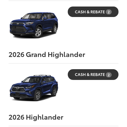
CASH & REBATE
2
2026
Grand Highlander
CASH & REBATE
2
2026
Highlander