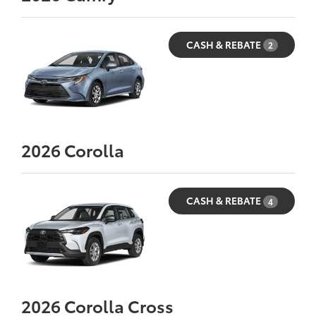
CASH & REBATE
2
2026
Corolla
CASH & REBATE
4
2026
Corolla Cross