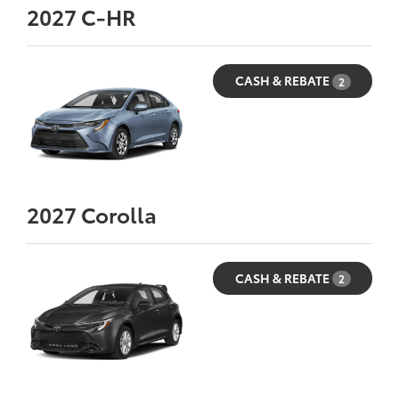
2027
C-HR
CASH & REBATE
2
2027
Corolla
CASH & REBATE
2