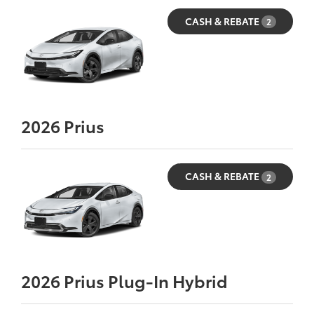
CASH & REBATE
2
2026
Prius
CASH & REBATE
2
2026
Prius Plug-In Hybrid