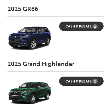
2025
GR86
CASH & REBATE
2
2025
Grand Highlander
CASH & REBATE
2