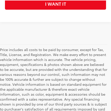
I WANT IT
Price includes all costs to be paid by consumer, except for Tax,
Title, License, and Registration. We make every effort to present
vehicle information which is accurate. The vehicle pricing,
equipment, specifications & photos shown above are believed
to be accurate, but are provided with the understanding that for
various reasons beyond our control, such information may not
be 100% accurate & further are subject to change without
notice. Vehicle information is based on standard equipment for
the applicable manufacturer & therefore exact vehicle
information, such as color, equipment & accessories should be
confirmed with a sales representative. Any special financing
shown is provided by one of our third party sources & is subject
to purchaser's satisfaction of all requirements imposed by said