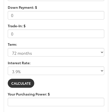
Down Payment: $
Trade-In: $
Term:
Interest Rate:
Your Purchasing Power: $