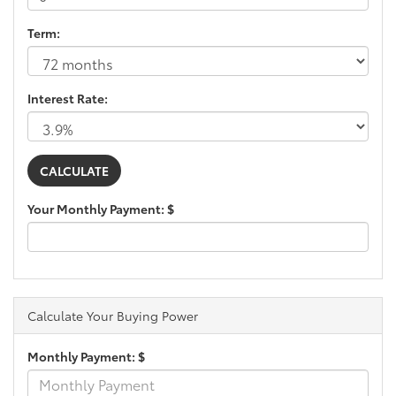
Term:
Interest Rate:
Your Monthly Payment: $
Calculate Your Buying Power
Monthly Payment: $