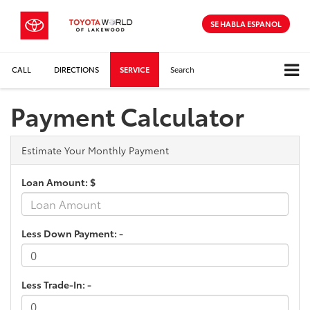
SE HABLA ESPANOL
CALL
DIRECTIONS
SERVICE
Search
Payment Calculator
Estimate Your Monthly Payment
Loan Amount: $
Less Down Payment: -
Less Trade-In: -