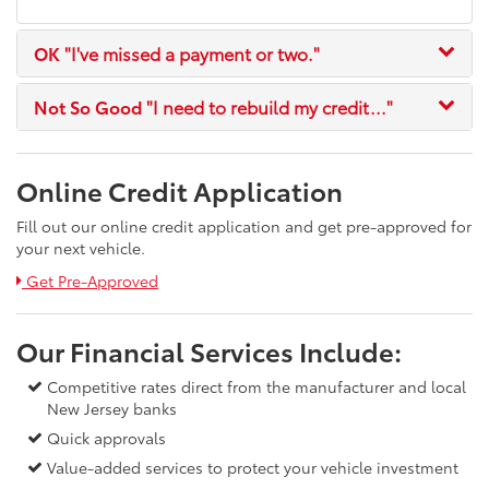
OK
"I've missed a payment or two."
Not So Good
"I need to rebuild my credit..."
Online Credit Application
Fill out our online credit application and get pre-approved for
your next vehicle.
Link:
Get Pre-Approved
Our Financial Services Include:
Competitive rates direct from the manufacturer and local
New Jersey banks
Quick approvals
Value-added services to protect your vehicle investment