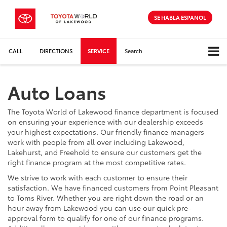
SE HABLA ESPANOL
CALL
DIRECTIONS
SERVICE
Search
Auto Loans
The Toyota World of Lakewood finance department is focused
on ensuring your experience with our dealership exceeds
your highest expectations. Our friendly finance managers
work with people from all over including Lakewood,
Lakehurst, and Freehold to ensure our customers get the
right finance program at the most competitive rates.
We strive to work with each customer to ensure their
satisfaction. We have financed customers from Point Pleasant
to Toms River. Whether you are right down the road or an
hour away from Lakewood you can use our quick pre-
approval form to qualify for one of our finance programs.