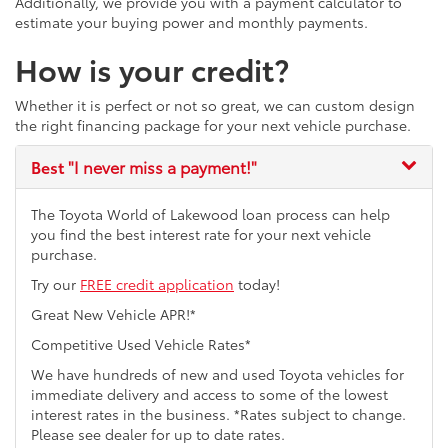
Additionally, we provide you with a payment calculator to
estimate your buying power and monthly payments.
How is your credit?
Whether it is perfect or not so great, we can custom design
the right financing package for your next vehicle purchase.
Best
"I never miss a payment!"
The Toyota World of Lakewood loan process can help
you find the best interest rate for your next vehicle
purchase.
Try our
FREE credit application
today!
Great New Vehicle APR!*
Competitive Used Vehicle Rates*
We have hundreds of new and used Toyota vehicles for
immediate delivery and access to some of the lowest
interest rates in the business. *Rates subject to change.
Please see dealer for up to date rates.