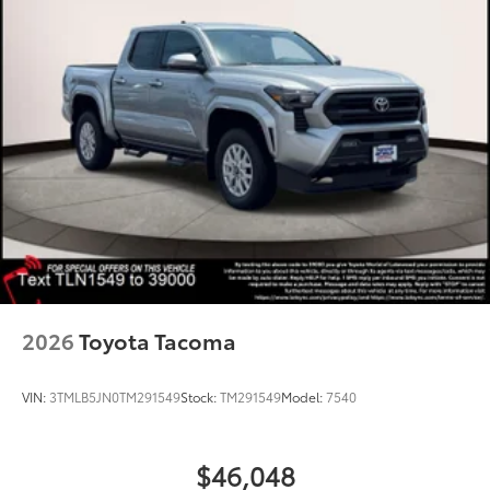
2026
Toyota Tacoma
VIN:
3TMLB5JN0TM291549
Stock:
TM291549
Model:
7540
$46,048