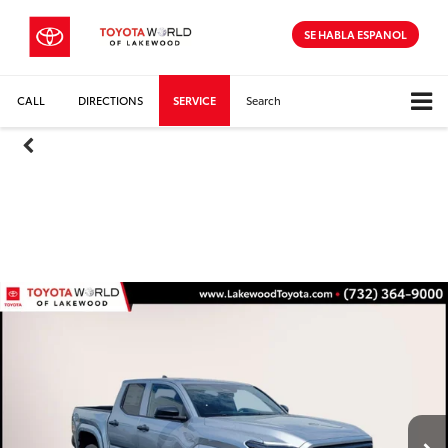
SE HABLA ESPANOL
CALL
DIRECTIONS
SERVICE
Search