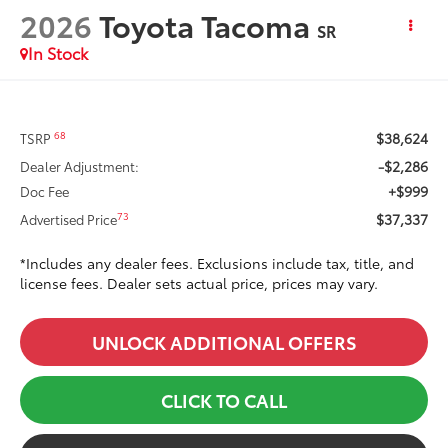
2026
Toyota Tacoma
SR
In Stock
$38,624
68
TSRP
-$2,286
Dealer Adjustment:
+$999
Doc Fee
$37,337
73
Advertised Price
*Includes any dealer fees. Exclusions include tax, title, and
license fees. Dealer sets actual price, prices may vary.
UNLOCK ADDITIONAL OFFERS
CLICK TO CALL