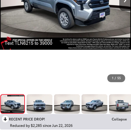
1
/
55
RECENT PRICE DROP!
Collapse
Reduced by $2,285 since Jun 22, 2026