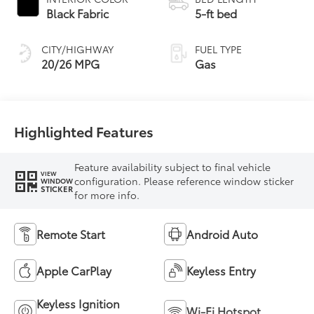
Black Fabric
5-ft bed
CITY/HIGHWAY
FUEL TYPE
20/26 MPG
Gas
Highlighted Features
Feature availability subject to final vehicle
VIEW
configuration. Please reference window sticker
WINDOW
STICKER
for more info.
Remote Start
Android Auto
Apple CarPlay
Keyless Entry
Keyless Ignition
Wi-Fi Hotspot