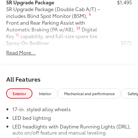
SR Upgrade Package
$1,495
SR Upgrade Package (Double Cab A/T) –
9
includes Blind Spot Monitor (BSM),
Front and Rear Parking Assist with
38
Automatic Braking (PA w/AB),
Digital
16
Key
capability, and full-size spare tire
Spray-On Bedliner
$575
Get the spray-on bedliner that’s as
Read More...
tough and durable as your Tacoma.
Protect your bed from damage with this
permanently bonded fixture.
• New, Toyota-exclusive softer material
All Features
to keep items from sliding in the bed
• Toyota quality standards assure
Exterior
Interior
Mechanical and performance
Safet
uniform thickness and a consistent
texture
17-in. styled alloy wheels
• Textured surface is designed to prevent
cargo from sliding
LED bed lighting
• No lost cargo space, minimal added
LED headlights with Daytime Running Lights (DRL),
weight
auto on/off feature and manual leveling
• Proprietary application method helps