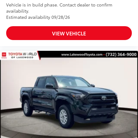
Vehicle is in build phase. Contact dealer to confirm
than five minutes, making it a seamless
availability.
addition to your vehicle
Estimated availability 09/28/26
Dealer Installed Accessories do not include any
additional optional accessories customer may choose
to add to vehicle.
VIEW VEHICLE