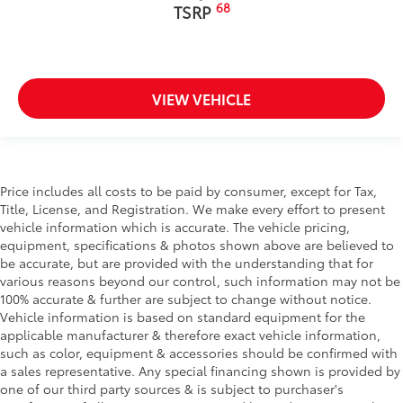
68
TSRP
VIEW VEHICLE
Price includes all costs to be paid by consumer, except for Tax,
Title, License, and Registration. We make every effort to present
vehicle information which is accurate. The vehicle pricing,
equipment, specifications & photos shown above are believed to
be accurate, but are provided with the understanding that for
various reasons beyond our control, such information may not be
100% accurate & further are subject to change without notice.
Vehicle information is based on standard equipment for the
applicable manufacturer & therefore exact vehicle information,
such as color, equipment & accessories should be confirmed with
a sales representative. Any special financing shown is provided by
one of our third party sources & is subject to purchaser's