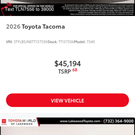
2026
Toyota Tacoma
VIN:
3TYLB5JN0TT137556
Stock:
TT137556
Model:
7540
$45,194
68
TSRP
VIEW VEHICLE