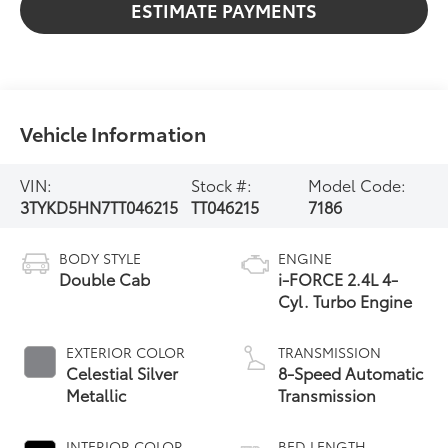
ESTIMATE PAYMENTS
Vehicle Information
VIN:
Stock #:
Model Code:
3TYKD5HN7TT046215
TT046215
7186
BODY STYLE
ENGINE
Double Cab
i-FORCE 2.4L 4-
Cyl. Turbo Engine
EXTERIOR COLOR
TRANSMISSION
Celestial Silver
8-Speed Automatic
Metallic
Transmission
INTERIOR COLOR
BED LENGTH