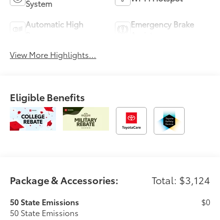
System
Automatic High
Emergency Brake
Beams
Assist
View More Highlights...
Eligible Benefits
Package & Accessories:
Total: $3,124
50 State Emissions
$0
50 State Emissions