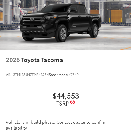
2026
Toyota Tacoma
VIN:
3TMLB5JN7TM34B254
Stock:
Model:
7540
$44,553
68
TSRP
Vehicle is in build phase. Contact dealer to confirm
availability.