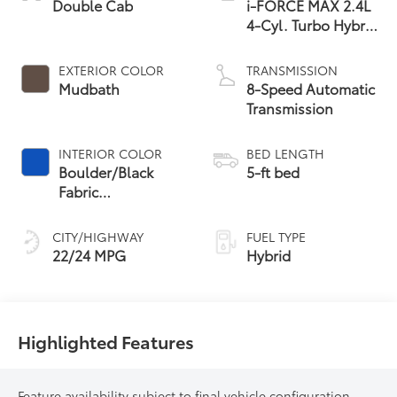
Double Cab
i-FORCE MAX 2.4L
4-Cyl. Turbo Hybrid
Powertrain
EXTERIOR COLOR
TRANSMISSION
Mudbath
8-Speed Automatic
Transmission
INTERIOR COLOR
BED LENGTH
Boulder/Black
5-ft bed
Fabric
W/Anodized Blue
CITY/HIGHWAY
FUEL TYPE
22/24 MPG
Hybrid
Highlighted Features
Feature availability subject to final vehicle configuration.