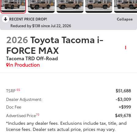
RECENT PRICE DROP!
Collapse
Reduced by $138 since Jul 22, 2026
2026
Toyota Tacoma i-
FORCE MAX
Tacoma TRD Off-Road
In Production
$51,688
65
TSRP
-$3,009
Dealer Adjustment:
+$999
Doc Fee
$49,678
70
Advertised Price
*Includes any dealer fees. Exclusions include tax, title, and
license fees. Dealer sets actual price, prices may vary.