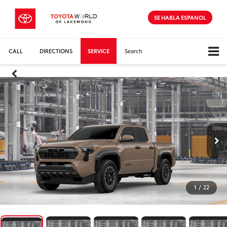
SE HABLA ESPANOL
CALL
DIRECTIONS
SERVICE
Search
1
/
22