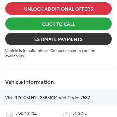
UNLOCK ADDITIONAL OFFERS
CLICK TO CALL
ESTIMATE PAYMENTS
Vehicle is in build phase. Contact dealer to confirm
availability.
Vehicle Information
VIN:
3TYLC5LN1TT33B561
Model Code:
7532
BODY STYLE
ENGINE