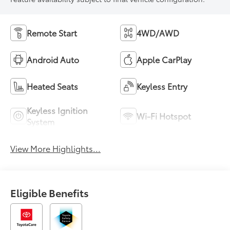
Remote Start
4WD/AWD
Android Auto
Apple CarPlay
Heated Seats
Keyless Entry
Keyless Ignition
Wi-Fi Hotspot
System
View More Highlights...
Eligible Benefits