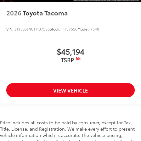
2026
Toyota Tacoma
VIN:
3TYLB5JN0TT137556
Stock:
TT137556
Model:
7540
$45,194
68
TSRP
VIEW VEHICLE
Price includes all costs to be paid by consumer, except for Tax,
Title, License, and Registration. We make every effort to present
vehicle information which is accurate. The vehicle pricing,