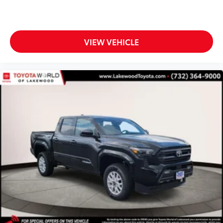
door scuff protectors
• Placed over existing door panel for
easy installation
All-Weather Floor Liners
$199
VIEW VEHICLE
Engineered to precisely fit your vehicle,
all-weather floor liners are made from
durable, flexible, weather-resistant
material that cleans easily.
• Precise injection molding uses Toyota's
original vehicle design data for a perfect
fit
• Liners feature ribbed channels to
better hold moisture with a stylish
vehicle logo
• Skid-resistant backing and driver-side
quarter-turn fasteners help keep the
liners in place
BedStep®
$455
Get a leg up when loading or unloading
the cargo in your truck’s bed with this
BedStep®. It bolts on with no drilling