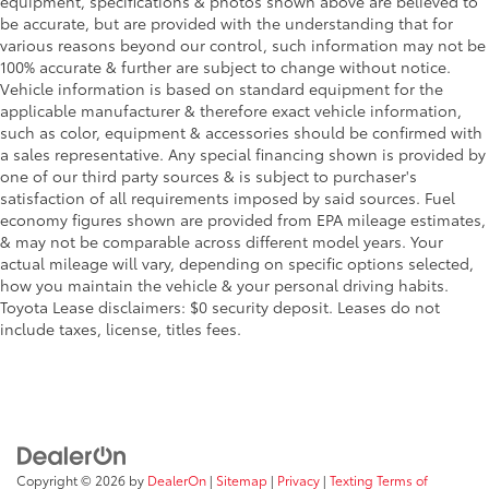
equipment, specifications & photos shown above are believed to
be accurate, but are provided with the understanding that for
various reasons beyond our control, such information may not be
100% accurate & further are subject to change without notice.
Vehicle information is based on standard equipment for the
applicable manufacturer & therefore exact vehicle information,
such as color, equipment & accessories should be confirmed with
a sales representative. Any special financing shown is provided by
one of our third party sources & is subject to purchaser's
satisfaction of all requirements imposed by said sources. Fuel
economy figures shown are provided from EPA mileage estimates,
& may not be comparable across different model years. Your
actual mileage will vary, depending on specific options selected,
how you maintain the vehicle & your personal driving habits.
Toyota Lease disclaimers: $0 security deposit. Leases do not
include taxes, license, titles fees.
Copyright © 2026
by
DealerOn
|
Sitemap
|
Privacy
|
Texting Terms of