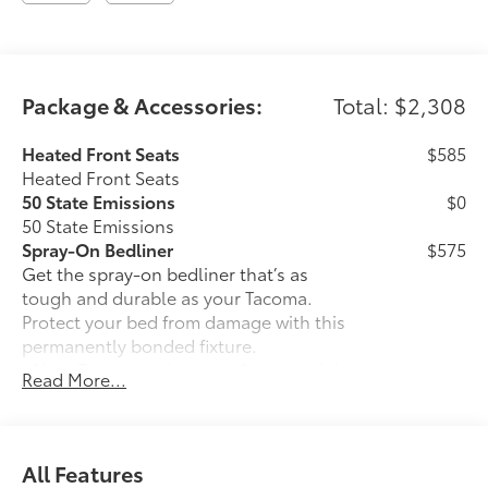
Package & Accessories:
Total: $2,308
Heated Front Seats
$585
Heated Front Seats
50 State Emissions
$0
50 State Emissions
Spray-On Bedliner
$575
Get the spray-on bedliner that’s as
tough and durable as your Tacoma.
Protect your bed from damage with this
permanently bonded fixture.
• New, Toyota-exclusive softer material
Read More...
to keep items from sliding in the bed
• Toyota quality standards assure
uniform thickness and a consistent
texture
All Features