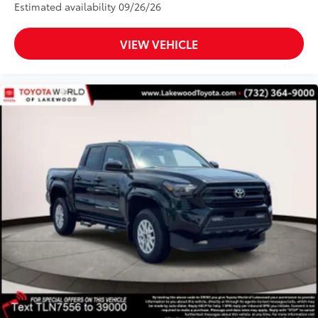
Estimated availability 09/26/26
VIEW VEHICLE