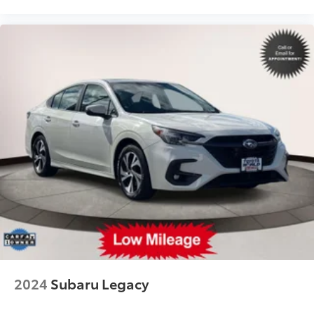
2024
Subaru Legacy