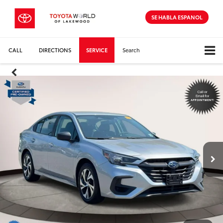
SE HABLA ESPANOL
CALL
DIRECTIONS
SERVICE
Search