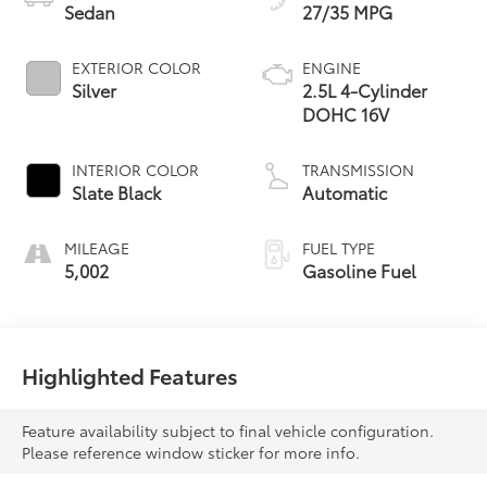
Sedan
27/35 MPG
EXTERIOR COLOR
ENGINE
Silver
2.5L 4-Cylinder
DOHC 16V
INTERIOR COLOR
TRANSMISSION
Slate Black
Automatic
MILEAGE
FUEL TYPE
5,002
Gasoline Fuel
Highlighted Features
Feature availability subject to final vehicle configuration.
Please reference window sticker for more info.