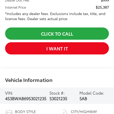
$25,387
Internet Price
*Includes any dealer fees. Exclusions include tax, title, and
license fees. Dealer sets actual price.
CLICK TO CALL
I WANT IT
Vehicle Information
VIN:
Stock #:
Model Code:
4S3BWAB69S3021235
S3021235
SAB
BODY STYLE
CITY/HIGHWAY