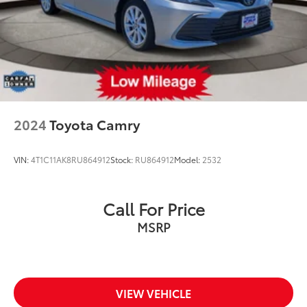
2024
Toyota Camry
VIN:
4T1C11AK8RU864912
Stock:
RU864912
Model:
2532
Call For Price
MSRP
VIEW VEHICLE