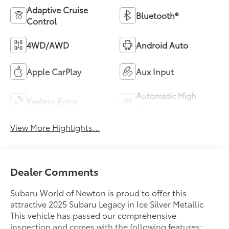
Adaptive Cruise
Bluetooth®
Control
4WD/AWD
Android Auto
Apple CarPlay
Aux Input
Automatic High
Keyless Entry
Beams
View More Highlights...
Dealer Comments
Subaru World of Newton is proud to offer this
attractive 2025 Subaru Legacy in Ice Silver Metallic
This vehicle has passed our comprehensive
inspection and comes with the following features;