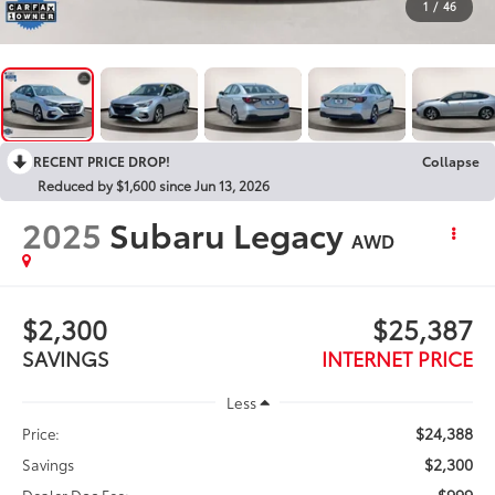
1
/
46
RECENT PRICE DROP!
Collapse
Reduced by $1,600 since Jun 13, 2026
2025
Subaru Legacy
AWD
$2,300
$25,387
SAVINGS
INTERNET PRICE
Less
$24,388
Price:
$2,300
Savings
$999
Dealer Doc Fee: