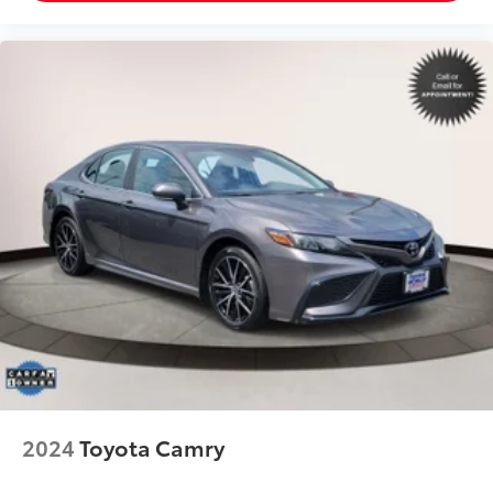
2024
Toyota Camry