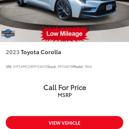
2023
Toyota Corolla
VIN:
5YFS4MCE8PP154015
Stock:
PP154015
Model:
1864
Call For Price
MSRP
VIEW VEHICLE