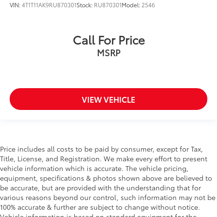
VIN:
4T1T11AK9RU870301
Stock:
RU870301
Model:
2546
Call For Price
MSRP
VIEW VEHICLE
Price includes all costs to be paid by consumer, except for Tax,
Title, License, and Registration. We make every effort to present
vehicle information which is accurate. The vehicle pricing,
equipment, specifications & photos shown above are believed to
be accurate, but are provided with the understanding that for
various reasons beyond our control, such information may not be
100% accurate & further are subject to change without notice.
Vehicle information is based on standard equipment for the