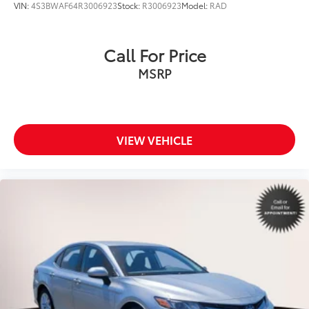
VIN:
4S3BWAF64R3006923
Stock:
R3006923
Model:
RAD
Call For Price
MSRP
VIEW VEHICLE