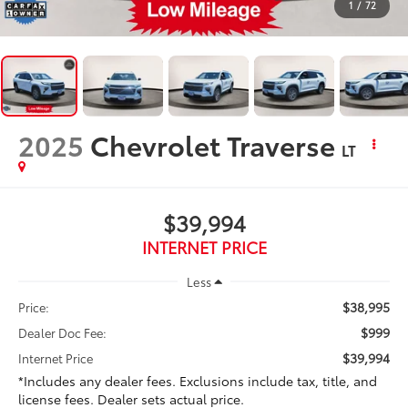
1
/
72
2025
Chevrolet Traverse
LT
$39,994
INTERNET PRICE
Less
$38,995
Price:
$999
Dealer Doc Fee:
$39,994
Internet Price
*Includes any dealer fees. Exclusions include tax, title, and
license fees. Dealer sets actual price.