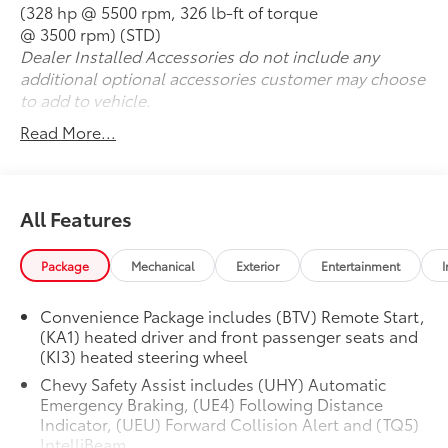
(328 hp @ 5500 rpm, 326 lb-ft of torque
@ 3500 rpm) (STD)
Dealer Installed Accessories do not include any
additional optional accessories customer may choose
to add to vehicle.
Read More...
All Features
Package
Mechanical
Exterior
Entertainment
I
Convenience Package includes (BTV) Remote Start,
(KA1) heated driver and front passenger seats and
(KI3) heated steering wheel
Chevy Safety Assist includes (UHY) Automatic
Emergency Braking, (UE4) Following Distance
Indicator, (UEU) Forward Collision Alert and (TQ5)
IntelliBeam