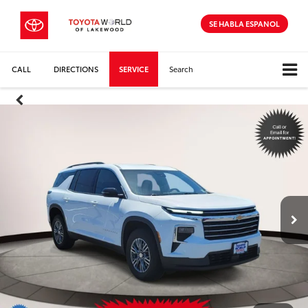
SE HABLA ESPANOL
CALL
DIRECTIONS
SERVICE
Search