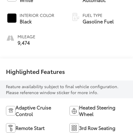
INTERIOR COLOR
FUEL TYPE
Black
Gasoline Fuel
MILEAGE
9,474
Highlighted Features
Feature availability subject to final vehicle configuration.
Please reference window sticker for more info.
Adaptive Cruise
Heated Steering
Control
Wheel
Remote Start
3rd Row Seating