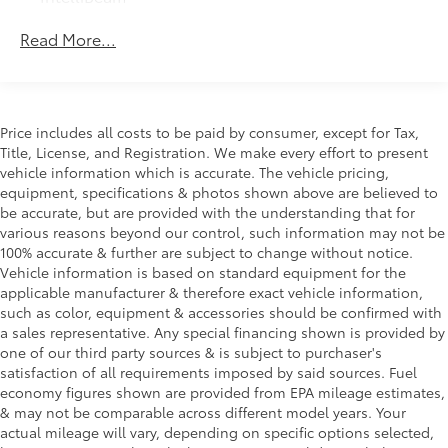
Safety Package 1 includes (UGN) Enhanced
Read More...
Automatic Emergency Braking, (KSG) Adaptive
Cruise Control , (CTB) Intersection Automatic
Emergency Braking, (UOW) Side bicyclist Alert,
(UKM) Lane keep assist with Lane Departure
Warning, enhanced and (UVZ) Reverse Automatic
Price includes all costs to be paid by consumer, except for Tax,
Braking
Title, License, and Registration. We make every effort to present
Trailering Package includes Hitch with hitch cover,
vehicle information which is accurate. The vehicle pricing,
(PZ8) Hitch View, (CTT) Hitch Guidance, (V08)
equipment, specifications & photos shown above are believed to
heavy-duty cooling system and (KW5) 220 amp
be accurate, but are provided with the understanding that for
alternator
various reasons beyond our control, such information may not be
100% accurate & further are subject to change without notice.
Vehicle information is based on standard equipment for the
applicable manufacturer & therefore exact vehicle information,
such as color, equipment & accessories should be confirmed with
a sales representative. Any special financing shown is provided by
one of our third party sources & is subject to purchaser's
satisfaction of all requirements imposed by said sources. Fuel
economy figures shown are provided from EPA mileage estimates,
& may not be comparable across different model years. Your
actual mileage will vary, depending on specific options selected,