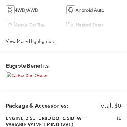
4WD/AWD
Android Auto
Apple CarPlay
Heated Seats
View More Highlights...
Eligible Benefits
Package & Accessories:
Total: $0
ENGINE, 2.5L TURBO DOHC SIDI WITH
$0
VARIABLE VALVE TIMING (VVT)