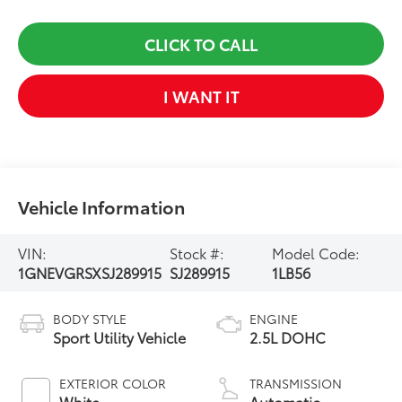
CLICK TO CALL
I WANT IT
Vehicle Information
VIN:
Stock #:
Model Code:
1GNEVGRSXSJ289915
SJ289915
1LB56
BODY STYLE
ENGINE
Sport Utility Vehicle
2.5L DOHC
EXTERIOR COLOR
TRANSMISSION
White
Automatic