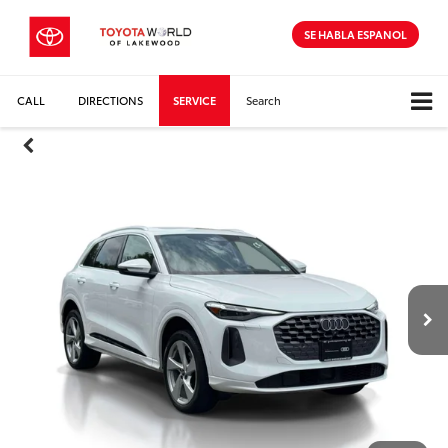
SE HABLA ESPANOL
CALL
DIRECTIONS
SERVICE
Search