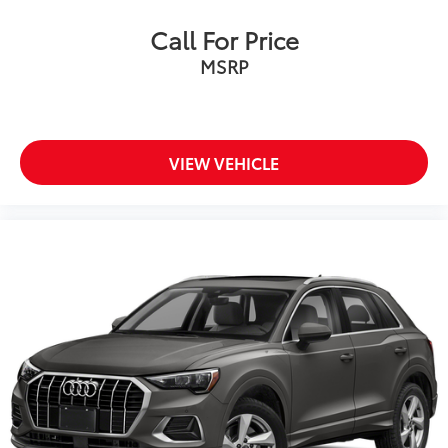
Call For Price
MSRP
VIEW VEHICLE