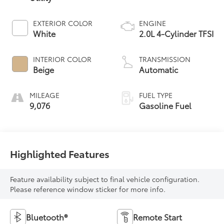
EXTERIOR COLOR
ENGINE
White
2.0L 4-Cylinder TFSI
INTERIOR COLOR
TRANSMISSION
Beige
Automatic
MILEAGE
FUEL TYPE
9,076
Gasoline Fuel
Highlighted Features
Feature availability subject to final vehicle configuration.
Please reference window sticker for more info.
Bluetooth®
Remote Start