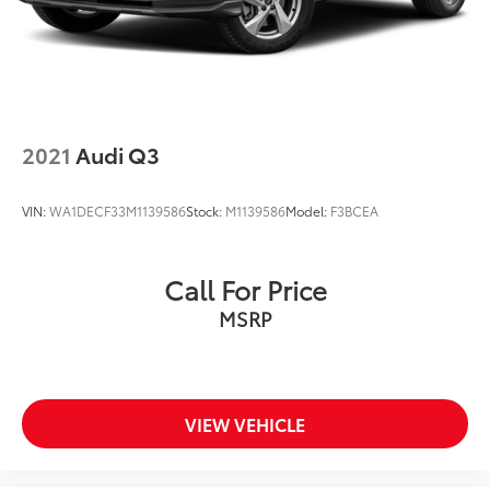
2021
Audi Q3
VIN:
WA1DECF33M1139586
Stock:
M1139586
Model:
F3BCEA
Call For Price
MSRP
VIEW VEHICLE