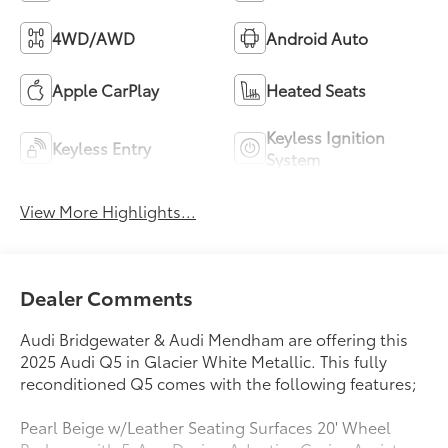
4WD/AWD
Android Auto
Apple CarPlay
Heated Seats
Keyless Ignition
Keyless Entry
System
View More Highlights...
Dealer Comments
Audi Bridgewater & Audi Mendham are offering this
2025 Audi Q5 in Glacier White Metallic. This fully
reconditioned Q5 comes with the following features;
Pearl Beige w/Leather Seating Surfaces 20' Wheel