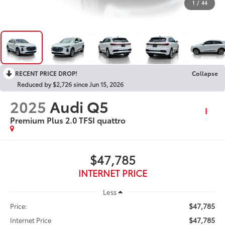
1
/
44
RECENT PRICE DROP!
Collapse
Reduced by $2,726 since Jun 15, 2026
2025
Audi Q5
Premium Plus 2.0 TFSI quattro
$47,785
INTERNET PRICE
Less
$47,785
Price:
$47,785
Internet Price