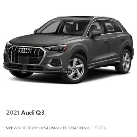
2021
Audi Q3
VIN:
WA1DECF32M1029421
Stock:
M1029421
Model:
F3BCEA