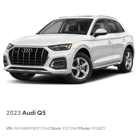
2023
Audi Q5
VIN:
WA1ABAFY8P2172643
Stock:
P2172643
Model:
FYGBZY