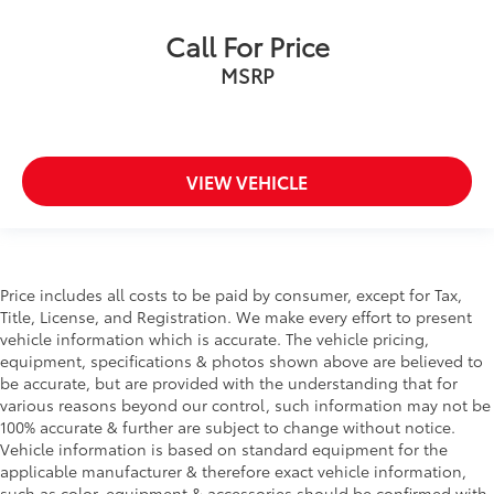
Call For Price
MSRP
VIEW VEHICLE
Price includes all costs to be paid by consumer, except for Tax,
Title, License, and Registration. We make every effort to present
vehicle information which is accurate. The vehicle pricing,
equipment, specifications & photos shown above are believed to
be accurate, but are provided with the understanding that for
various reasons beyond our control, such information may not be
100% accurate & further are subject to change without notice.
Vehicle information is based on standard equipment for the
applicable manufacturer & therefore exact vehicle information,
such as color, equipment & accessories should be confirmed with