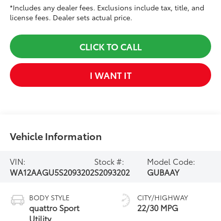
*Includes any dealer fees. Exclusions include tax, title, and
license fees. Dealer sets actual price.
CLICK TO CALL
I WANT IT
Vehicle Information
VIN:
Stock #:
Model Code:
WA12AAGU5S2093202
S2093202
GUBAAY
BODY STYLE
CITY/HIGHWAY
quattro Sport
22/30 MPG
Utility