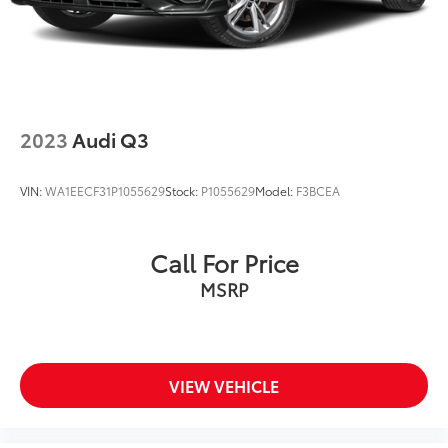
At Audi Bridgewater & Audi Mendham we want to
make it as easy as possible to get your next vehicle.
AudiBridgewater.com 908-800-9000
AudiMendham.com 973-543-6000.
2023
Audi Q3
VIN:
WA1EECF31P1055629
Stock:
P1055629
Model:
F3BCEA
Call For Price
MSRP
VIEW VEHICLE