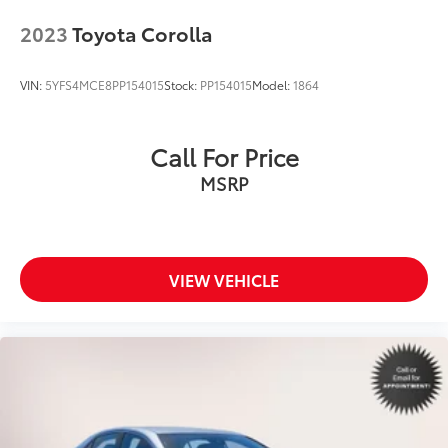
2023
Toyota Corolla
VIN:
5YFS4MCE8PP154015
Stock:
PP154015
Model:
1864
Call For Price
MSRP
VIEW VEHICLE