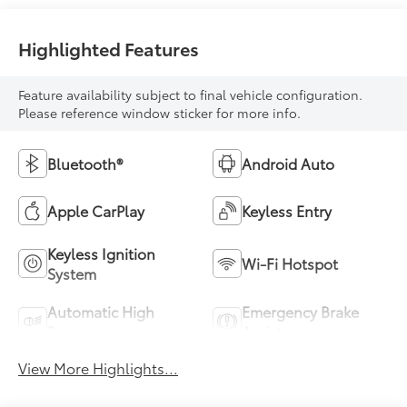
Highlighted Features
Feature availability subject to final vehicle configuration.
Please reference window sticker for more info.
Bluetooth®
Android Auto
Apple CarPlay
Keyless Entry
Keyless Ignition
Wi-Fi Hotspot
System
Automatic High
Emergency Brake
Beams
Assist
View More Highlights...