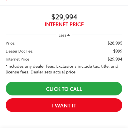
$29,994
INTERNET PRICE
Less
$28,995
Price:
$999
Dealer Doc Fee:
$29,994
Internet Price
*Includes any dealer fees. Exclusions include tax, title, and
license fees. Dealer sets actual price.
CLICK TO CALL
I WANT IT