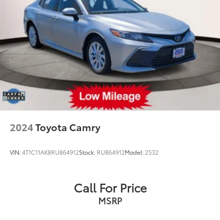
2024
Toyota Camry
VIN:
4T1C11AK8RU864912
Stock:
RU864912
Model:
2532
Call For Price
MSRP