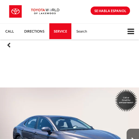
SE HABLA ESPANOL
CALL
DIRECTIONS
SERVICE
Search