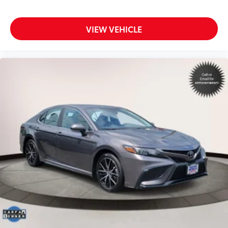
VIEW VEHICLE