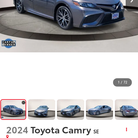
1
/
72
2024
Toyota Camry
SE