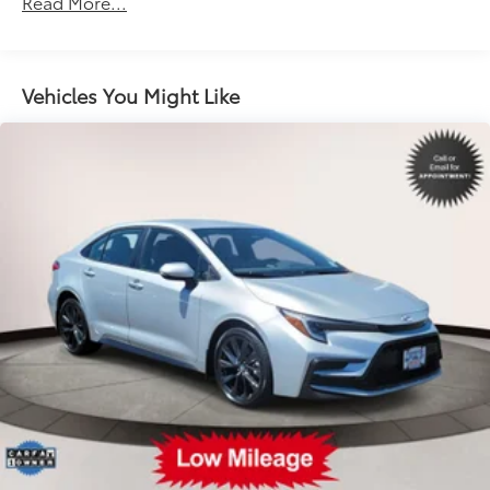
Read More...
Electric Power-Assist Speed-Sensing Steering
Single Stainless Steel Exhaust w/Chrome Tailpipe
Finisher
Vehicles You Might Like
13.2 Gal. Fuel Tank
Strut Front Suspension w/Coil Springs
Multi-Link Rear Suspension w/Coil Springs
Regenerative 4-Wheel Disc Brakes w/4-Wheel ABS,
Front Vented Discs, Brake Assist, Hill Hold Control
and Electric Parking Brake