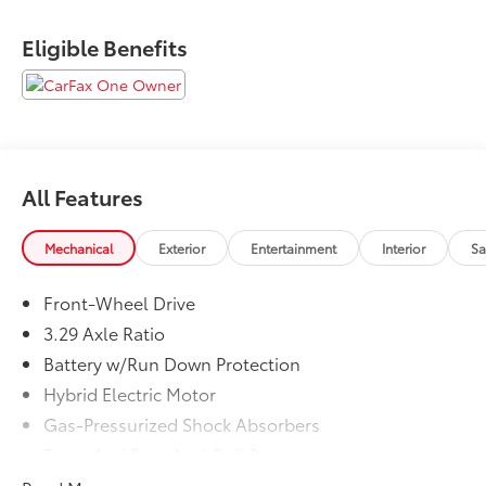
Eligible Benefits
All Features
Mechanical
Exterior
Entertainment
Interior
Sa
Front-Wheel Drive
3.29 Axle Ratio
Battery w/Run Down Protection
Hybrid Electric Motor
Gas-Pressurized Shock Absorbers
Front And Rear Anti-Roll Bars
Sport Tuned Suspension