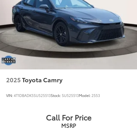
2025
Toyota Camry
VIN:
4T1DBADK5SU525513
Stock:
SU525513
Model:
2553
Call For Price
MSRP