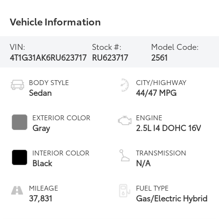
Vehicle Information
VIN:
Stock #:
Model Code:
4T1G31AK6RU623717
RU623717
2561
BODY STYLE
CITY/HIGHWAY
Sedan
44/47 MPG
EXTERIOR COLOR
ENGINE
Gray
2.5L I4 DOHC 16V
INTERIOR COLOR
TRANSMISSION
Black
N/A
MILEAGE
FUEL TYPE
37,831
Gas/Electric Hybrid