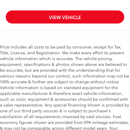
VIEW VEHICLE
Price includes all costs to be paid by consumer, except for Tax,
Title, License, and Registration. We make every effort to present
vehicle information which is accurate. The vehicle pricing,
equipment, specifications & photos shown above are believed to
be accurate, but are provided with the understanding that for
various reasons beyond our control, such information may not be
100% accurate & further are subject to change without notice.
Vehicle information is based on standard equipment for the
applicable manufacturer & therefore exact vehicle information,
such as color, equipment & accessories should be confirmed with
a sales representative. Any special financing shown is provided by
one of our third party sources & is subject to purchaser's
satisfaction of all requirements imposed by said sources. Fuel
economy figures shown are provided from EPA mileage estimates,
& may not be comparable across different model years. Your