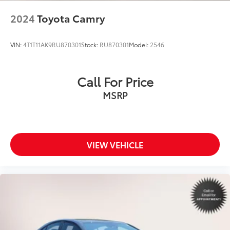
2024
Toyota Camry
VIN:
4T1T11AK9RU870301
Stock:
RU870301
Model:
2546
Call For Price
MSRP
VIEW VEHICLE