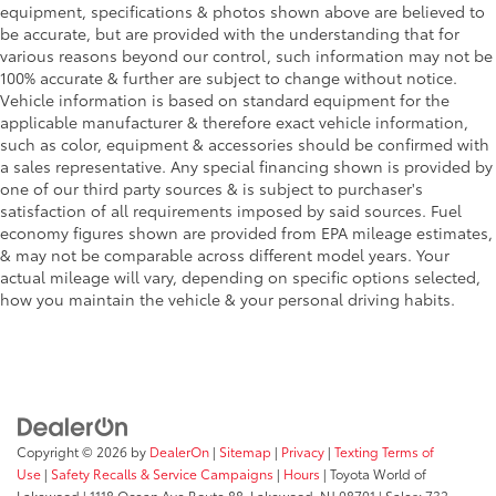
Electronic brake force distribution (EBD)
equipment, specifications & photos shown above are believed to
be accurate, but are provided with the understanding that for
Corner brake control (CBC)
various reasons beyond our control, such information may not be
4-wheel anti-lock brake system (ABS)
100% accurate & further are subject to change without notice.
13.2 gallon fuel tank
Vehicle information is based on standard equipment for the
applicable manufacturer & therefore exact vehicle information,
Body-color fuel filler cap
such as color, equipment & accessories should be confirmed with
Chrome plated stainless-steel single-pipe exhaust
a sales representative. Any special financing shown is provided by
system w/rear silencer
one of our third party sources & is subject to purchaser's
satisfaction of all requirements imposed by said sources. Fuel
Steel car jack
economy figures shown are provided from EPA mileage estimates,
& may not be comparable across different model years. Your
actual mileage will vary, depending on specific options selected,
how you maintain the vehicle & your personal driving habits.
Copyright © 2026
by
DealerOn
|
Sitemap
|
Privacy
|
Texting Terms of
Use
|
Safety Recalls & Service Campaigns
|
Hours
| Toyota World of
Lakewood
|
1118 Ocean Ave Route 88,
Lakewood,
NJ
08701
| Sales:
732-