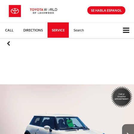
SE HABLA ESPANOL
CALL
DIRECTIONS
SERVICE
Search