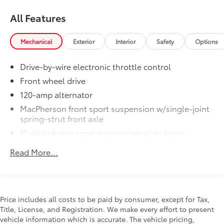
All Features
Mechanical
Exterior
Interior
Safety
Options
Drive-by-wire electronic throttle control
Front wheel drive
120-amp alternator
MacPherson front sport suspension w/single-joint
spring-strut front axle
Multi-link rear sport suspension w/multiple-
control-arm rear axle
Read More...
Front/rear anti-roll bars
P175/65HR15 all-season tires
15" x 5.5" 5-star rocket alloy wheels
Space saver spare wheel & tire
Price includes all costs to be paid by consumer, except for Tax,
Title, License, and Registration. We make every effort to present
Ventilated front & solid rear disc brakes
vehicle information which is accurate. The vehicle pricing,