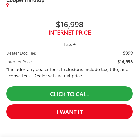
$16,998
INTERNET PRICE
Less
$999
Dealer Doc Fee:
$16,998
Internet Price
*Includes any dealer fees. Exclusions include tax, title, and
license fees. Dealer sets actual price.
CLICK TO CALL
I WANT IT