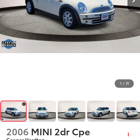
1
/
31
2006
MINI 2dr Cpe
Cooper Hardtop