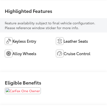
Highlighted Features
Feature availability subject to final vehicle configuration.
Please reference window sticker for more info.
Keyless Entry
Leather Seats
Alloy Wheels
Cruise Control
Eligible Benefits