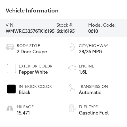
Vehicle Information
VIN:
Stock #:
Model Code:
WMWRC33576TK16195
6tk16195
0610
BODY STYLE
CITY/HIGHWAY
2 Door Coupe
28/36 MPG
EXTERIOR COLOR
ENGINE
Pepper White
1.6L
INTERIOR COLOR
TRANSMISSION
Black
Automatic
MILEAGE
FUEL TYPE
15,471
Gasoline Fuel