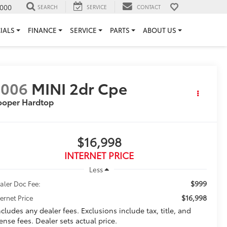
000
SEARCH
SERVICE
CONTACT
IALS
FINANCE
SERVICE
PARTS
ABOUT US
2006
MINI 2dr Cpe
ooper Hardtop
$16,998
INTERNET PRICE
Less
$999
aler Doc Fee:
$16,998
ternet Price
ncludes any dealer fees. Exclusions include tax, title, and
cense fees. Dealer sets actual price.