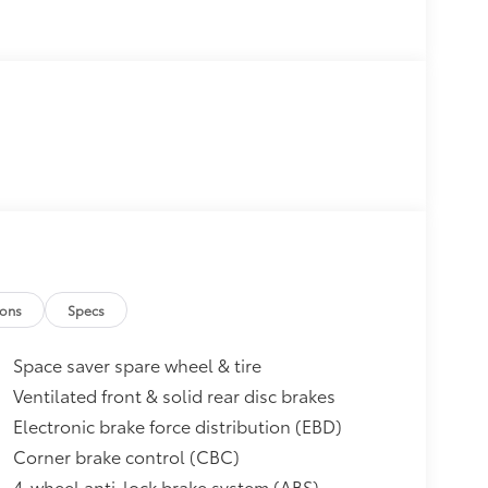
ions
Specs
Space saver spare wheel & tire
Ventilated front & solid rear disc brakes
Electronic brake force distribution (EBD)
Corner brake control (CBC)
4-wheel anti-lock brake system (ABS)