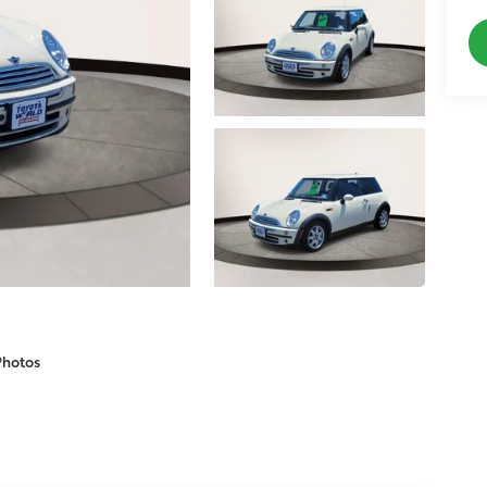
Photos