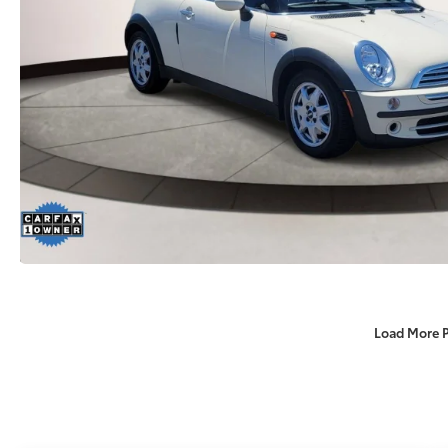
Load More 