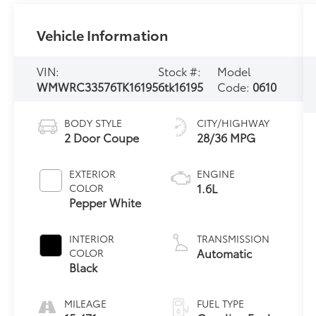
Vehicle Information
VIN:
Stock #:
Model
WMWRC33576TK16195
6tk16195
Code:
0610
BODY STYLE
CITY/HIGHWAY
2 Door Coupe
28/36 MPG
EXTERIOR
ENGINE
1.6L
COLOR
Pepper White
INTERIOR
TRANSMISSION
Automatic
COLOR
Black
MILEAGE
FUEL TYPE