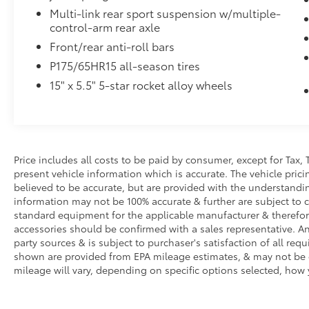
Multi-link rear sport suspension w/multiple-
control-arm rear axle
Front/rear anti-roll bars
P175/65HR15 all-season tires
15" x 5.5" 5-star rocket alloy wheels
Price includes all costs to be paid by consumer, except for Tax, 
present vehicle information which is accurate. The vehicle pri
believed to be accurate, but are provided with the understandi
information may not be 100% accurate & further are subject to 
standard equipment for the applicable manufacturer & therefor
accessories should be confirmed with a sales representative. An
party sources & is subject to purchaser's satisfaction of all r
shown are provided from EPA mileage estimates, & may not be c
mileage will vary, depending on specific options selected, how 