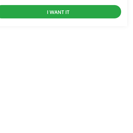
I WANT IT