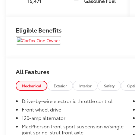
15,471
Gasoline Fuel
Eligible Benefits
All Features
Mechanical
Exterior
Interior
Safety
Opt
Drive-by-wire electronic throttle control
Front wheel drive
120-amp alternator
MacPherson front sport suspension w/single-
joint spring-strut front axle