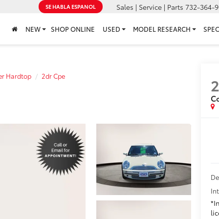
Sales | Service | Parts
732-364-9
SE HABLA ESPANOL
NEW
SHOP ONLINE
USED
MODEL RESEARCH
SPEC
r Hardtop
2dr Cpe
C
De
In
*I
li