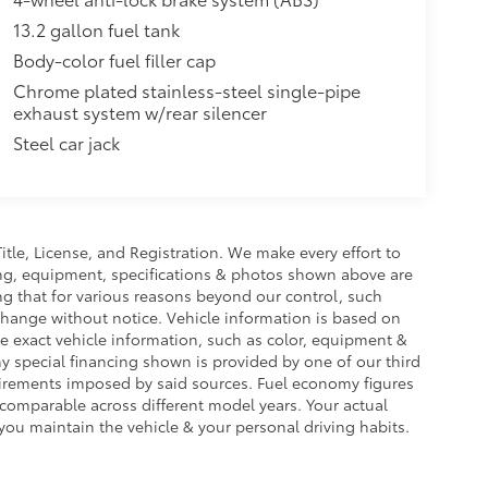
13.2 gallon fuel tank
Body-color fuel filler cap
Chrome plated stainless-steel single-pipe
exhaust system w/rear silencer
Steel car jack
Title, License, and Registration. We make every effort to
cing, equipment, specifications & photos shown above are
ng that for various reasons beyond our control, such
change without notice. Vehicle information is based on
e exact vehicle information, such as color, equipment &
y special financing shown is provided by one of our third
equirements imposed by said sources. Fuel economy figures
omparable across different model years. Your actual
you maintain the vehicle & your personal driving habits.