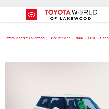
Toyota World of Lakewood
Used Vehicles
2006
MINI
Coope