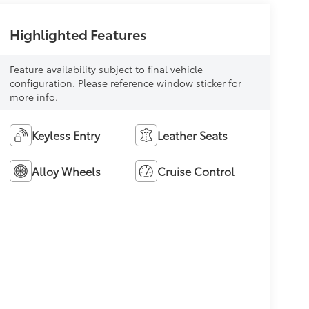
Highlighted Features
Feature availability subject to final vehicle
configuration. Please reference window sticker for
more info.
Keyless Entry
Leather Seats
Alloy Wheels
Cruise Control