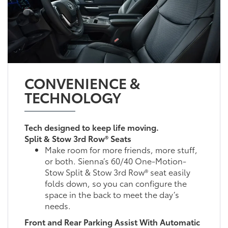
CONVENIENCE &
TECHNOLOGY
Tech designed to keep life moving.
Split & Stow 3rd Row® Seats
Make room for more friends, more stuff,
or both. Sienna’s 60/40 One-Motion-
Stow Split & Stow 3rd Row® seat easily
folds down, so you can configure the
space in the back to meet the day’s
needs.
Front and Rear Parking Assist With Automatic