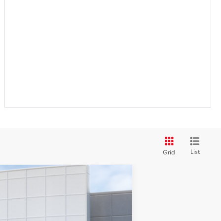
List
Grid
$63,298
+$999