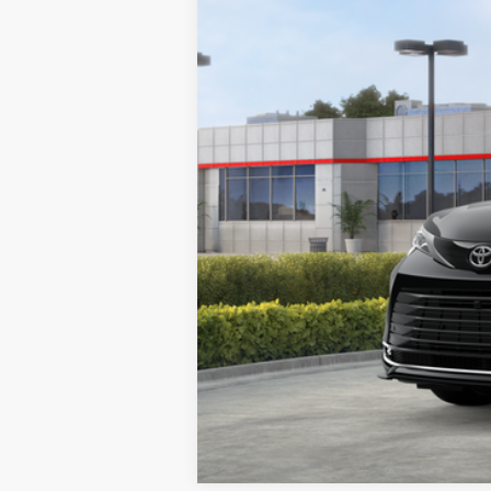
76
Advertised Price
In Stock
*Includes any dealer fees. Exclusion