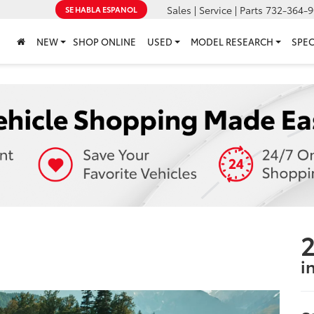
Sales | Service | Parts
732-364-9
SE HABLA ESPANOL
NEW
SHOP ONLINE
USED
MODEL RESEARCH
SPEC
2
i