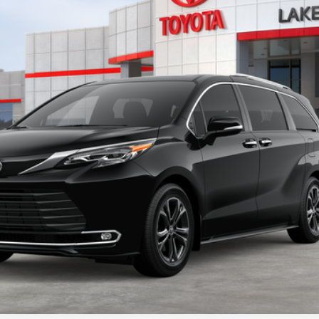
Ext.:
Midnight B
s include tax, title, and license fees. Dealer sets actual price, pric
UNLOCK ADDITIONAL OFFERS
ESTIMATE PAYMENTS