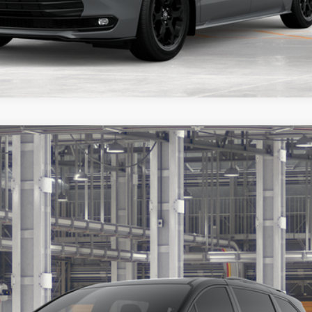
Ext.:
Midnight Black Me
s include tax, title, and license fees. Dealer sets actual price, pric
UNLOCK ADDITIONAL OFFERS