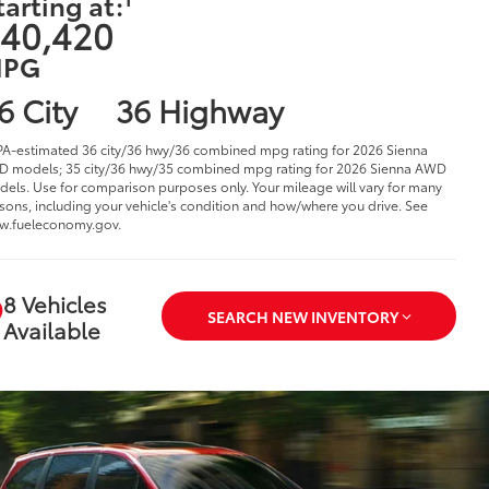
tarting at:
40,420
PG
6 City
36 Highway
PA-estimated 36 city/36 hwy/36 combined mpg rating for 2026 Sienna
 models; 35 city/36 hwy/35 combined mpg rating for 2026 Sienna AWD
els. Use for comparison purposes only. Your mileage will vary for many
sons, including your vehicle's condition and how/where you drive. See
w.fueleconomy.gov.
8 Vehicles
SEARCH NEW INVENTORY
Available