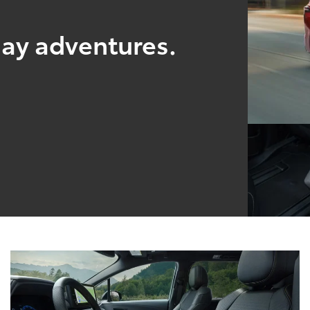
yday adventures.