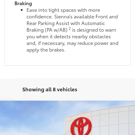
Braking
Ease into tight spaces with more
confidence. Sienna’s available Front and
Rear Parking Assist with Automatic
2
Braking (PA w/AB)
is designed to warn
you when it detects nearby obstacles
and, if necessary, may reduce power and
apply the brakes.
Showing all 8 vehicles
del:
5419