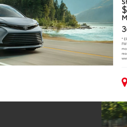
S
$
M
3
* E
FWD
mod
rea
ww