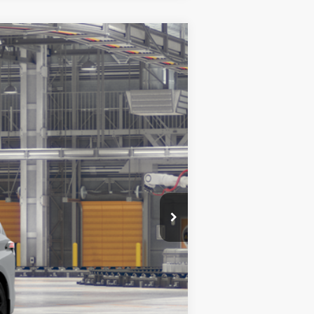
$54,720
+$999
$55,719
Ext.:
Cement
Int.:
Black Softex®
es may vary.