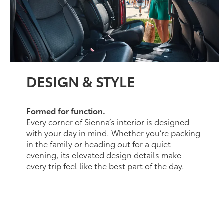
DESIGN & STYLE
Formed for function.
Every corner of Sienna’s interior is designed
with your day in mind. Whether you’re packing
in the family or heading out for a quiet
evening, its elevated design details make
every trip feel like the best part of the day.