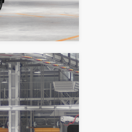
Compare Vehicle
$52,829
+$999
$53,828
tallic
Int.:
Moonstone/Black Softex® Trim
es may vary.