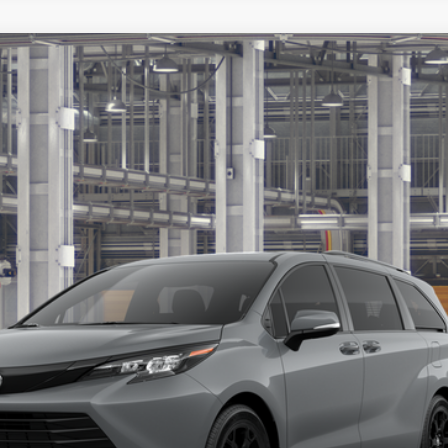
ition
s include tax, title, and license fees. Dealer sets actual price, pric
UNLOCK ADDITIONAL OFFERS
ESTIMATE PAYMENTS
ealer to confirm availability.