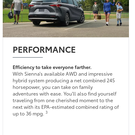
PERFORMANCE
Efficiency to take everyone farther.
With Sienna’s available AWD and impressive
hybrid system producing a net combined 245
horsepower, you can take on family
adventures with ease. You'll also find yourself
traveling from one cherished moment to the
next with its EPA-estimated combined rating of
3
up to 36 mpg.