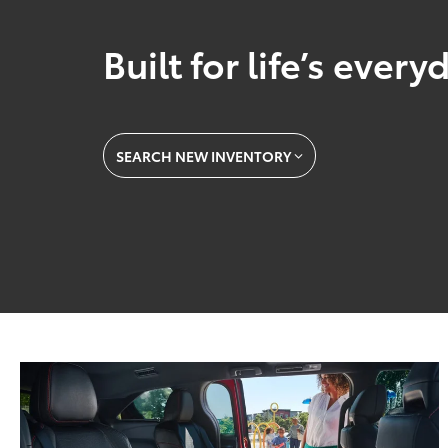
Built for life’s ever
SEARCH NEW INVENTORY