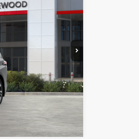
$64,297
lack Metallic
Int.:
Black/Red Leather Trim
es may vary.
Compare Vehicle