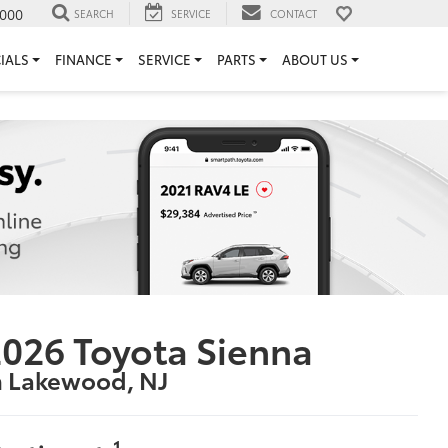
000
SEARCH
SERVICE
CONTACT
IALS
FINANCE
SERVICE
PARTS
ABOUT US
026 Toyota Sienna
n Lakewood, NJ
1