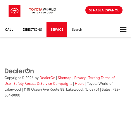
SE HABLA ESPANOL
CALL
DIRECTIONS
SERVICE
Search
Copyright © 2026
by
DealerOn
|
Sitemap
|
Privacy
|
Texting Terms of
Use
|
Safety Recalls & Service Campaigns
|
Hours
| Toyota World of
Lakewood
|
1118 Ocean Ave Route 88,
Lakewood,
NJ
08701
| Sales:
732-
364-9000