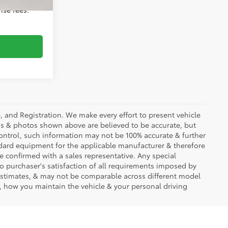
ense fees.
se, and Registration. We make every effort to present vehicle
ons & photos shown above are believed to be accurate, but
ontrol, such information may not be 100% accurate & further
ndard equipment for the applicable manufacturer & therefore
e confirmed with a sales representative. Any special
to purchaser's satisfaction of all requirements imposed by
stimates, & may not be comparable across different model
d, how you maintain the vehicle & your personal driving