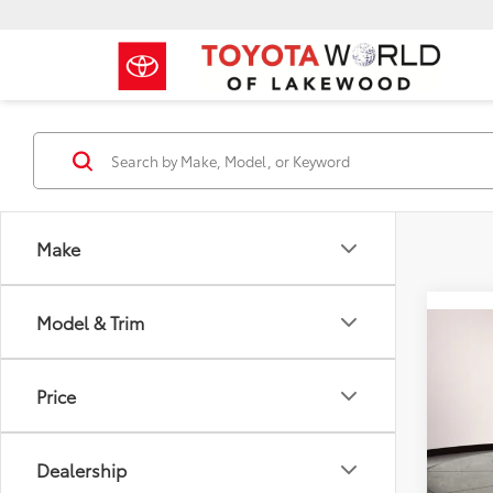
Make
Model & Trim
Co
2022
LE
Price
Toyo
Price:
VIN:
5T
Dealership
Model
Dealer