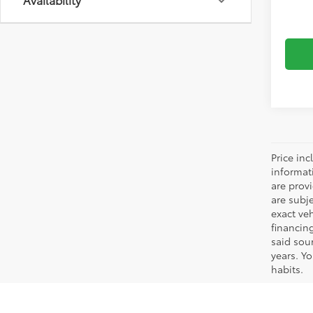
includ
Dealer
Price inc
informat
are prov
are subj
exact ve
financin
said sou
years. Y
habits.