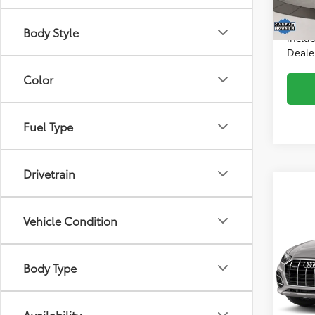
Intern
32,2
*Incl
Body Style
includ
Dealer
Color
Fuel Type
Drivetrain
Co
2022
Vehicle Condition
Plus
Audi
Body Type
Price:
VIN:
WA
Model
Intern
*Incl
29,5
Availability