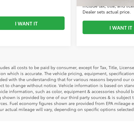
mi
e tax, title, and license fees.
include tax, title, and lic
 sets actual price.
Dealer sets actual price.
I WANT IT
I WANT IT
ludes all costs to be paid by consumer, except for Tax, Title, Licen
ion which is accurate. The vehicle pricing, equipment, specificati
ided with the understanding that for various reasons beyond our c
ect to change without notice. Vehicle information is based on sta
hicle information, such as color, equipment & accessories should b
g shown is provided by one of our third party sources & is subject 
rces. Fuel economy figures shown are provided from EPA mileage e
our actual mileage will vary, depending on specific options selecte