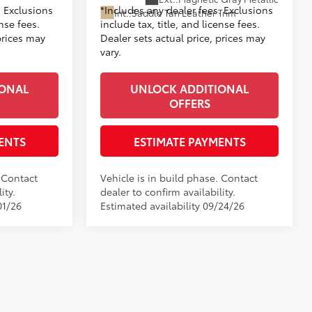
. Exclusions
*Includes any dealer fees. Exclusions
Int.:
Saddle Tan Leather Trim
ense fees.
include tax, title, and license fees.
prices may
Dealer sets actual price, prices may
vary.
IONAL
UNLOCK ADDITIONAL
OFFERS
ENTS
ESTIMATE PAYMENTS
. Contact
Vehicle is in build phase. Contact
ity.
dealer to confirm availability.
01/26
Estimated availability 09/24/26