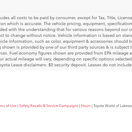
ludes all costs to be paid by consumer, except for Tax, Title, Licen
ion which is accurate. The vehicle pricing, equipment, specificati
ided with the understanding that for various reasons beyond our c
ect to change without notice. Vehicle information is based on sta
hicle information, such as color, equipment & accessories should b
g shown is provided by one of our third party sources & is subject 
rces. Fuel economy figures shown are provided from EPA mileage e
our actual mileage will vary, depending on specific options selecte
oyota Lease disclaimers: $0 security deposit. Leases do not include t
rms of Use
|
Safety Recalls & Service Campaigns
|
Hours
| Toyota World of Lakew