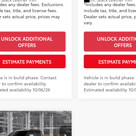
udes any dealer fees. Exclusions
*Includes any dealer fees
e tax, title, and license fees.
include tax, title, and lic
 sets actual price, prices may
Dealer sets actual price, 
vary.
UNLOCK ADDITIONAL
UNLOCK ADDIT
OFFERS
OFFERS
ESTIMATE PAYMENTS
ESTIMATE PAYM
e is in build phase. Contact
Vehicle is in build phase
 to confirm availability.
dealer to confirm availabil
ted availability 10/06/26
Estimated availability 10/
mpare Vehicle
Toyota Tundra
1794
76
$72,925
on