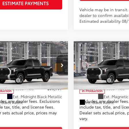
ESTIMATE PAYMENTS
Vehicle may be in transit
dealer to confirm availabil
Estimated availability 08/
mpare Vehicle
Compare Vehicle
Toyota Tundra
SR5
2026
Toyota Tundra
SR
76
76
$56,798
TSRP
ee
+$999
Doc Fee
ta World of Lakewood
Toyota World of Lakewood
82
82
ised Price
$57,797
Advertised Price
FLA5DB9TX35F087
Model:
8361
VIN:
5TFLA5DB4TX36C187
Mode
mer Cash
-$1,000
Customer Cash
nt Advertised Price:
$56,797
Discount Advertised Price:
oduction
In Production
Ext.:
Midnight Black Metallic
Ext.:
Magnetic 
udes any dealer fees. Exclusions
*Includes any dealer fees
.:
Black Fabric
Int.:
Black Fabric
e tax, title, and license fees.
include tax, title, and lic
 sets actual price, prices may
Dealer sets actual price, 
vary.