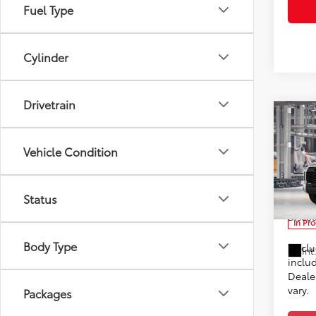
Fuel Type
Cylinder
Drivetrain
Co
2026
TSRP
Vehicle Condition
Doc F
Toyo
Advert
VIN:
5T
Status
Custo
Discou
In Pr
Body Type
*Incl
Int
includ
Dealer
vary.
Packages