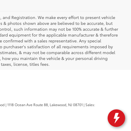
se, and Registration. We make every effort to present vehicle
ons & photos shown above are believed to be accurate, but
ontrol, such information may not be 100% accurate & further
ndard equipment for the applicable manufacturer & therefore
e confirmed with a sales representative. Any special
to purchaser's satisfaction of all requirements imposed by
stimates, & may not be comparable across different model
d, how you maintain the vehicle & your personal driving
axes, license, titles fees.
ood
|
1118 Ocean Ave Route 88,
Lakewood,
NJ
08701
| Sales: