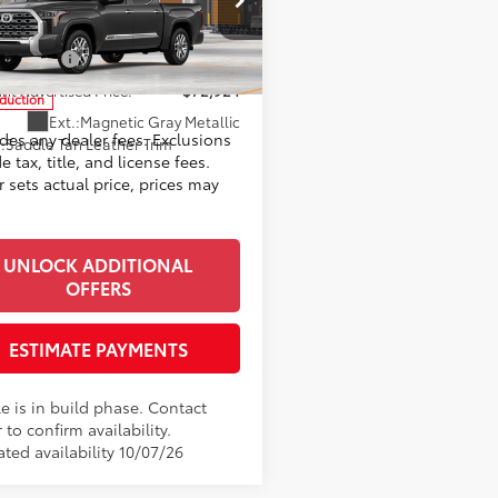
ee
+$999
ta World of Lakewood
82
ised Price
$73,924
FMA5DB0TX35H217
Model:
8376
mer Cash
-$1,000
nt Advertised Price:
$72,924
oduction
Ext.:
Magnetic Gray Metallic
udes any dealer fees. Exclusions
.:
Saddle Tan Leather Trim
e tax, title, and license fees.
 sets actual price, prices may
UNLOCK ADDITIONAL
OFFERS
ESTIMATE PAYMENTS
e is in build phase. Contact
 to confirm availability.
ted availability 10/07/26