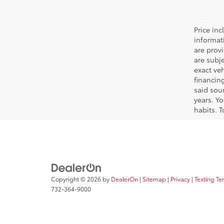
Price inc
informat
are prov
are subj
exact ve
financin
said sou
years. Y
habits. T
Copyright © 2026
by
DealerOn
|
Sitemap
|
Privacy
|
Texting Te
732-364-9000