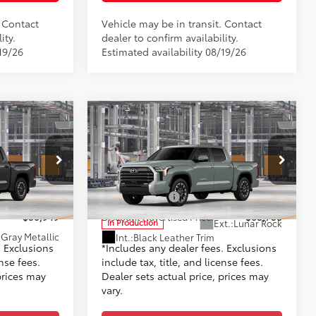
. Contact
Vehicle may be in transit. Contact
ity.
dealer to confirm availability.
19/26
Estimated availability 08/19/26
Compare Vehicle
2026
Toyota Tundra
5
76
$56,950
TSRP
$63,759
Limited
+$999
Doc Fee
+$999
Toyota World of Lakewood
82
$57,949
Advertised Price
$64,758
l:
8361
VIN:
5TFJA5DB4TX35I048
Model:
8372
-$1,000
Customer Cash
-$1,000
$56,949
Discount Advertised Price:
$63,758
Ext.:
Lunar Rock
In Production
Gray Metallic
Int.:
Black Leather Trim
. Exclusions
*Includes any dealer fees. Exclusions
ense fees.
include tax, title, and license fees.
prices may
Dealer sets actual price, prices may
vary.