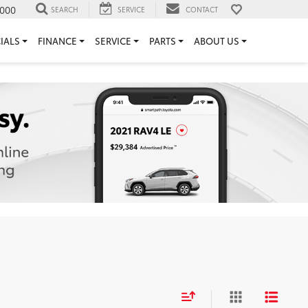
000
SEARCH
SERVICE
CONTACT
IALS
FINANCE
SERVICE
PARTS
ABOUT US