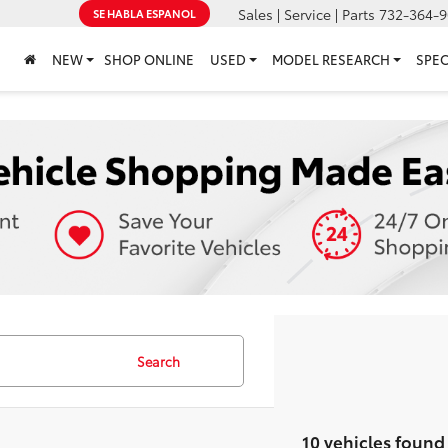
Sales | Service | Parts
732-364-9
SE HABLA ESPANOL
NEW
SHOP ONLINE
USED
MODEL RESEARCH
SPEC
Search
10 vehicles found