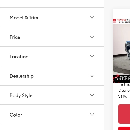
Model & Trim
Co
2026
TSRP
Price
Plat
Doc F
Toyo
Advert
Location
VIN:
5T
Custo
Model
Discou
In St
Dealership
Int
*Incl
includ
Dealer
Body Style
vary.
Color