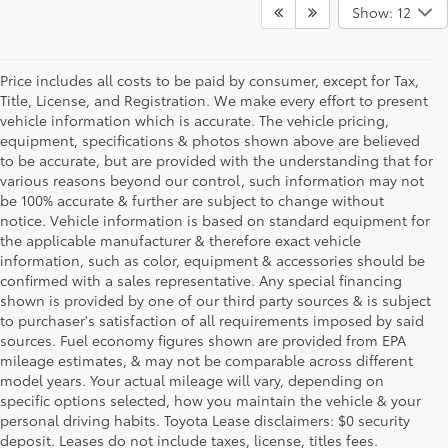
Show: 12
Price includes all costs to be paid by consumer, except for Tax,
Title, License, and Registration. We make every effort to present
vehicle information which is accurate. The vehicle pricing,
equipment, specifications & photos shown above are believed
to be accurate, but are provided with the understanding that for
various reasons beyond our control, such information may not
be 100% accurate & further are subject to change without
notice. Vehicle information is based on standard equipment for
the applicable manufacturer & therefore exact vehicle
information, such as color, equipment & accessories should be
confirmed with a sales representative. Any special financing
shown is provided by one of our third party sources & is subject
to purchaser's satisfaction of all requirements imposed by said
sources. Fuel economy figures shown are provided from EPA
mileage estimates, & may not be comparable across different
model years. Your actual mileage will vary, depending on
specific options selected, how you maintain the vehicle & your
personal driving habits. Toyota Lease disclaimers: $0 security
deposit. Leases do not include taxes, license, titles fees.