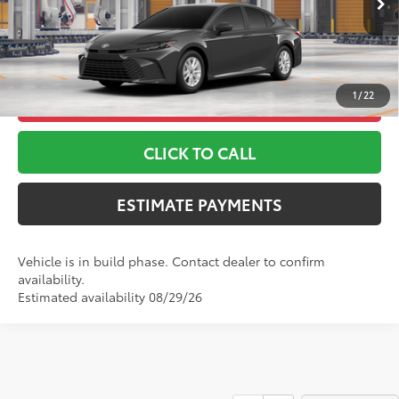
*Includes any dealer fees. Exclusions include tax, title, and
Ext.:
Underground
Int.:
Boulder Fabric
In Production
license fees. Dealer sets actual price, prices may vary.
1
/
22
UNLOCK ADDITIONAL OFFERS
CLICK TO CALL
ESTIMATE PAYMENTS
Vehicle is in build phase. Contact dealer to confirm
availability.
Estimated availability 08/29/26