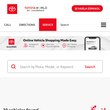
SE HABLA ESPANOL
CALL
DIRECTIONS
SERVICE
Search
Search
20 vehicles found