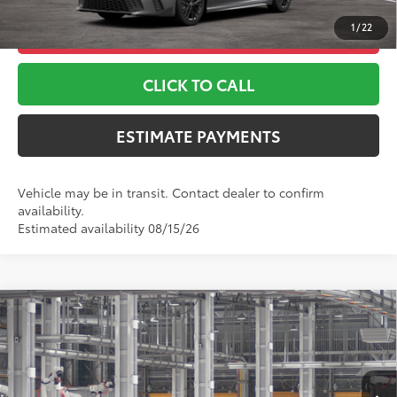
1
/
22
UNLOCK ADDITIONAL OFFERS
CLICK TO CALL
ESTIMATE PAYMENTS
Vehicle may be in transit. Contact dealer to confirm
availability.
Estimated availability 08/15/26
Compare Vehicle
2026
Toyota Camry
LE
62
TSRP
$31,443
Special Offer
Doc Fee
+$999
Toyota World of Lakewood
68
Advertised Price
$32,442
VIN:
4T1DAACK8TU32C495
Model:
2559