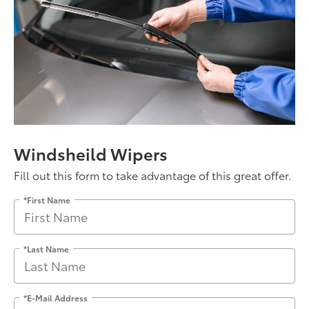
Windsheild Wipers
Fill out this form to take advantage of this great offer.
*First Name
*Last Name
*E-Mail Address