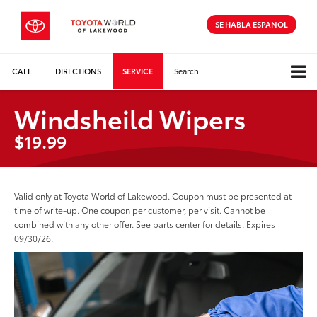
SE HABLA ESPANOL
CALL
DIRECTIONS
SERVICE
Search
Windsheild Wipers
$19.99
Valid only at Toyota World of Lakewood. Coupon must be presented at
time of write-up. One coupon per customer, per visit. Cannot be
combined with any other offer. See parts center for details. Expires
09/30/26.