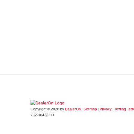
Copyright © 2026
by
DealerOn
|
Sitemap
|
Privacy
|
Texting Ter
732-364-9000