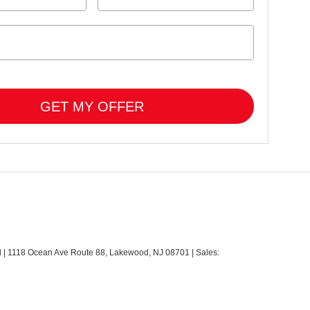
GET MY OFFER
d
|
1118 Ocean Ave Route 88,
Lakewood,
NJ
08701
| Sales: