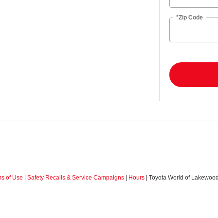
*Zip Code
ms of Use
|
Safety Recalls & Service Campaigns
|
Hours
| Toyota World of Lakewoo