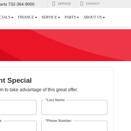
arts
732-364-9000
SERVICE
CONTACT
CIALS
FINANCE
SERVICE
PARTS
ABOUT US
t Special
orm to take advantage of this great offer.
*Last Name
s
*Phone Number