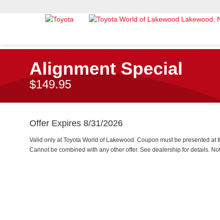
Alignment Special
$149.95
Offer Expires 8/31/2026
Valid only at Toyota World of Lakewood. Coupon must be presented at ti
Cannot be combined with any other offer. See dealership for details. Not