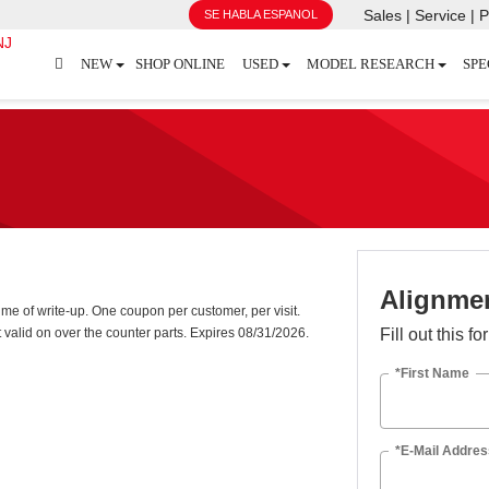
Sales | Service | P
SE HABLA ESPANOL
NEW
SHOP ONLINE
USED
MODEL RESEARCH
SPE
Alignmen
me of write-up. One coupon per customer, per visit.
 valid on over the counter parts. Expires 08/31/2026.
Fill out this f
*First Name
*E-Mail Addres