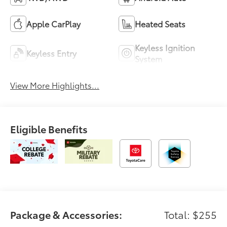
Apple CarPlay
Heated Seats
Keyless Ignition
Keyless Entry
System
View More Highlights...
Eligible Benefits
Package & Accessories:
Total: $255