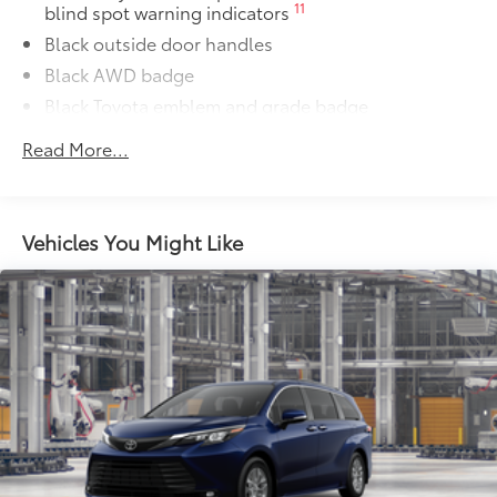
11
blind spot warning indicators
Black outside door handles
Black AWD badge
Black Toyota emblem and grade badge
Black rear lower bumper
Read More...
Power tilt/slide moonroof with sunshade
Integrated wide-angle LED fog lights
Variable windshield wipers
Vehicles You Might Like
Intermittent rear window wiper
Privacy glass on rear windows
LED headlights and LED Daytime Running Lights
(DRL) with auto on/off feature
Black grille
LED taillights and stop lights
Towing hitch receiver and wiring harness with 4-pin
63
57
connector
Color-keyed rear spoiler with LED center high-