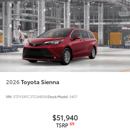
2026
Toyota Sienna
VIN:
5TDYSKFC3TS34B506
Stock:
Model:
5407
$51,940
69
TSRP