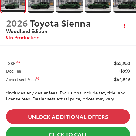
2026
Toyota Sienna
Woodland Edition
In Production
$53,950
69
TSRP
+$999
Doc Fee
$54,949
76
Advertised Price
*Includes any dealer fees. Exclusions include tax, title, and
license fees. Dealer sets actual price, prices may vary.
UNLOCK ADDITIONAL OFFERS
CLICK TO CALL