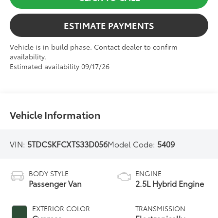
ESTIMATE PAYMENTS
Vehicle is in build phase. Contact dealer to confirm
availability.
Estimated availability 09/17/26
Vehicle Information
VIN:
5TDCSKFCXTS33D056
Model Code:
5409
BODY STYLE
ENGINE
Passenger Van
2.5L Hybrid Engine
EXTERIOR COLOR
TRANSMISSION