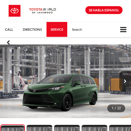
SE HABLA ESPANOL
CALL
DIRECTIONS
SERVICE
Search
1
/
22