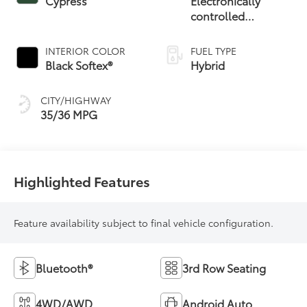
Cypress
Electronically
controlled
Continuously
Variable
INTERIOR COLOR
FUEL TYPE
Transmission
Black Softex®
Hybrid
(ECVT)
CITY/HIGHWAY
35/36 MPG
Highlighted Features
Feature availability subject to final vehicle configuration.
Bluetooth®
3rd Row Seating
4WD/AWD
Android Auto