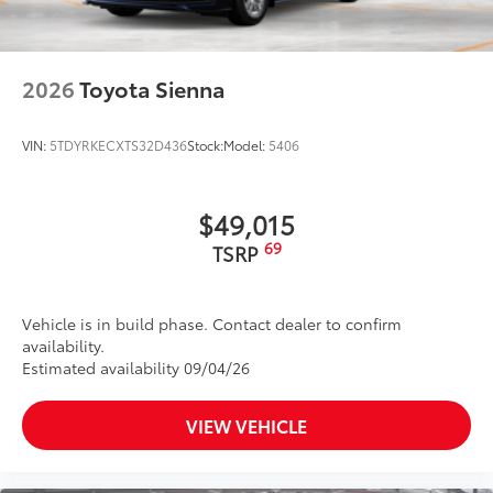
mount stop light
Power liftgate with jam protection
45
Hands-free dual power sliding side doors
2026
Toyota Sienna
Color-keyed roof-mounted shark-fin antenna
18-in. 6-spoke dark-finished alloy wheels
VIN:
5TDYRKECXTS32D436
Stock:
Model:
5406
$49,015
69
TSRP
Vehicle is in build phase. Contact dealer to confirm
availability.
Estimated availability 09/04/26
VIEW VEHICLE