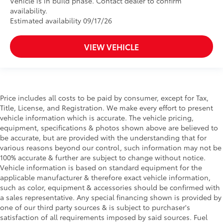
Vehicle is in build phase. Contact dealer to confirm
availability.
Estimated availability 09/17/26
VIEW VEHICLE
Price includes all costs to be paid by consumer, except for Tax,
Title, License, and Registration. We make every effort to present
vehicle information which is accurate. The vehicle pricing,
equipment, specifications & photos shown above are believed to
be accurate, but are provided with the understanding that for
various reasons beyond our control, such information may not be
100% accurate & further are subject to change without notice.
Vehicle information is based on standard equipment for the
applicable manufacturer & therefore exact vehicle information,
such as color, equipment & accessories should be confirmed with
a sales representative. Any special financing shown is provided by
one of our third party sources & is subject to purchaser's
satisfaction of all requirements imposed by said sources. Fuel