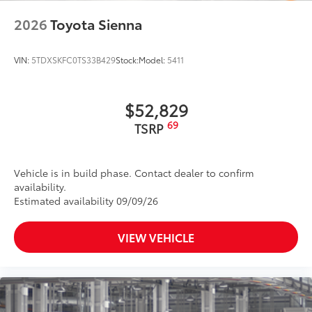
2026
Toyota Sienna
VIN:
5TDXSKFC0TS33B429
Stock:
Model:
5411
$52,829
69
TSRP
Vehicle is in build phase. Contact dealer to confirm
availability.
Estimated availability 09/09/26
VIEW VEHICLE