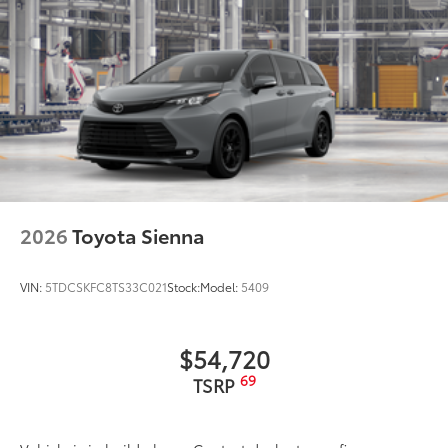
2026
Toyota Sienna
VIN:
5TDCSKFC8TS33C021
Stock:
Model:
5409
$54,720
69
TSRP