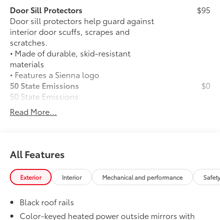
Door Sill Protectors
$95
Door sill protectors help guard against
interior door scuffs, scrapes and
scratches.
• Made of durable, skid-resistant
materials
• Features a Sienna logo
50 State Emissions
$0
50 State Emissions
Mudguards
$160
Read More...
Help protect your paint finish from road
debris and the damage it causes.
•Designed to integrate with Sienna
exterior styling
All Features
WOODLAND EDITION
$0
WOODLAND EDITION
Exterior
Interior
Mechanical and performance
Safet
Dealer Installed Accessories do not include any
additional optional accessories customer may choose
Black roof rails
to add to vehicle.
Color-keyed heated power outside mirrors with