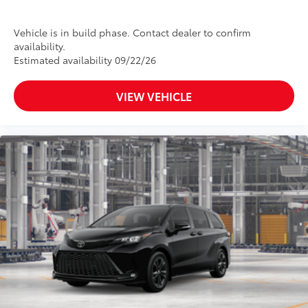
Vehicle is in build phase. Contact dealer to confirm
availability.
Estimated availability 09/22/26
VIEW VEHICLE