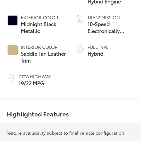
Hybrid Engine
EXTERIOR COLOR
TRANSMISSION
Midnight Black
10-Speed
Metallic
Electronically
Controlled
automatic
INTERIOR COLOR
FUEL TYPE
Transmission with
Saddle Tan Leather
Hybrid
intelligence (ECT-i)
Trim
CITY/HIGHWAY
19/22 MPG
Highlighted Features
Feature availability subject to final vehicle configuration.