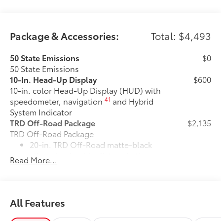
Package & Accessories:
Total: $4,493
50 State Emissions
$0
50 State Emissions
10-In. Head-Up Display
$600
10-in. color Head-Up Display (HUD) with
41
speedometer, navigation
and Hybrid
System Indicator
TRD Off-Road Package
$2,135
TRD Off-Road Package
20-in. TRD Off-Road matte-black
alloy wheels with all-terrain tires
Read More...
"TRD OFF-ROAD" badging
Off-road suspension with Bilstein®
All Features
10
shocks