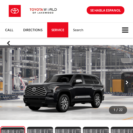
SE HABLA ESPANOL
CALL
DIRECTIONS
SERVICE
Search
1
/
22