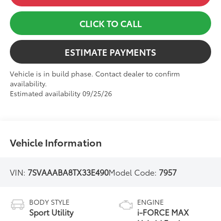
CLICK TO CALL
ESTIMATE PAYMENTS
Vehicle is in build phase. Contact dealer to confirm
availability.
Estimated availability 09/25/26
Vehicle Information
VIN:
7SVAAABA8TX33E490
Model Code:
7957
BODY STYLE
ENGINE
Sport Utility
i-FORCE MAX