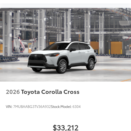
2026
Toyota Corolla Cross
VIN:
7MUBAABG3TV36A932
Stock:
Model:
6304
$33,212