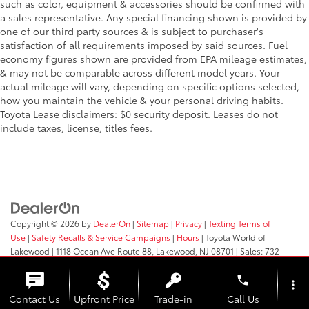
such as color, equipment & accessories should be confirmed with
a sales representative. Any special financing shown is provided by
one of our third party sources & is subject to purchaser's
satisfaction of all requirements imposed by said sources. Fuel
economy figures shown are provided from EPA mileage estimates,
& may not be comparable across different model years. Your
actual mileage will vary, depending on specific options selected,
how you maintain the vehicle & your personal driving habits.
Toyota Lease disclaimers: $0 security deposit. Leases do not
include taxes, license, titles fees.
Copyright © 2026
by
DealerOn
|
Sitemap
|
Privacy
|
Texting Terms of
Use
|
Safety Recalls & Service Campaigns
|
Hours
| Toyota World of
Lakewood
|
1118 Ocean Ave Route 88,
Lakewood,
NJ
08701
| Sales:
732-
364-9000
phone
more_vert
Contact Us
Upfront Price
Trade-in
Call Us