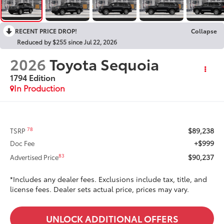
RECENT PRICE DROP!
Collapse
Reduced by $255 since Jul 22, 2026
2026
Toyota Sequoia
1794 Edition
In Production
$89,238
78
TSRP
+$999
Doc Fee
$90,237
83
Advertised Price
*Includes any dealer fees. Exclusions include tax, title, and
license fees. Dealer sets actual price, prices may vary.
UNLOCK ADDITIONAL OFFERS