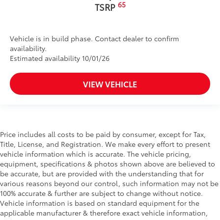
65
TSRP
Vehicle is in build phase. Contact dealer to confirm
availability.
Estimated availability 10/01/26
VIEW VEHICLE
Price includes all costs to be paid by consumer, except for Tax,
Title, License, and Registration. We make every effort to present
vehicle information which is accurate. The vehicle pricing,
equipment, specifications & photos shown above are believed to
be accurate, but are provided with the understanding that for
various reasons beyond our control, such information may not be
100% accurate & further are subject to change without notice.
Vehicle information is based on standard equipment for the
applicable manufacturer & therefore exact vehicle information,