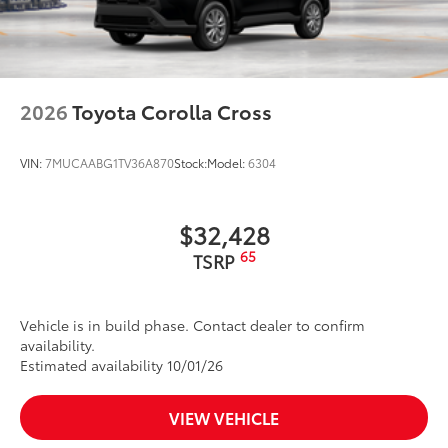
2026
Toyota Corolla Cross
VIN:
7MUCAABG1TV36A870
Stock:
Model:
6304
$32,428
65
TSRP
Vehicle is in build phase. Contact dealer to confirm
availability.
Estimated availability 10/01/26
VIEW VEHICLE