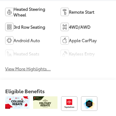
Heated Steering
Remote Start
Wheel
3rd Row Seating
4WD/AWD
Android Auto
Apple CarPlay
Heated Seats
Keyless Entry
View More Highlights...
Eligible Benefits