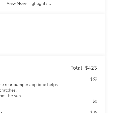
View More Highlights...
Total: $423
$69
 the rear bumper applique helps
cratches.
rom the sun
$0
ng
$35