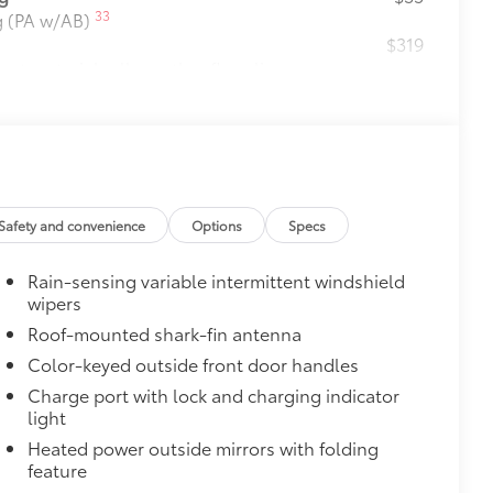
33
ng (PA w/AB)
$319
ant material, all-weather floor liners
itional optional accessories customer may choose
Safety and convenience
Options
Specs
Rain-sensing variable intermittent windshield
wipers
Roof-mounted shark-fin antenna
Color-keyed outside front door handles
Charge port with lock and charging indicator
light
Heated power outside mirrors with folding
feature