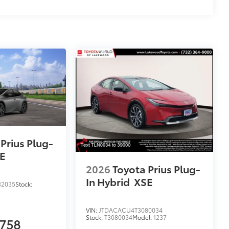
Prius Plug-
E
2026
Toyota Prius Plug-
In Hybrid
XSE
82035
Stock:
VIN:
JTDACACU4T3080034
Stock:
T3080034
Model:
1237
,758