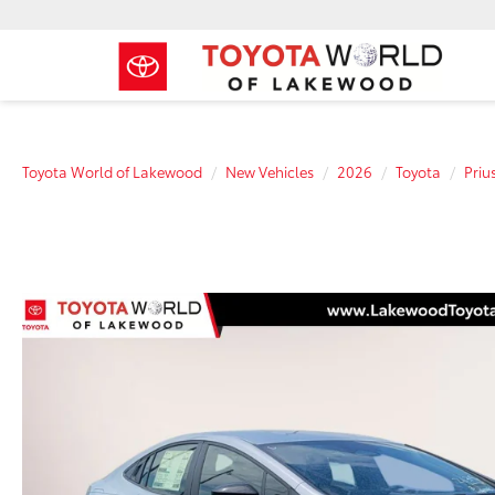
Toyota World of Lakewood
New Vehicles
2026
Toyota
Priu