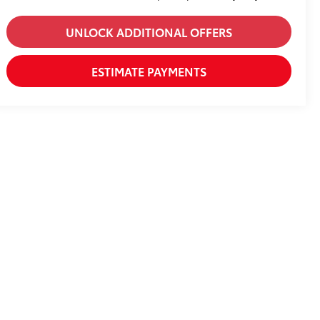
UNLOCK ADDITIONAL OFFERS
ESTIMATE PAYMENTS