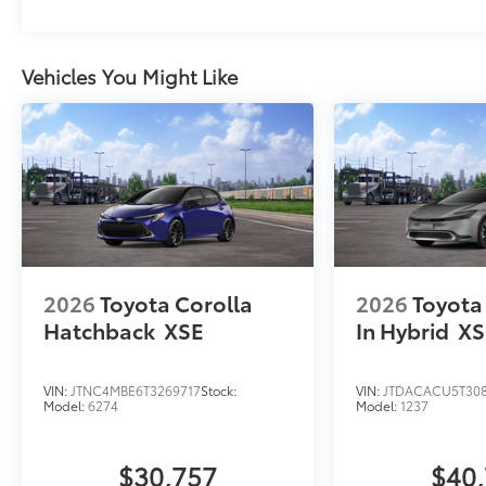
Vehicles You Might Like
2026
Toyota Corolla
2026
Toyota 
Hatchback
XSE
In Hybrid
XS
VIN:
JTNC4MBE6T3269717
Stock:
VIN:
JTDACACU5T30
Model:
6274
Model:
1237
$30,757
$40