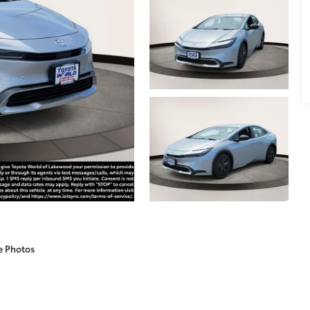
e Photos