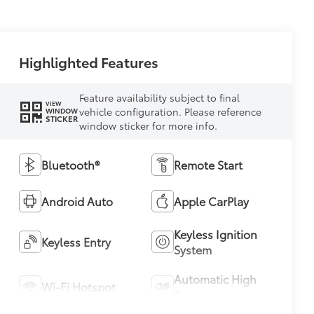
Highlighted Features
Feature availability subject to final
VIEW
vehicle configuration. Please reference
WINDOW
STICKER
window sticker for more info.
Bluetooth®
Remote Start
Android Auto
Apple CarPlay
Keyless Ignition
Keyless Entry
System
Automatic High
Wi-Fi Hotspot
Beams