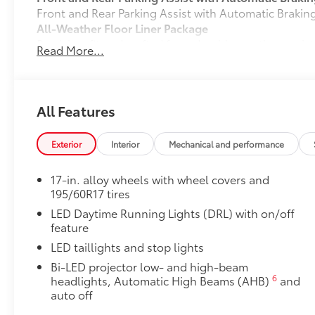
Front and Rear Parking Assist with Automatic Braki
All-Weather Floor Liner Package
Precision-fit and crafted from durable weather-resist
Read More...
and cargo cargo mat help protect the interior.
Includes:
All-Weather Floor Liners
All Features
All-Weather Cargo Mat
Dealer Installed Accessories do not include any add
Exterior
Interior
Mechanical and performance
to add to vehicle.
17-in. alloy wheels with wheel covers and
195/60R17 tires
LED Daytime Running Lights (DRL) with on/off
feature
LED taillights and stop lights
Bi-LED projector low- and high-beam
6
headlights, Automatic High Beams (AHB)
and
auto off