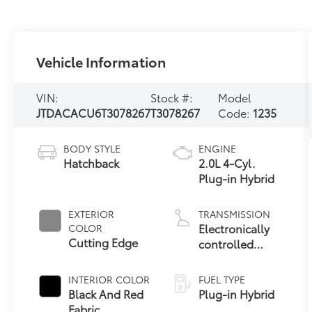
Vehicle Information
VIN:
Stock #:
Model
JTDACACU6T3078267
T3078267
Code:
1235
BODY STYLE
ENGINE
Hatchback
2.0L 4-Cyl.
Plug-in Hybrid
EXTERIOR
TRANSMISSION
Electronically
COLOR
Cutting Edge
controlled
Continuously
Variable
INTERIOR COLOR
FUEL TYPE
Transmission
Black And Red
Plug-in Hybrid
(ECVT)
Fabric