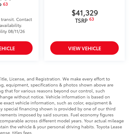
63
P
$41,329
63
 transit. Contact
TSRP
vailability.
lity 08/11/26
EHICLE
VIEW VEHICLE
Title, License, and Registration. We make every effort to
cing, equipment, specifications & photos shown above are
ng that for various reasons beyond our control, such
change without notice. Vehicle information is based on
e exact vehicle information, such as color, equipment &
y special financing shown is provided by one of our third
equirements imposed by said sources. Fuel economy figures
comparable across different model years. Your actual mileage
tain the vehicle & your personal driving habits. Toyota Lease
ense, titles fees.