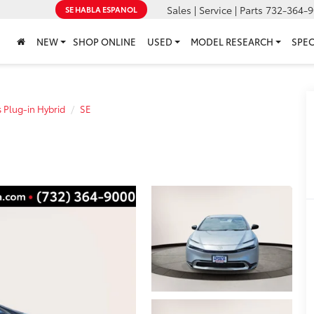
Sales | Service | Parts
732-364-9
SE HABLA ESPANOL
NEW
SHOP ONLINE
USED
MODEL RESEARCH
SPEC
s Plug-in Hybrid
SE