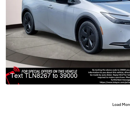
Load Mor