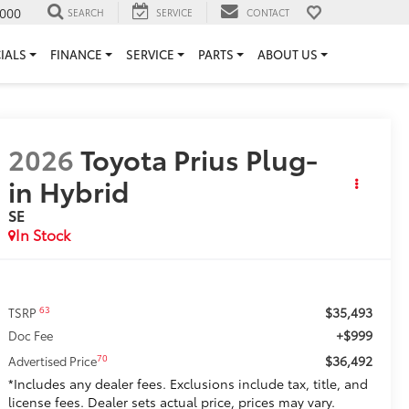
000
SEARCH
SERVICE
CONTACT
IALS
FINANCE
SERVICE
PARTS
ABOUT US
2026
Toyota Prius Plug-
in Hybrid
SE
In Stock
$35,493
63
TSRP
+$999
Doc Fee
$36,492
70
Advertised Price
*Includes any dealer fees. Exclusions include tax, title, and
license fees. Dealer sets actual price, prices may vary.