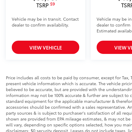
59
TSRP
TSR
Vehicle may be in transit. Contact
Vehicle may be in
dealer to confirm availability.
dealer to confirm a
Estimated availabi
VIEW VEHICLE
VIEW V
Price includes all costs to be paid by consumer, except for Tax, 
present vehicle information which is accurate. The vehicle pri
believed to be accurate, but are provided with the understandi
information may not be 100% accurate & further are subject to 
standard equipment for the applicable manufacturer & therefor
accessories should be confirmed with a sales representative. An
party sources & is subject to purchaser's satisfaction of all r
shown are provided from EPA mileage estimates, & may not be 
will vary, depending on specific options selected, how you main
disclaimers: $0 security deposit. Leases do not include taxes, lic