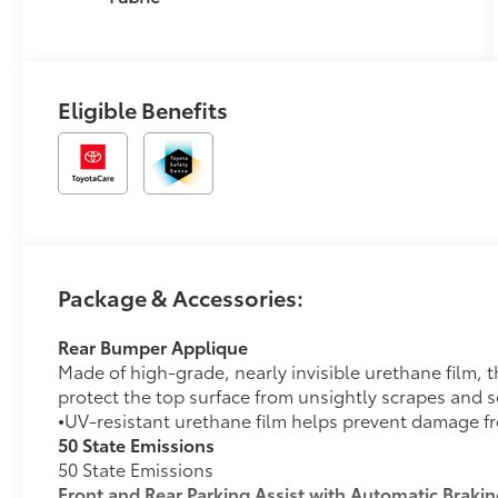
Eligible Benefits
Package & Accessories:
Rear Bumper Applique
Made of high-grade, nearly invisible urethane film,
protect the top surface from unsightly scrapes and s
•
UV-resistant urethane film helps prevent damage f
50 State Emissions
50 State Emissions
Front and Rear Parking Assist with Automatic Braki