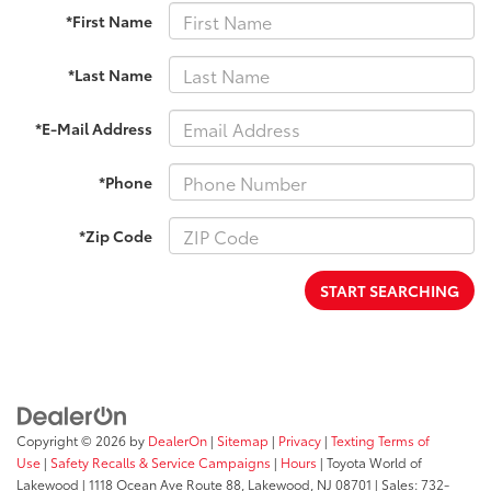
*First Name
*Last Name
*E-Mail Address
*Phone
*Zip Code
START SEARCHING
Copyright © 2026
by
DealerOn
|
Sitemap
|
Privacy
|
Texting Terms of
Use
|
Safety Recalls & Service Campaigns
|
Hours
| Toyota World of
Lakewood
|
1118 Ocean Ave Route 88,
Lakewood,
NJ
08701
| Sales:
732-