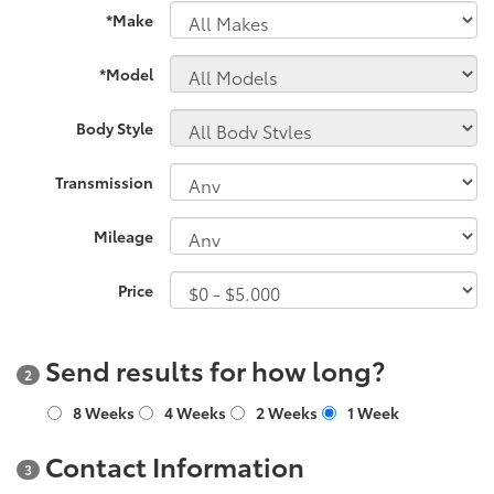
*Make
*Model
Body Style
Transmission
Mileage
Price
Send results for how long?
2
8 Weeks
4 Weeks
2 Weeks
1 Week
Contact Information
3