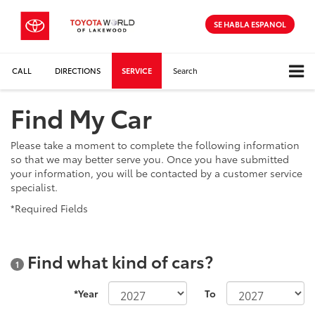
SE HABLA ESPANOL
CALL
DIRECTIONS
SERVICE
Search
Find My Car
Please take a moment to complete the following information
so that we may better serve you. Once you have submitted
your information, you will be contacted by a customer service
specialist.
*Required Fields
Find what kind of cars?
1
*Year
To