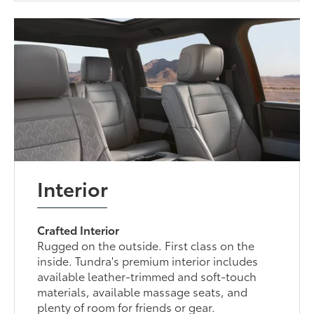
Interior
Crafted Interior
Rugged on the outside. First class on the
inside. Tundra's premium interior includes
available leather-trimmed and soft-touch
materials, available massage seats, and
plenty of room for friends or gear.