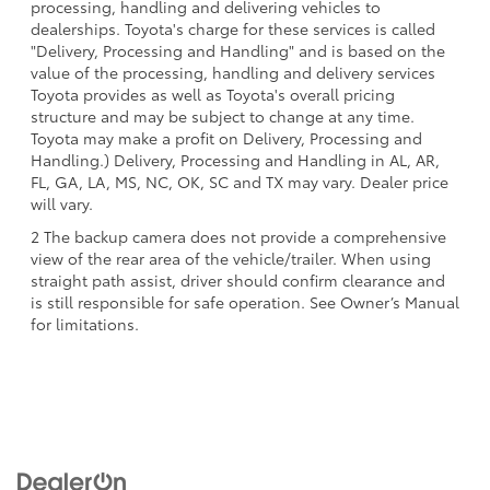
processing, handling and delivering vehicles to
dealerships. Toyota's charge for these services is called
"Delivery, Processing and Handling" and is based on the
value of the processing, handling and delivery services
Toyota provides as well as Toyota's overall pricing
structure and may be subject to change at any time.
Toyota may make a profit on Delivery, Processing and
Handling.) Delivery, Processing and Handling in AL, AR,
FL, GA, LA, MS, NC, OK, SC and TX may vary. Dealer price
will vary.
2 The backup camera does not provide a comprehensive
view of the rear area of the vehicle/trailer. When using
straight path assist, driver should confirm clearance and
is still responsible for safe operation. See Owner’s Manual
for limitations.