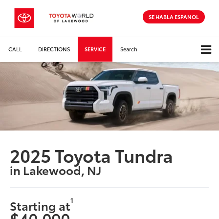
SE HABLA ESPANOL
CALL
DIRECTIONS
SERVICE
Search
2025 Toyota Tundra
in Lakewood, NJ
1
Starting at
$40,090