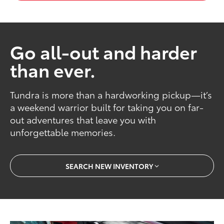
Go all-out and harder
than ever.
Tundra is more than a hardworking pickup—it’s
a weekend warrior built for taking you on far-
out adventures that leave you with
unforgettable memories.
SEARCH NEW INVENTORY