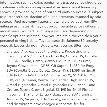
information, such as color, equipment & accessories should be
confirmed with a sales representative. Any special financing
shown is provided by one of our third party sources & is subject
to purchaser's satisfaction of all requirements imposed by said
sources. Fuel economy figures shown are provided from EPA
mileage estimates, & may not be comparable across different
model years. Your actual mileage will vary, depending on
specific options selected, how you maintain the vehicle & your
1 Starting MSRP is the lowest Base MSRP for the series of a
personal driving habits. Toyota Lease disclaimers: $0 security
model and excludes manufacturer, distributor and dealer
deposit. Leases do not include taxes, license, titles fees.
options, taxes, title and license and dealer fees and
charges. Also excludes the Delivery, Processing and
Handling of $1,135 for Cars (Corolla, Corolla HV, Corolla
HB, GR Corolla, Camry, Camry HV, Prius, Prius Prime,
Toyota Crown, Mirai, GR86, GR Supra), $1,350 for Entry
SUV (Corolla Cross, Corolla Cross HV), $1,395 for Small
SUV (RAV4, RAV4 HV, RAV4 Prime, bZ4X), $1,450 for Mid
SUV/Van (4Runner, Venza, Highlander, Highlander HV,
Grand Highlander, Grand Highlander HV, Sienna, Land
Cruiser, Toyota Crown Signia), $1,495 for Small Pickup
(Tacoma), $1,945 for Large Pickup/Large SUV (Tundra,
Tundra HV, Sequoia). (Historically, vehicle manufacturers
and distributors have charged a separate fee for