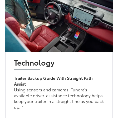
Technology
Trailer Backup Guide With Straight Path
Assist
Using sensors and cameras, Tundra’s
available driver-assistance technology helps
keep your trailer in a straight line as you back
2
up.