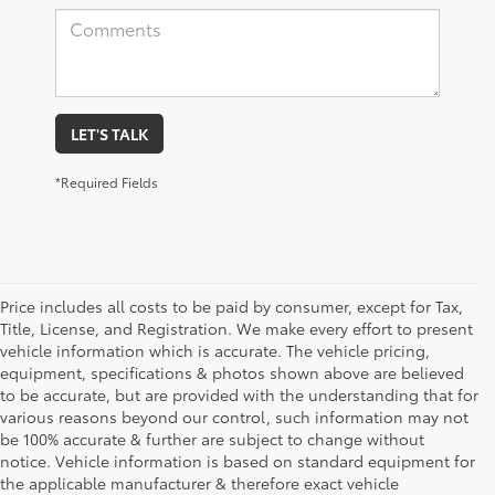
LET'S TALK
*Required Fields
Price includes all costs to be paid by consumer, except for Tax,
Title, License, and Registration. We make every effort to present
vehicle information which is accurate. The vehicle pricing,
equipment, specifications & photos shown above are believed
to be accurate, but are provided with the understanding that for
various reasons beyond our control, such information may not
be 100% accurate & further are subject to change without
notice. Vehicle information is based on standard equipment for
the applicable manufacturer & therefore exact vehicle