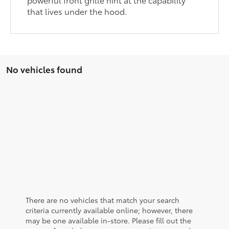
that lives under the hood.
No vehicles found
There are no vehicles that match your search
criteria currently available online; however, there
may be one available in-store. Please fill out the