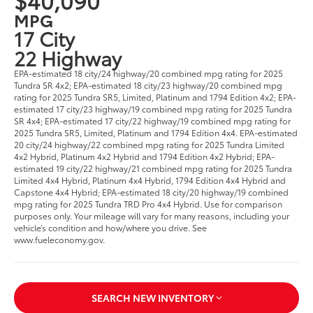
MPG
17 City
22 Highway
EPA-estimated 18 city/24 highway/20 combined mpg rating for 2025
Tundra SR 4x2; EPA-estimated 18 city/23 highway/20 combined mpg
rating for 2025 Tundra SR5, Limited, Platinum and 1794 Edition 4x2; EPA-
estimated 17 city/23 highway/19 combined mpg rating for 2025 Tundra
SR 4x4; EPA-estimated 17 city/22 highway/19 combined mpg rating for
2025 Tundra SR5, Limited, Platinum and 1794 Edition 4x4. EPA-estimated
20 city/24 highway/22 combined mpg rating for 2025 Tundra Limited
4x2 Hybrid, Platinum 4x2 Hybrid and 1794 Edition 4x2 Hybrid; EPA-
estimated 19 city/22 highway/21 combined mpg rating for 2025 Tundra
Limited 4x4 Hybrid, Platinum 4x4 Hybrid, 1794 Edition 4x4 Hybrid and
Capstone 4x4 Hybrid; EPA-estimated 18 city/20 highway/19 combined
mpg rating for 2025 Tundra TRD Pro 4x4 Hybrid. Use for comparison
purposes only. Your mileage will vary for many reasons, including your
vehicle’s condition and how/where you drive. See
www.fueleconomy.gov.
SEARCH NEW INVENTORY