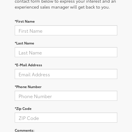
contact form below to express your interest and an
experienced sales manager will get back to you.
*First Name
*Last Name
*E-Mail Address
*Phone Number
*Zip Code
Comments: