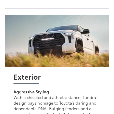
Exterior
Aggressive Styling
With a chiseled and athletic stance, Tundra’s
design pays homage to Toyota’s daring and
dependable DNA. Bulging fenders and a
powerful front grille hint at the capability