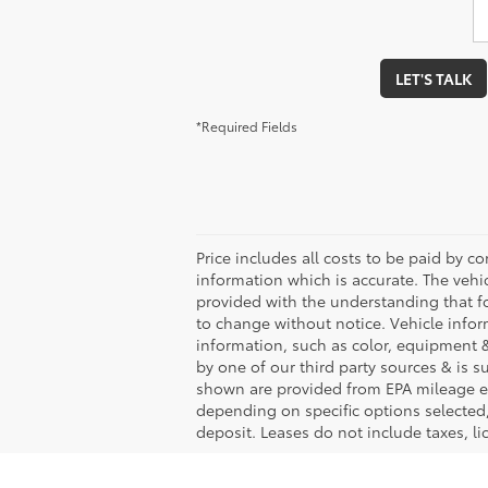
LET'S TALK
*Required Fields
Price includes all costs to be paid by co
information which is accurate. The vehi
provided with the understanding that f
to change without notice. Vehicle info
information, such as color, equipment &
by one of our third party sources & is 
shown are provided from EPA mileage es
depending on specific options selected,
deposit. Leases do not include taxes, lic