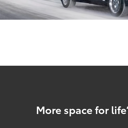
More space for life