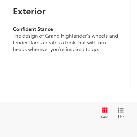
Exterior
Confident Stance
The design of Grand Highlander’s wheels and
fender flares creates a look that will turn
heads wherever you’re inspired to go.
List
Grid