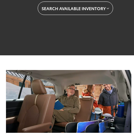
SEARCH AVAILABLE INVENTORY