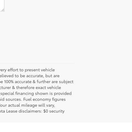
ery effort to present vehicle
lieved to be accurate, but are
e 100% accurate & further are subject
turer & therefore exact vehicle
 special financing shown is provided
said sources. Fuel economy figures
ur actual mileage will vary,
ta Lease disclaimers: $0 security