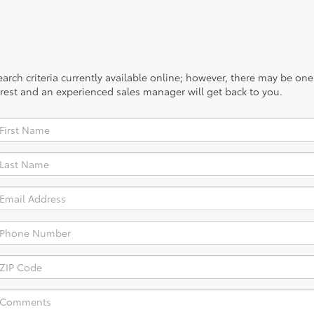
rch criteria currently available online; however, there may be one a
rest and an experienced sales manager will get back to you.