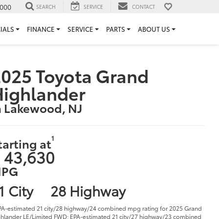
000
SEARCH
SERVICE
CONTACT
IALS
FINANCE
SERVICE
PARTS
ABOUT US
025 Toyota Grand
Highlander
n Lakewood, NJ
1
tarting at
 43,630
PG
1 City
28 Highway
PA-estimated 21 city/28 highway/24 combined mpg rating for 2025 Grand
hlander LE/Limited FWD; EPA-estimated 21 city/27 highway/23 combined