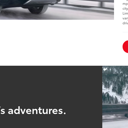
mpg
cit
Lim
var
dri
’s adventures.