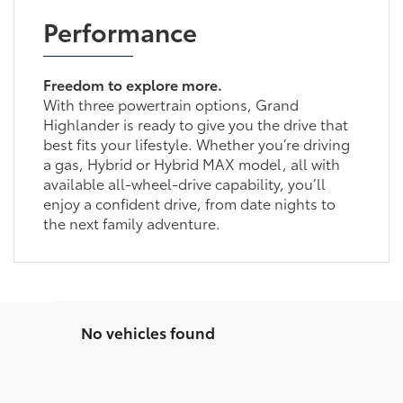
Performance
Freedom to explore more.
With three powertrain options, Grand
Highlander is ready to give you the drive that
best fits your lifestyle. Whether you’re driving
a gas, Hybrid or Hybrid MAX model, all with
available all-wheel-drive capability, you’ll
enjoy a confident drive, from date nights to
the next family adventure.
No vehicles found