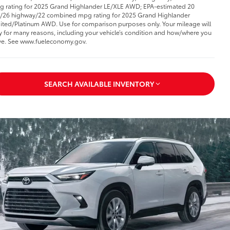
 rating for 2025 Grand Highlander LE/XLE AWD; EPA-estimated 20
y/26 highway/22 combined mpg rating for 2025 Grand Highlander
ited/Platinum AWD. Use for comparison purposes only. Your mileage will
y for many reasons, including your vehicle’s condition and how/where you
ve. See www.fueleconomy.gov
.
SEARCH AVAILABLE INVENTORY