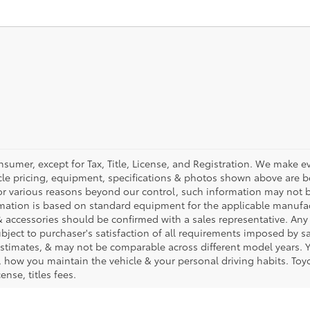
nsumer, except for Tax, Title, License, and Registration. We make ev
cle pricing, equipment, specifications & photos shown above are be
or various reasons beyond our control, such information may not b
rmation is based on standard equipment for the applicable manufac
 accessories should be confirmed with a sales representative. Any
subject to purchaser's satisfaction of all requirements imposed by 
timates, & may not be comparable across different model years. Yo
 how you maintain the vehicle & your personal driving habits. Toyo
ense, titles fees.