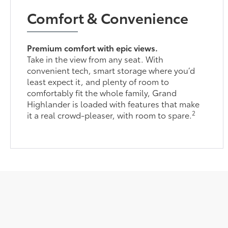
Comfort & Convenience
Premium comfort with epic views.
Take in the view from any seat. With
convenient tech, smart storage where you’d
least expect it, and plenty of room to
comfortably fit the whole family, Grand
Highlander is loaded with features that make
2
it a real crowd-pleaser, with room to spare.