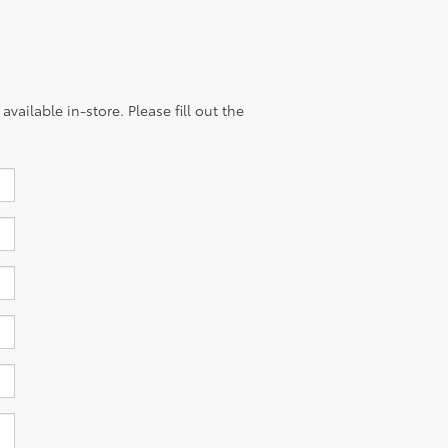
vailable in-store. Please fill out the