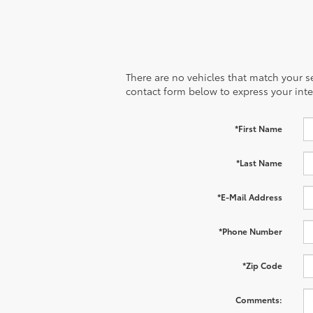
There are no vehicles that match your sea
contact form below to express your inte
*First Name
*Last Name
*E-Mail Address
*Phone Number
*Zip Code
Comments: