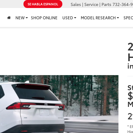
Sales | Service | Parts
732-364-9
SE HABLA ESPANOL
NEW
SHOP ONLINE
USED
MODEL RESEARCH
SPEC
2
i
S
$
M
2
* E
Hig