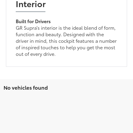
Interior
Built for Drivers
GR Supra’s interior is the ideal blend of form,
function and beauty. Designed with the
driver in mind, this cockpit features a number
of inspired touches to help you get the most
out of every drive.
No vehicles found