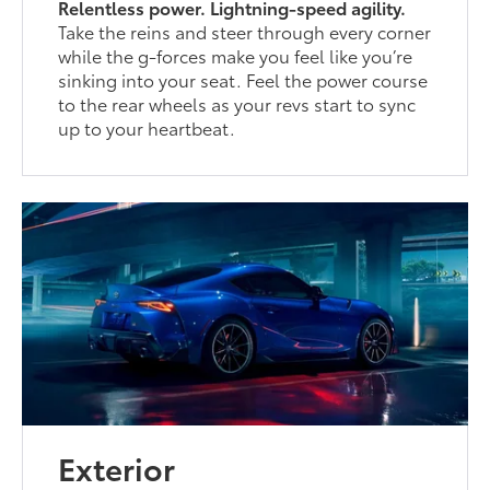
Relentless power. Lightning-speed agility.
Take the reins and steer through every corner
while the g-forces make you feel like you’re
sinking into your seat. Feel the power course
to the rear wheels as your revs start to sync
up to your heartbeat.
Exterior