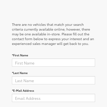
There are no vehicles that match your search
criteria currently available online; however, there
may be one available in-store. Please fill out the
contact form below to express your interest and an
experienced sales manager will get back to you.
*First Name
*Last Name
*E-Mail Address