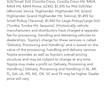
SUV/Small SUV (Corolla Cross, Corolla Cross HV, RAV4,
RAV4 HV, RAV4 Prime, bZ4X), $1,395 for Mid SUV/Van
(4Runner, Venza, Highlander, Highlander HV, Grand
Highlander, Grand Highlander HV, Sienna), $1,495 for
Small Pickup (Tacoma), $1,850 for Large Pickup/Large SUV
(Tundra, Tundra HV, Sequoia). (Historically, vehicle
manufacturers and distributors have charged a separate
fee for processing, handling and delivering vehicles to
dealerships. Toyota's charge for these services is called
"Delivery, Processing and Handling" and is based on the
value of the processing, handling and delivery services
Toyota provides as well as Toyota's overall pricing
structure and may be subject to change at any time.
Toyota may make a profit on Delivery, Processing and
Handling.) Delivery, Processing and Handling in AL, AR,
FL, GA, LA, MS, NC, OK, SC and TX may be higher. Dealer
price will vary.