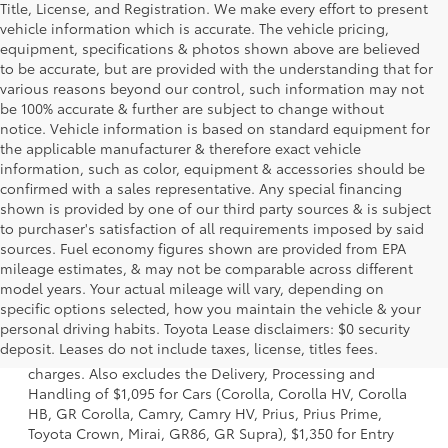
Title, License, and Registration. We make every effort to present
vehicle information which is accurate. The vehicle pricing,
equipment, specifications & photos shown above are believed
to be accurate, but are provided with the understanding that for
various reasons beyond our control, such information may not
be 100% accurate & further are subject to change without
notice. Vehicle information is based on standard equipment for
the applicable manufacturer & therefore exact vehicle
information, such as color, equipment & accessories should be
confirmed with a sales representative. Any special financing
shown is provided by one of our third party sources & is subject
to purchaser's satisfaction of all requirements imposed by said
sources. Fuel economy figures shown are provided from EPA
mileage estimates, & may not be comparable across different
model years. Your actual mileage will vary, depending on
specific options selected, how you maintain the vehicle & your
1 Starting MSRP is the lowest Base MSRP for the series of a
personal driving habits. Toyota Lease disclaimers: $0 security
model and excludes manufacturer, distributor and dealer
deposit. Leases do not include taxes, license, titles fees.
options, taxes, title and license and dealer fees and
charges. Also excludes the Delivery, Processing and
Handling of $1,095 for Cars (Corolla, Corolla HV, Corolla
HB, GR Corolla, Camry, Camry HV, Prius, Prius Prime,
Toyota Crown, Mirai, GR86, GR Supra), $1,350 for Entry