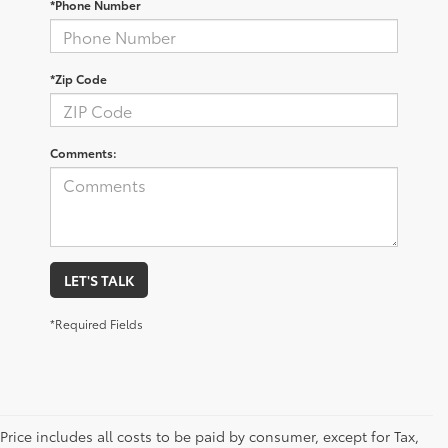
*Phone Number
*Zip Code
Comments:
LET'S TALK
*Required Fields
Price includes all costs to be paid by consumer, except for Tax,