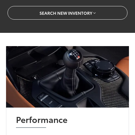
SEARCH NEW INVENTORY
Performance