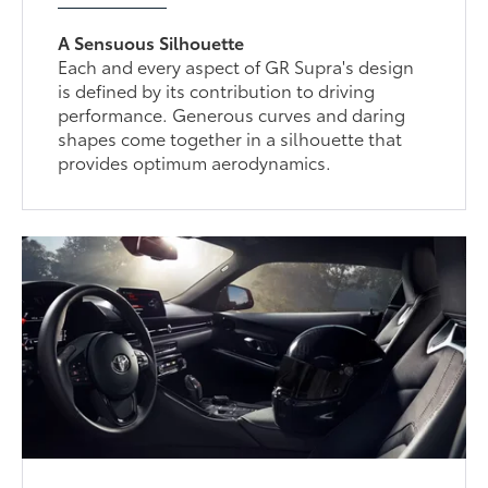
A Sensuous Silhouette
Each and every aspect of GR Supra's design
is defined by its contribution to driving
performance. Generous curves and daring
shapes come together in a silhouette that
provides optimum aerodynamics.