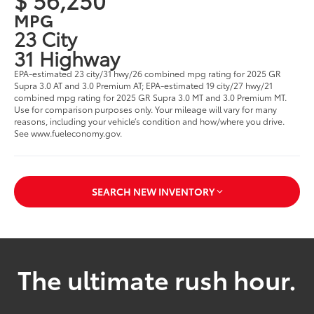
MPG
23 City
31 Highway
EPA-estimated 23 city/31 hwy/26 combined mpg rating for 2025 GR
Supra 3.0 AT and 3.0 Premium AT; EPA-estimated 19 city/27 hwy/21
combined mpg rating for 2025 GR Supra 3.0 MT and 3.0 Premium MT.
Use for comparison purposes only. Your mileage will vary for many
reasons, including your vehicle’s condition and how/where you drive.
See www.fueleconomy.gov.
SEARCH NEW INVENTORY
The ultimate rush hour.