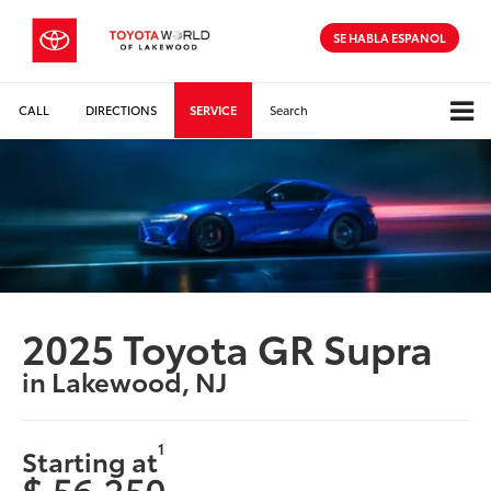
SE HABLA ESPANOL
CALL
DIRECTIONS
SERVICE
Search
2025 Toyota GR Supra
in Lakewood, NJ
1
Starting at
$ 56,250