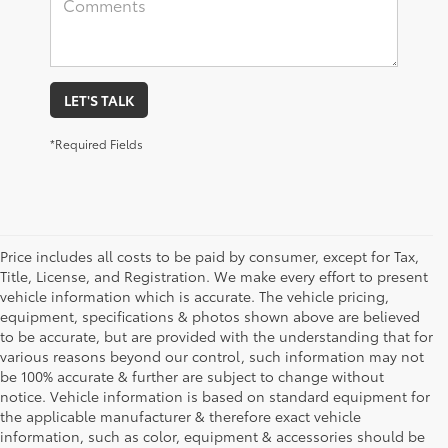
LET'S TALK
*Required Fields
Price includes all costs to be paid by consumer, except for Tax,
Title, License, and Registration. We make every effort to present
vehicle information which is accurate. The vehicle pricing,
equipment, specifications & photos shown above are believed
to be accurate, but are provided with the understanding that for
various reasons beyond our control, such information may not
be 100% accurate & further are subject to change without
notice. Vehicle information is based on standard equipment for
the applicable manufacturer & therefore exact vehicle
information, such as color, equipment & accessories should be