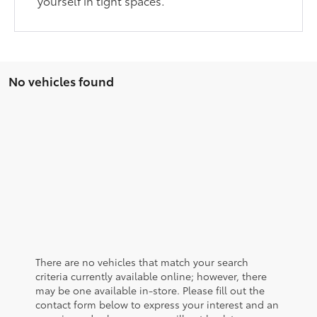
yourself in tight spaces.
No vehicles found
There are no vehicles that match your search
criteria currently available online; however, there
may be one available in-store. Please fill out the
contact form below to express your interest and an