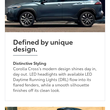
Defined by unique
design.
Distinctive Styling
Corolla Cross’s modern design shines day in,
day out. LED headlights with available LED
Daytime Running Lights (DRL) flow into its
flared fenders, while a smooth silhouette
finishes off its clean look.