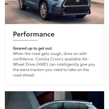
Performance
Geared up to get out.
When the road gets rough, drive on with
confidence. Corolla Cross’s available All-
Wheel Drive (AWD) can intelligently give you
the extra traction you need to take on the
road ahead.