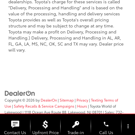
dealerships. Toyota's charge for these services is called
"Delivery, Processing and Handling" and is based on the
value of the processing, handling and delivery services
Toyota provides as well as Toyota's overall pricing
structure and may be subject to change at any time.
Toyota may make a profit on Delivery, Processing and
Handling.) Delivery, Processing and Handling in AL, AR,
FL, GA, LA, MS, NC, OK, SC and TX may vary. Dealer price
will vary.
Copyright © 2026
by
DealerOn
|
Sitemap
|
Privacy
|
Texting Terms of
Use
|
Safety Recalls & Service Campaigns
|
Hours
| Toyota World of
Lakewood
|
1118 Ocean Ave Route 88,
Lakewood,
NJ
08701
| Sales:
732-
364-9000
phone
more_vert
Contact Us
Upfront Price
Trade-in
Call Us