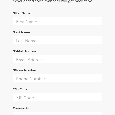
experienced sales manager will get back to you.
*First Name
*Last Name
*E-Mail Address
*Phone Number
*Zip Code
Comments: