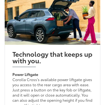
Technology that keeps up
with you.
Power Liftgate
Corolla Cross’s available power liftgate gives
you access to the rear cargo area with ease.
Just press a button on the key fob or liftgate,
and it will open or close automatically. You
can also adjust the opening height if you find