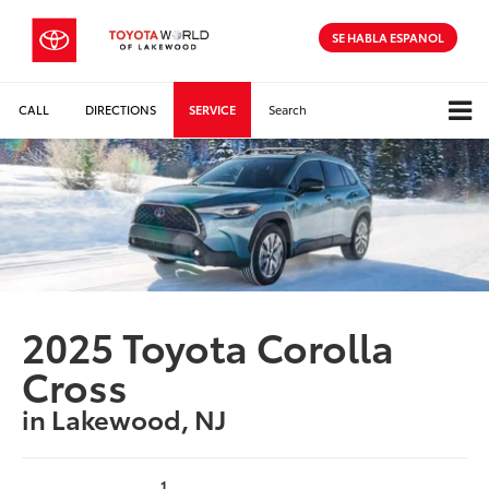
SE HABLA ESPANOL
CALL
DIRECTIONS
SERVICE
Search
2025 Toyota Corolla
Cross
in Lakewood, NJ
1