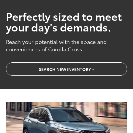
Perfectly sized to meet
your day's demands.
Reach your potential with the space and
conveniences of Corolla Cross.
SEARCH NEW INVENTORY