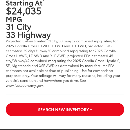
Starting At
$24,035
MPG
31 City
33 Highway
Projected EPA-estimated 31 city/33 hwy/32 combined mpg rating for
2025 Corolla Cross L FWD, LE FWD and XLE FWD; projected EPA-
estimated 29 city/31 hwy/30 combined mpg rating for 2025 Corolla
Cross L AWD, LE AWD and XLE AWD; projected EPA-estimated 45
city/38 hwy/42 combined mpg rating for 2025 Corolla Cross Hybrid S,
SE, Nightshade and XSE AWD as determined by manufacturer. EPA
estimates not available at time of publishing. Use for comparison
purposes only. Your mileage will vary for many reasons, including your
vehicle’s condition and how/where you drive. See
www.fueleconomy.gov.
SEARCH NEW INVENTORY