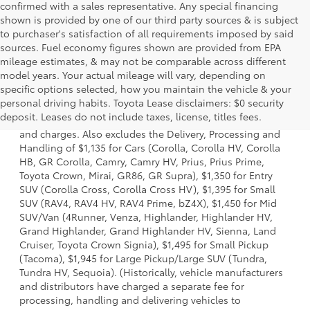
confirmed with a sales representative. Any special financing
shown is provided by one of our third party sources & is subject
to purchaser's satisfaction of all requirements imposed by said
sources. Fuel economy figures shown are provided from EPA
mileage estimates, & may not be comparable across different
model years. Your actual mileage will vary, depending on
specific options selected, how you maintain the vehicle & your
1. Starting MSRP is the lowest Base MSRP for the series of
personal driving habits. Toyota Lease disclaimers: $0 security
a model and excludes manufacturer, distributor and
deposit. Leases do not include taxes, license, titles fees.
dealer options, taxes, title and license and dealer fees
and charges. Also excludes the Delivery, Processing and
Handling of $1,135 for Cars (Corolla, Corolla HV, Corolla
HB, GR Corolla, Camry, Camry HV, Prius, Prius Prime,
Toyota Crown, Mirai, GR86, GR Supra), $1,350 for Entry
SUV (Corolla Cross, Corolla Cross HV), $1,395 for Small
SUV (RAV4, RAV4 HV, RAV4 Prime, bZ4X), $1,450 for Mid
SUV/Van (4Runner, Venza, Highlander, Highlander HV,
Grand Highlander, Grand Highlander HV, Sienna, Land
Cruiser, Toyota Crown Signia), $1,495 for Small Pickup
(Tacoma), $1,945 for Large Pickup/Large SUV (Tundra,
Tundra HV, Sequoia). (Historically, vehicle manufacturers
and distributors have charged a separate fee for
processing, handling and delivering vehicles to