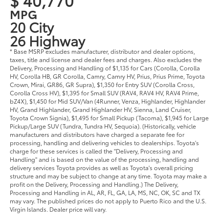
MPG
20 City
26 Highway
* Base MSRP excludes manufacturer, distributor and dealer options,
taxes, title and license and dealer fees and charges. Also excludes the
Delivery, Processing and Handling of $1,135 for Cars (Corolla, Corolla
HV, Corolla HB, GR Corolla, Camry, Camry HV, Prius, Prius Prime, Toyota
Crown, Mirai, GR86, GR Supra), $1,350 for Entry SUV (Corolla Cross,
Corolla Cross HV), $1,395 for Small SUV (RAV4, RAV4 HV, RAV4 Prime,
bZ4X), $1,450 for Mid SUV/Van (4Runner, Venza, Highlander, Highlander
HV, Grand Highlander, Grand Highlander HV, Sienna, Land Cruiser,
Toyota Crown Signia), $1,495 for Small Pickup (Tacoma), $1,945 for Large
Pickup/Large SUV (Tundra, Tundra HV, Sequoia). (Historically, vehicle
manufacturers and distributors have charged a separate fee for
processing, handling and delivering vehicles to dealerships. Toyota's
charge for these services is called the "Delivery, Processing and
Handling" and is based on the value of the processing, handling and
delivery services Toyota provides as well as Toyota's overall pricing
structure and may be subject to change at any time. Toyota may make a
profit on the Delivery, Processing and Handling.) The Delivery,
Processing and Handling in AL, AR, FL, GA, LA, MS, NC, OK, SC and TX
may vary. The published prices do not apply to Puerto Rico and the U.S.
Virgin Islands. Dealer price will vary.