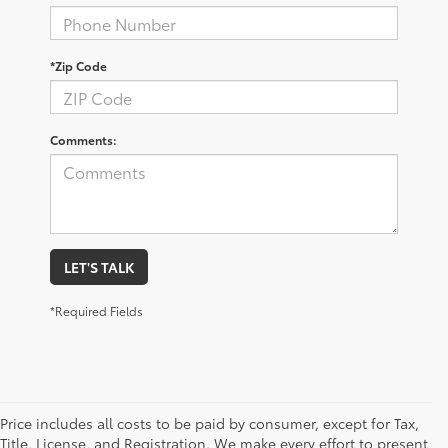
*Zip Code
Comments:
LET'S TALK
*Required Fields
Price includes all costs to be paid by consumer, except for Tax,
Title, License, and Registration. We make every effort to present