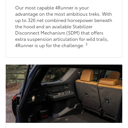
Our most capable 4Runner is your
advantage on the most ambitious treks. With
up to 326 net combined horsepower beneath
the hood and an available Stabilizer
Disconnect Mechanism (SDM) that offers
extra suspension articulation for wild trails,
3
4Runner is up for the challenge.