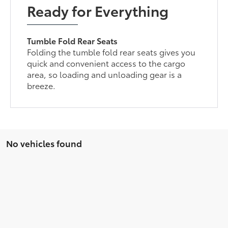
Ready for Everything
Tumble Fold Rear Seats
Folding the tumble fold rear seats gives you
quick and convenient access to the cargo
area, so loading and unloading gear is a
breeze.
No vehicles found