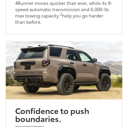
4Runner moves quicker than ever, while its 8-
speed automatic transmission and 6,000-lb.
2
max towing capacity
help you go harder
than before.
Confidence to push
boundaries.