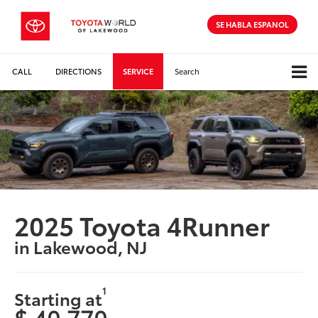
SE HABLA ESPANOL
CALL
DIRECTIONS
SERVICE
Search
2025 Toyota 4Runner
in Lakewood, NJ
1
Starting at
$ 40,770