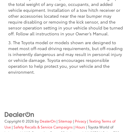
the total weight of any cargo, occupants, and added
vehicle equipment. Installation of a tow hitch receiver or
other accessories located near the rear bumper may
require disabling or removing the kick sensor, and the
sensor operation setting in your vehicle should be turned
off. Follow all instructions in your Owner’s Manual.
3. The Toyota model or models shown are designed to
meet most off-road driving requirements, but off-roading
is inherently dangerous and may result in personal injury
or vehicle damage. Toyota encourages responsible
operation to help protect you, your vehicle and the
environment.
Copyright © 2026
by
DealerOn
|
Sitemap
|
Privacy
|
Texting Terms of
Use
|
Safety Recalls & Service Campaigns
|
Hours
| Toyota World of