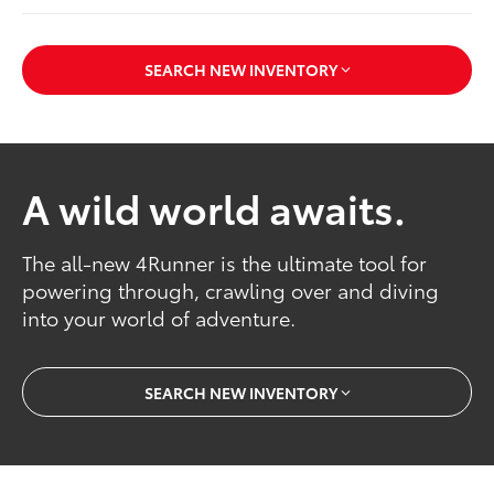
SEARCH NEW INVENTORY
A wild world awaits.
The all-new 4Runner is the ultimate tool for
powering through, crawling over and diving
into your world of adventure.
SEARCH NEW INVENTORY