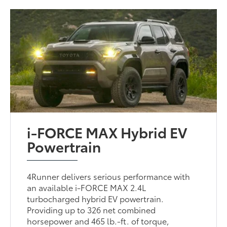
i-FORCE MAX Hybrid EV
Powertrain
4Runner delivers serious performance with
an available i-FORCE MAX 2.4L
turbocharged hybrid EV powertrain.
Providing up to 326 net combined
horsepower and 465 lb.-ft. of torque,