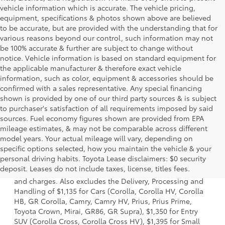
vehicle information which is accurate. The vehicle pricing,
equipment, specifications & photos shown above are believed
to be accurate, but are provided with the understanding that for
various reasons beyond our control, such information may not
be 100% accurate & further are subject to change without
notice. Vehicle information is based on standard equipment for
the applicable manufacturer & therefore exact vehicle
information, such as color, equipment & accessories should be
confirmed with a sales representative. Any special financing
shown is provided by one of our third party sources & is subject
to purchaser's satisfaction of all requirements imposed by said
sources. Fuel economy figures shown are provided from EPA
mileage estimates, & may not be comparable across different
model years. Your actual mileage will vary, depending on
specific options selected, how you maintain the vehicle & your
1. Starting MSRP is the lowest Base MSRP for the series of
personal driving habits. Toyota Lease disclaimers: $0 security
a model and excludes manufacturer, distributor and
deposit. Leases do not include taxes, license, titles fees.
dealer options, taxes, title and license and dealer fees
and charges. Also excludes the Delivery, Processing and
Handling of $1,135 for Cars (Corolla, Corolla HV, Corolla
HB, GR Corolla, Camry, Camry HV, Prius, Prius Prime,
Toyota Crown, Mirai, GR86, GR Supra), $1,350 for Entry
SUV (Corolla Cross, Corolla Cross HV), $1,395 for Small