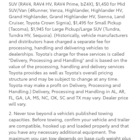
SUV (RAV4, RAV4 HV, RAV4 Prime, bZ4X), $1,450 for Mid
SUV/Van (4Runner, Venza, Highlander, Highlander HV,
Grand Highlander, Grand Highlander HV, Sienna, Land
Cruiser, Toyota Crown Signia), $1,495 for Small Pickup
(Tacoma), $1,945 for Large Pickup/Large SUV (Tundra,
Tundra HV, Sequoia). (Historically, vehicle manufacturers
and distributors have charged a separate fee for
processing, handling and delivering vehicles to
dealerships. Toyota's charge for these services is called
"Delivery, Processing and Handling" and is based on the
value of the processing, handling and delivery services
Toyota provides as well as Toyota's overall pricing
structure and may be subject to change at any time.
Toyota may make a profit on Delivery, Processing and
Handling.) Delivery, Processing and Handling in AL, AR,
FL, GA, LA, MS, NC, OK, SC and TX may vary. Dealer price
will vary.
2. Never tow beyond a vehicle’s published towing
capacities. Before towing, confirm your vehicle and trailer
are compatible, hooked up and loaded properly and that
you have any necessary additional equipment. The
maximum you can tow depends on base curb weight plus