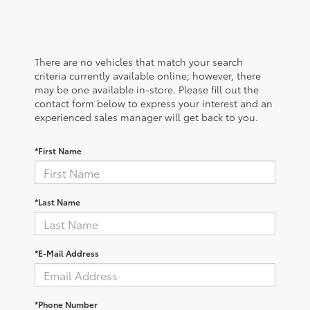
There are no vehicles that match your search
criteria currently available online; however, there
may be one available in-store. Please fill out the
contact form below to express your interest and an
experienced sales manager will get back to you.
*First Name
*Last Name
*E-Mail Address
*Phone Number