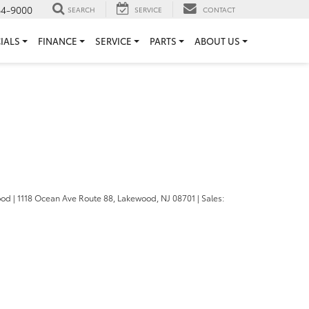
64-9000
SEARCH
SERVICE
CONTACT
IALS
FINANCE
SERVICE
PARTS
ABOUT US
ood
|
1118 Ocean Ave Route 88,
Lakewood,
NJ
08701
| Sales: