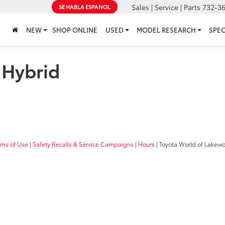
Sales | Service | Parts
732-3
SE HABLA ESPANOL
NEW
SHOP ONLINE
USED
MODEL RESEARCH
SPEC
 Hybrid
rms of Use
|
Safety Recalls & Service Campaigns
|
Hours
| Toyota World of Lakew