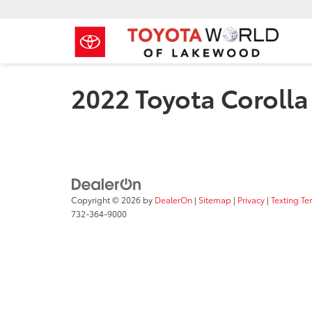
2022 Toyota Corolla
Copyright © 2026
by
DealerOn
|
Sitemap
|
Privacy
|
Texting Te
732-364-9000