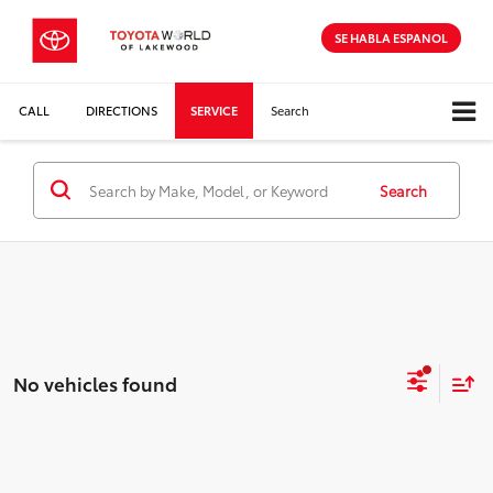
SE HABLA ESPANOL
CALL
DIRECTIONS
SERVICE
Search
Search
No vehicles found