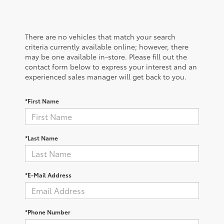
There are no vehicles that match your search
criteria currently available online; however, there
may be one available in-store. Please fill out the
contact form below to express your interest and an
experienced sales manager will get back to you.
*First Name
*Last Name
*E-Mail Address
*Phone Number