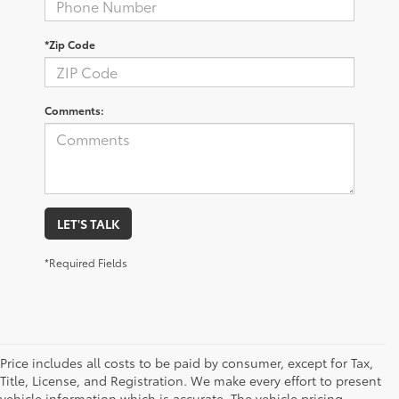
*Zip Code
Comments:
LET'S TALK
*Required Fields
Price includes all costs to be paid by consumer, except for Tax,
Title, License, and Registration. We make every effort to present
vehicle information which is accurate. The vehicle pricing,