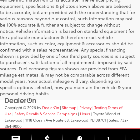
equipment, specifications & photos shown above are believed
to be accurate, but are provided with the understanding that for
various reasons beyond our control, such information may not
be 100% accurate & further are subject to change without
notice. Vehicle information is based on standard equipment for
the applicable manufacturer & therefore exact vehicle
information, such as color, equipment & accessories should be
confirmed with a sales representative. Any special financing
shown is provided by one of our third party sources & is subject
to purchaser's satisfaction of all requirements imposed by said
sources. Fuel economy figures shown are provided from EPA
mileage estimates, & may not be comparable across different
model years. Your actual mileage will vary, depending on
specific options selected, how you maintain the vehicle & your
personal driving habits.
Copyright © 2026
by
DealerOn
|
Sitemap
|
Privacy
|
Texting Terms of
Use
|
Safety Recalls & Service Campaigns
|
Hours
| Toyota World of
Lakewood
|
1118 Ocean Ave Route 88,
Lakewood,
NJ
08701
| Sales:
732-
364-9000
phone