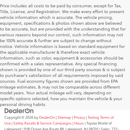
Price includes all costs to be paid by consumer, except for Tax,
Title, License, and Registration. We make every effort to present
vehicle information which is accurate. The vehicle pricing,
equipment, specifications & photos shown above are believed
to be accurate, but are provided with the understanding that for
various reasons beyond our control, such information may not
be 100% accurate & further are subject to change without
notice. Vehicle information is based on standard equipment for
the applicable manufacturer & therefore exact vehicle
information, such as color, equipment & accessories should be
confirmed with a sales representative. Any special financing
shown is provided by one of our third party sources & is subject
to purchaser's satisfaction of all requirements imposed by said
sources. Fuel economy figures shown are provided from EPA
mileage estimates, & may not be comparable across different
model years. Your actual mileage will vary, depending on
specific options selected, how you maintain the vehicle & your
personal driving habits.
Copyright © 2026
by
DealerOn
|
Sitemap
|
Privacy
|
Texting Terms of
Use
|
Safety Recalls & Service Campaigns
|
Hours
| Toyota World of
Lakewood
|
1118 Ocean Ave Route 88,
Lakewood,
NJ
08701
| Sales:
732-