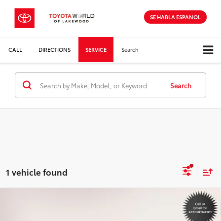
SE HABLA ESPANOL
CALL
DIRECTIONS
SERVICE
Search
Search
1 vehicle found
Compare Vehicle
$31,498
2025
Toyota Camry
SE
INTERNET PRICE