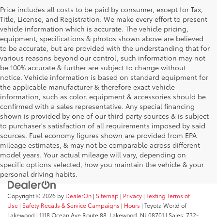
Price includes all costs to be paid by consumer, except for Tax,
Title, License, and Registration. We make every effort to present
vehicle information which is accurate. The vehicle pricing,
equipment, specifications & photos shown above are believed
to be accurate, but are provided with the understanding that for
various reasons beyond our control, such information may not
be 100% accurate & further are subject to change without
notice. Vehicle information is based on standard equipment for
the applicable manufacturer & therefore exact vehicle
information, such as color, equipment & accessories should be
confirmed with a sales representative. Any special financing
shown is provided by one of our third party sources & is subject
to purchaser's satisfaction of all requirements imposed by said
sources. Fuel economy figures shown are provided from EPA
mileage estimates, & may not be comparable across different
model years. Your actual mileage will vary, depending on
specific options selected, how you maintain the vehicle & your
personal driving habits.
Copyright © 2026
by
DealerOn
|
Sitemap
|
Privacy
|
Texting Terms of
Use
|
Safety Recalls & Service Campaigns
|
Hours
| Toyota World of
Lakewood
|
1118 Ocean Ave Route 88,
Lakewood,
NJ
08701
| Sales:
732-