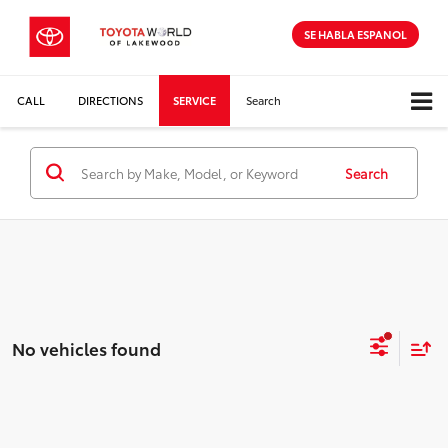
SE HABLA ESPANOL
CALL
DIRECTIONS
SERVICE
Search
Search
No vehicles found