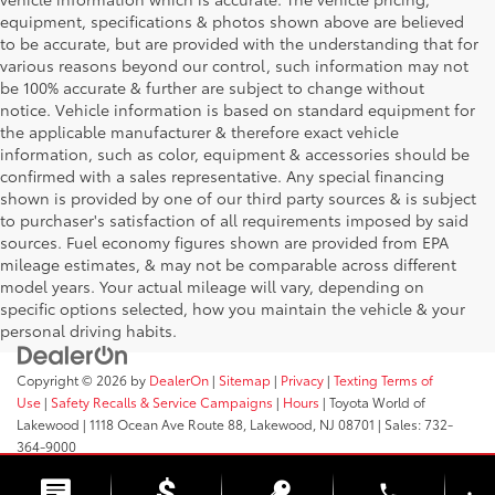
equipment, specifications & photos shown above are believed
to be accurate, but are provided with the understanding that for
various reasons beyond our control, such information may not
be 100% accurate & further are subject to change without
notice. Vehicle information is based on standard equipment for
the applicable manufacturer & therefore exact vehicle
information, such as color, equipment & accessories should be
confirmed with a sales representative. Any special financing
shown is provided by one of our third party sources & is subject
to purchaser's satisfaction of all requirements imposed by said
sources. Fuel economy figures shown are provided from EPA
mileage estimates, & may not be comparable across different
model years. Your actual mileage will vary, depending on
specific options selected, how you maintain the vehicle & your
personal driving habits.
Copyright © 2026
by
DealerOn
|
Sitemap
|
Privacy
|
Texting Terms of
Use
|
Safety Recalls & Service Campaigns
|
Hours
| Toyota World of
Lakewood
|
1118 Ocean Ave Route 88,
Lakewood,
NJ
08701
| Sales:
732-
364-9000
phone