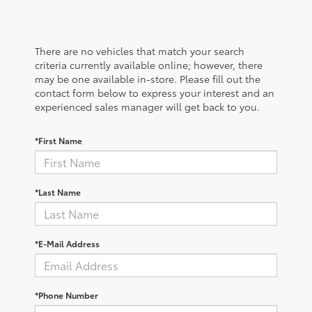
There are no vehicles that match your search
criteria currently available online; however, there
may be one available in-store. Please fill out the
contact form below to express your interest and an
experienced sales manager will get back to you.
*First Name
*Last Name
*E-Mail Address
*Phone Number