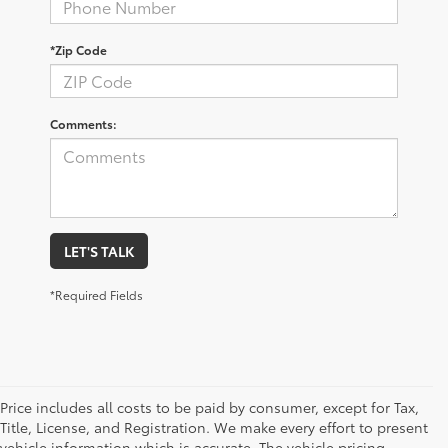
*Zip Code
Comments:
LET'S TALK
*Required Fields
Price includes all costs to be paid by consumer, except for Tax,
Title, License, and Registration. We make every effort to present
vehicle information which is accurate. The vehicle pricing,