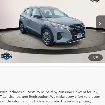
Toyota World of Lakewood
VIN:
3N1CP5CV4PL485238
Stock:
PL485238
Model:
21113
Less
*Includes any dealer fees. Exclusions include tax, title, and
142,640 mi
Ext.:
Gray
Int.:
Charcoal
license fees. Dealer sets actual price.
CLICK TO CALL
I WANT IT
1
/
17
Price includes all costs to be paid by consumer, except for Tax,
Title, License, and Registration. We make every effort to present
vehicle information which is accurate. The vehicle pricing,