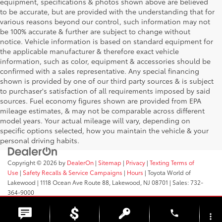
equipment, specifications & photos shown above are believed
to be accurate, but are provided with the understanding that for
various reasons beyond our control, such information may not
be 100% accurate & further are subject to change without
notice. Vehicle information is based on standard equipment for
the applicable manufacturer & therefore exact vehicle
information, such as color, equipment & accessories should be
confirmed with a sales representative. Any special financing
shown is provided by one of our third party sources & is subject
to purchaser's satisfaction of all requirements imposed by said
sources. Fuel economy figures shown are provided from EPA
mileage estimates, & may not be comparable across different
model years. Your actual mileage will vary, depending on
specific options selected, how you maintain the vehicle & your
personal driving habits.
Copyright © 2026
by
DealerOn
|
Sitemap
|
Privacy
|
Texting Terms of
Use
|
Safety Recalls & Service Campaigns
|
Hours
| Toyota World of
Lakewood
|
1118 Ocean Ave Route 88,
Lakewood,
NJ
08701
| Sales:
732-
364-9000
phone
more_vert