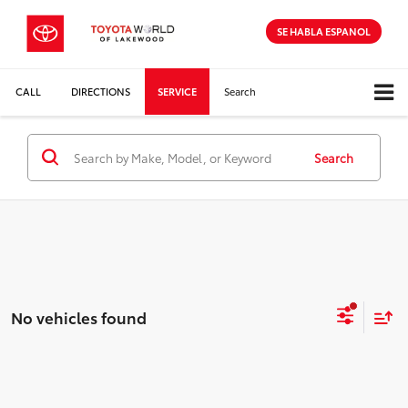
SE HABLA ESPANOL
CALL
DIRECTIONS
SERVICE
Search
Search
No vehicles found