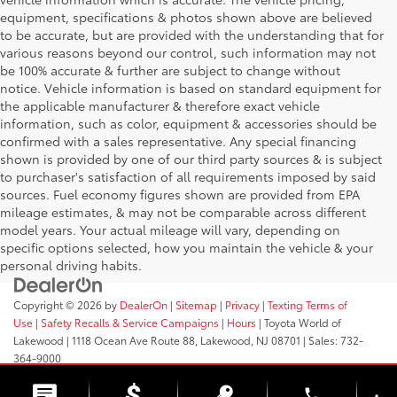
equipment, specifications & photos shown above are believed
to be accurate, but are provided with the understanding that for
various reasons beyond our control, such information may not
be 100% accurate & further are subject to change without
notice. Vehicle information is based on standard equipment for
the applicable manufacturer & therefore exact vehicle
information, such as color, equipment & accessories should be
confirmed with a sales representative. Any special financing
shown is provided by one of our third party sources & is subject
to purchaser's satisfaction of all requirements imposed by said
sources. Fuel economy figures shown are provided from EPA
mileage estimates, & may not be comparable across different
model years. Your actual mileage will vary, depending on
specific options selected, how you maintain the vehicle & your
personal driving habits.
Copyright © 2026
by
DealerOn
|
Sitemap
|
Privacy
|
Texting Terms of
Use
|
Safety Recalls & Service Campaigns
|
Hours
| Toyota World of
Lakewood
|
1118 Ocean Ave Route 88,
Lakewood,
NJ
08701
| Sales:
732-
364-9000
phone