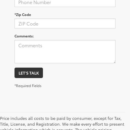
*Zip Code
Comments:
LET'S TALK
*Required Fields
Price includes all costs to be paid by consumer, except for Tax,
Title, License, and Registration. We make every effort to present
vehicle information which is accurate. The vehicle pricing,