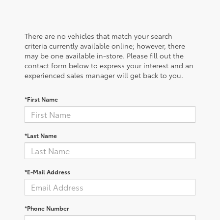
There are no vehicles that match your search
criteria currently available online; however, there
may be one available in-store. Please fill out the
contact form below to express your interest and an
experienced sales manager will get back to you.
*First Name
*Last Name
*E-Mail Address
*Phone Number