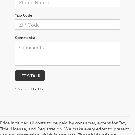
*Zip Code
Comments:
LET'S TALK
*Required Fields
Price includes all costs to be paid by consumer, except for Tax,
Title, License, and Registration. We make every effort to present
vehicle information which is accurate. The vehicle pricing,