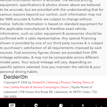
equipment, specifications & photos shown above are believed
to be accurate, but are provided with the understanding that for
various reasons beyond our control, such information may not
be 100% accurate & further are subject to change without
notice. Vehicle information is based on standard equipment for
the applicable manufacturer & therefore exact vehicle
information, such as color, equipment & accessories should be
confirmed with a sales representative. Any special financing
shown is provided by one of our third party sources & is subject
to purchaser's satisfaction of all requirements imposed by said
sources. Fuel economy figures shown are provided from EPA
mileage estimates, & may not be comparable across different
model years. Your actual mileage will vary, depending on
specific options selected, how you maintain the vehicle & your
personal driving habits.
Copyright © 2026
by
DealerOn
|
Sitemap
|
Privacy
|
Texting Terms of
Use
|
Safety Recalls & Service Campaigns
|
Hours
| Toyota World of
Lakewood
|
1118 Ocean Ave Route 88,
Lakewood,
NJ
08701
| Sales:
732-
364-9000
phone