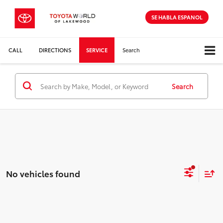
SE HABLA ESPANOL
CALL
DIRECTIONS
SERVICE
Search
Search
No vehicles found