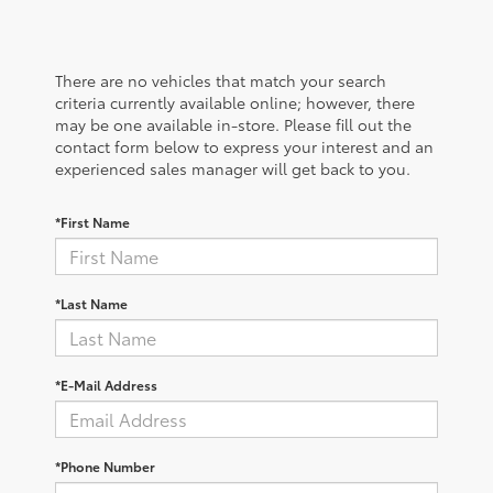
There are no vehicles that match your search
criteria currently available online; however, there
may be one available in-store. Please fill out the
contact form below to express your interest and an
experienced sales manager will get back to you.
*First Name
*Last Name
*E-Mail Address
*Phone Number