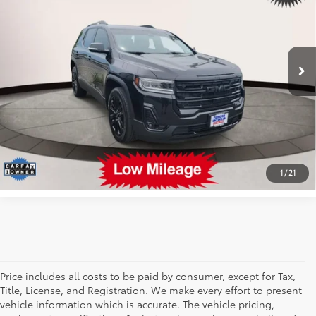
Toyota World of Lakewood
VIN:
1GKKNULS5PZ265277
Stock:
PZ265277
Model:
TNL26
Less
*Includes any dealer fees. Exclusions include tax, title, and
35,870 mi
Ext.:
Black
Int.:
Jet Black
license fees. Dealer sets actual price.
CLICK TO CALL
I WANT IT
1
/
21
Price includes all costs to be paid by consumer, except for Tax,
Title, License, and Registration. We make every effort to present
vehicle information which is accurate. The vehicle pricing,