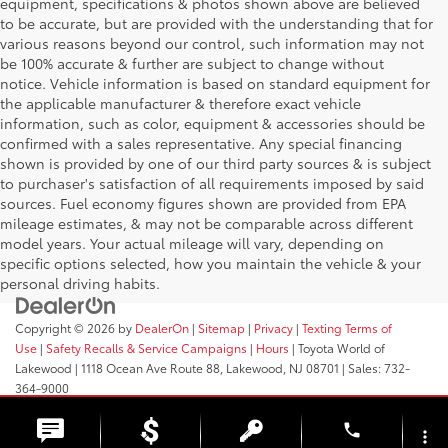
equipment, specifications & photos shown above are believed
to be accurate, but are provided with the understanding that for
various reasons beyond our control, such information may not
be 100% accurate & further are subject to change without
notice. Vehicle information is based on standard equipment for
the applicable manufacturer & therefore exact vehicle
information, such as color, equipment & accessories should be
confirmed with a sales representative. Any special financing
shown is provided by one of our third party sources & is subject
to purchaser's satisfaction of all requirements imposed by said
sources. Fuel economy figures shown are provided from EPA
mileage estimates, & may not be comparable across different
model years. Your actual mileage will vary, depending on
specific options selected, how you maintain the vehicle & your
personal driving habits.
Copyright © 2026
by
DealerOn
|
Sitemap
|
Privacy
|
Texting Terms of
Use
|
Safety Recalls & Service Campaigns
|
Hours
| Toyota World of
Lakewood
|
1118 Ocean Ave Route 88,
Lakewood,
NJ
08701
| Sales:
732-
364-9000
phone
more_vert