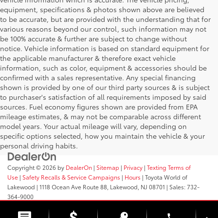
equipment, specifications & photos shown above are believed
to be accurate, but are provided with the understanding that for
various reasons beyond our control, such information may not
be 100% accurate & further are subject to change without
notice. Vehicle information is based on standard equipment for
the applicable manufacturer & therefore exact vehicle
information, such as color, equipment & accessories should be
confirmed with a sales representative. Any special financing
shown is provided by one of our third party sources & is subject
to purchaser's satisfaction of all requirements imposed by said
sources. Fuel economy figures shown are provided from EPA
mileage estimates, & may not be comparable across different
model years. Your actual mileage will vary, depending on
specific options selected, how you maintain the vehicle & your
personal driving habits.
Copyright © 2026
by
DealerOn
|
Sitemap
|
Privacy
|
Texting Terms of
Use
|
Safety Recalls & Service Campaigns
|
Hours
| Toyota World of
Lakewood
|
1118 Ocean Ave Route 88,
Lakewood,
NJ
08701
| Sales:
732-
364-9000
phone