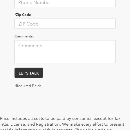
*Zip Code
Comments:
LET'S TALK
*Required Fields
Price includes all costs to be paid by consumer, except for Tax,
Title, License, and Registration. We make every effort to present
vehicle information which is accurate. The vehicle pricing,