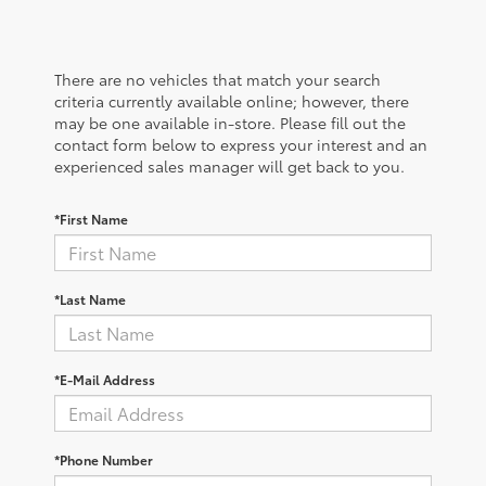
There are no vehicles that match your search
criteria currently available online; however, there
may be one available in-store. Please fill out the
contact form below to express your interest and an
experienced sales manager will get back to you.
*First Name
*Last Name
*E-Mail Address
*Phone Number