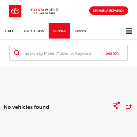
SE HABLA ESPANOL
CALL
DIRECTIONS
SERVICE
Search
Search
No vehicles found