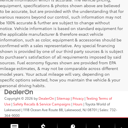
equipment, specifications & photos shown above are believed
to be accurate, but are provided with the understanding that for
various reasons beyond our control, such information may not
be 100% accurate & further are subject to change without
notice. Vehicle information is based on standard equipment for
the applicable manufacturer & therefore exact vehicle
information, such as color, equipment & accessories should be
confirmed with a sales representative. Any special financing
shown is provided by one of our third party sources & is subject
to purchaser's satisfaction of all requirements imposed by said
sources. Fuel economy figures shown are provided from EPA
mileage estimates, & may not be comparable across different
model years. Your actual mileage will vary, depending on
specific options selected, how you maintain the vehicle & your
personal driving habits.
Copyright © 2026
by
DealerOn
|
Sitemap
|
Privacy
|
Texting Terms of
Use
|
Safety Recalls & Service Campaigns
|
Hours
| Toyota World of
Lakewood
|
1118 Ocean Ave Route 88,
Lakewood,
NJ
08701
| Sales:
732-
364-9000
phone