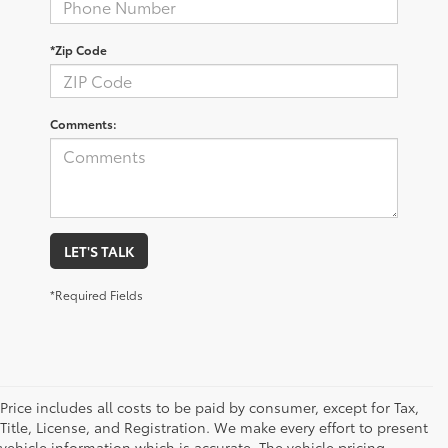
*Zip Code
Comments:
LET'S TALK
*Required Fields
Price includes all costs to be paid by consumer, except for Tax,
Title, License, and Registration. We make every effort to present
vehicle information which is accurate. The vehicle pricing,