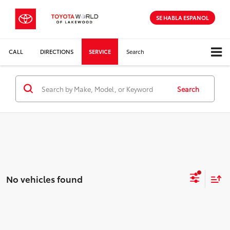
SE HABLA ESPANOL
CALL
DIRECTIONS
SERVICE
Search
Search
No vehicles found