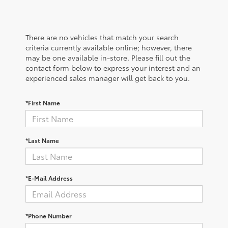
There are no vehicles that match your search
criteria currently available online; however, there
may be one available in-store. Please fill out the
contact form below to express your interest and an
experienced sales manager will get back to you.
*First Name
*Last Name
*E-Mail Address
*Phone Number