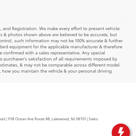
se, and Registration. We make every effort to present vehicle
ons & photos shown above are believed to be accurate, but
ontrol, such information may not be 100% accurate & further
ndard equipment for the applicable manufacturer & therefore
e confirmed with a sales representative. Any special
to purchaser's satisfaction of all requirements imposed by
stimates, & may not be comparable across different model
d, how you maintain the vehicle & your personal driving
ood
|
1118 Ocean Ave Route 88,
Lakewood,
NJ
08701
| Sales: