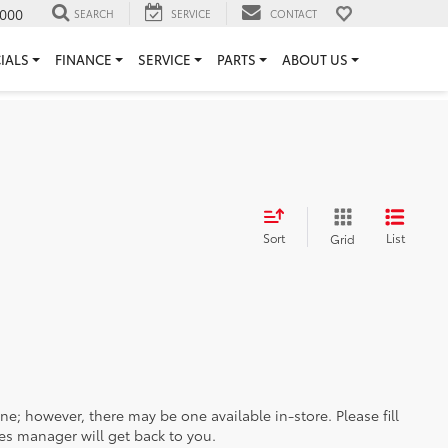
000
SEARCH
SERVICE
CONTACT
IALS
FINANCE
SERVICE
PARTS
ABOUT US
Sort
List
Grid
ine; however, there may be one available in-store. Please fill
es manager will get back to you.