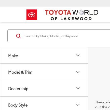
Make
Model & Trim
Dealership
There are
Body Style
out the 