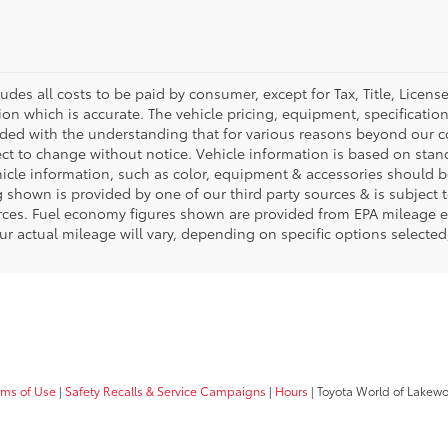
ludes all costs to be paid by consumer, except for Tax, Title, Licen
ion which is accurate. The vehicle pricing, equipment, specificati
ided with the understanding that for various reasons beyond our c
ect to change without notice. Vehicle information is based on sta
hicle information, such as color, equipment & accessories should b
g shown is provided by one of our third party sources & is subject 
rces. Fuel economy figures shown are provided from EPA mileage e
our actual mileage will vary, depending on specific options selecte
rms of Use
|
Safety Recalls & Service Campaigns
|
Hours
| Toyota World of Lakew