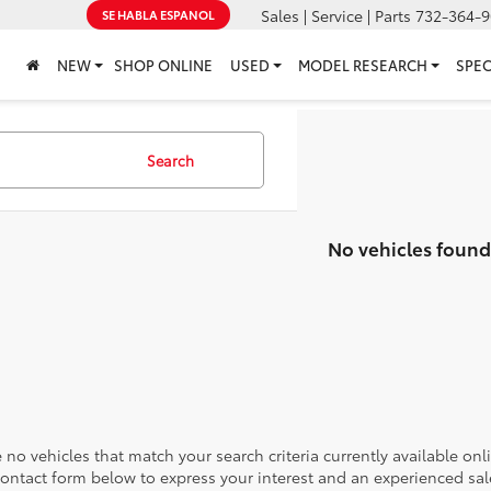
Sales | Service | Parts
732-364-9
SE HABLA ESPANOL
NEW
SHOP ONLINE
USED
MODEL RESEARCH
SPEC
Search
No vehicles found
 no vehicles that match your search criteria currently available onl
contact form below to express your interest and an experienced sal