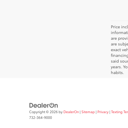
Price inc
informat
are prov
are subj
exact ve
financin
said sou
years. Y
habits.
Copyright © 2026
by
DealerOn
|
Sitemap
|
Privacy
|
Texting Te
732-364-9000