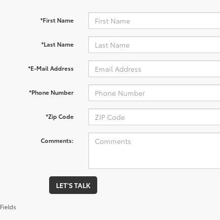
*First Name
*Last Name
*E-Mail Address
*Phone Number
*Zip Code
Comments:
LET'S TALK
Fields