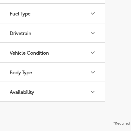
Fuel Type
Drivetrain
Vehicle Condition
Body Type
Availability
*Required 