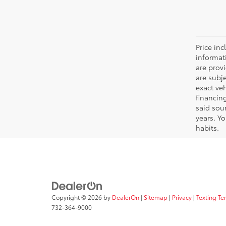
Price inc
informat
are prov
are subj
exact ve
financin
said sou
years. Y
habits.
Copyright © 2026
by
DealerOn
|
Sitemap
|
Privacy
|
Texting Te
732-364-9000