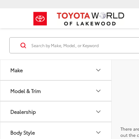
Make
Model & Trim
Dealership
There are
Body Style
out the 