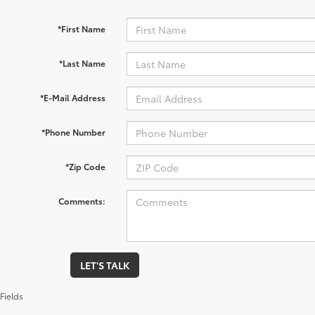
*First Name
*Last Name
*E-Mail Address
*Phone Number
*Zip Code
Comments:
LET'S TALK
Fields