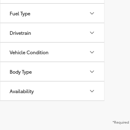
Fuel Type
Drivetrain
Vehicle Condition
Body Type
Availability
*Required 