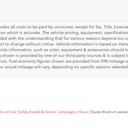
ludes all costs to be paid by consumer, except for Tax, Title, Licen
ion which is accurate. The vehicle pricing, equipment, specificati
ided with the understanding that for various reasons beyond our c
ect to change without notice. Vehicle information is based on sta
hicle information, such as color, equipment & accessories should b
g shown is provided by one of our third party sources & is subject 
rces. Fuel economy figures shown are provided from EPA mileage e
our actual mileage will vary, depending on specific options selecte
rms of Use
|
Safety Recalls & Service Campaigns
|
Hours
| Toyota World of Lakew