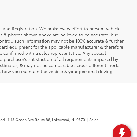
se, and Registration. We make every effort to present vehicle
ons & photos shown above are believed to be accurate, but
ontrol, such information may not be 100% accurate & further
ndard equipment for the applicable manufacturer & therefore
e confirmed with a sales representative. Any special
to purchaser's satisfaction of all requirements imposed by
stimates, & may not be comparable across different model
d, how you maintain the vehicle & your personal driving
ood
|
1118 Ocean Ave Route 88,
Lakewood,
NJ
08701
| Sales: