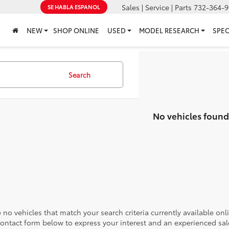
Sales | Service | Parts
732-364-9
SE HABLA ESPANOL
NEW
SHOP ONLINE
USED
MODEL RESEARCH
SPEC
Search
No vehicles found
 no vehicles that match your search criteria currently available onl
contact form below to express your interest and an experienced sal