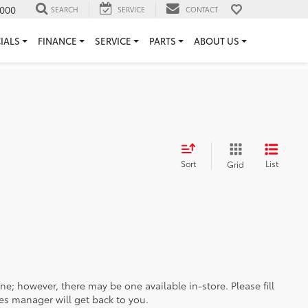
000
SEARCH
SERVICE
CONTACT
IALS
FINANCE
SERVICE
PARTS
ABOUT US
Sort
List
Grid
ine; however, there may be one available in-store. Please fill
es manager will get back to you.