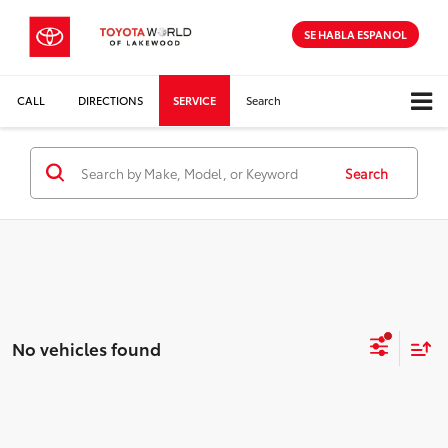
SE HABLA ESPANOL
CALL
DIRECTIONS
SERVICE
Search
Search
No vehicles found