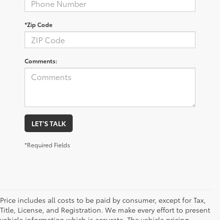
*Zip Code
Comments:
LET'S TALK
*Required Fields
Price includes all costs to be paid by consumer, except for Tax,
Title, License, and Registration. We make every effort to present
vehicle information which is accurate. The vehicle pricing,