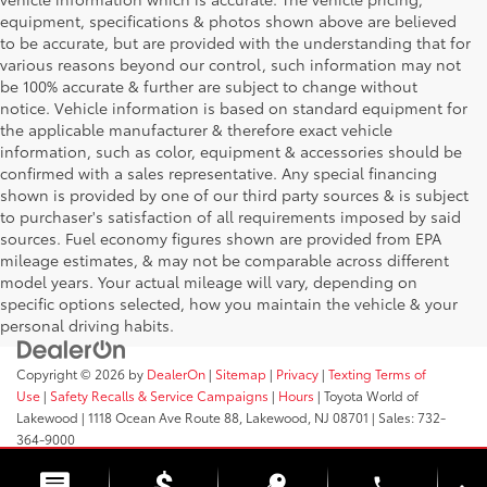
equipment, specifications & photos shown above are believed
to be accurate, but are provided with the understanding that for
various reasons beyond our control, such information may not
be 100% accurate & further are subject to change without
notice. Vehicle information is based on standard equipment for
the applicable manufacturer & therefore exact vehicle
information, such as color, equipment & accessories should be
confirmed with a sales representative. Any special financing
shown is provided by one of our third party sources & is subject
to purchaser's satisfaction of all requirements imposed by said
sources. Fuel economy figures shown are provided from EPA
mileage estimates, & may not be comparable across different
model years. Your actual mileage will vary, depending on
specific options selected, how you maintain the vehicle & your
personal driving habits.
Copyright © 2026
by
DealerOn
|
Sitemap
|
Privacy
|
Texting Terms of
Use
|
Safety Recalls & Service Campaigns
|
Hours
| Toyota World of
Lakewood
|
1118 Ocean Ave Route 88,
Lakewood,
NJ
08701
| Sales:
732-
364-9000
phone