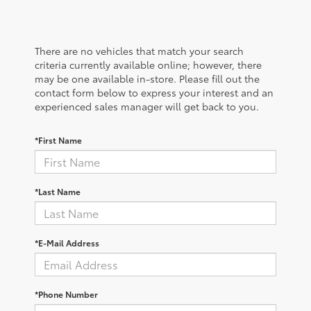
There are no vehicles that match your search
criteria currently available online; however, there
may be one available in-store. Please fill out the
contact form below to express your interest and an
experienced sales manager will get back to you.
*First Name
*Last Name
*E-Mail Address
*Phone Number