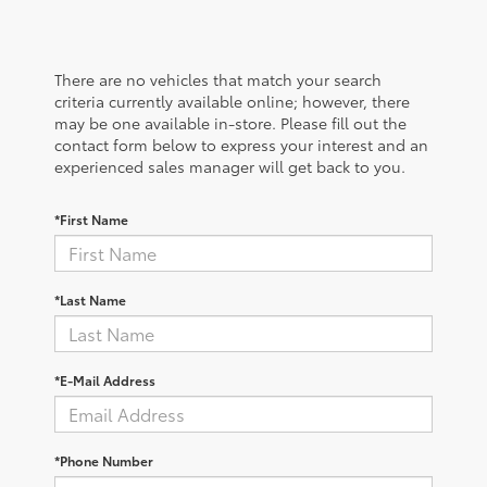
There are no vehicles that match your search
criteria currently available online; however, there
may be one available in-store. Please fill out the
contact form below to express your interest and an
experienced sales manager will get back to you.
*First Name
*Last Name
*E-Mail Address
*Phone Number