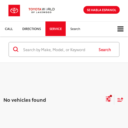
SE HABLA ESPANOL
CALL
DIRECTIONS
SERVICE
Search
Search
No vehicles found