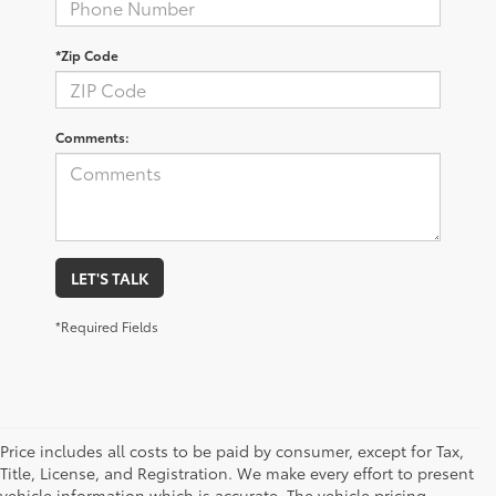
*Zip Code
Comments:
LET'S TALK
*Required Fields
Price includes all costs to be paid by consumer, except for Tax,
Title, License, and Registration. We make every effort to present
vehicle information which is accurate. The vehicle pricing,