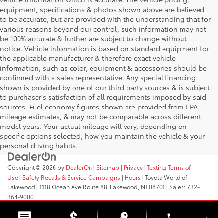
equipment, specifications & photos shown above are believed
to be accurate, but are provided with the understanding that for
various reasons beyond our control, such information may not
be 100% accurate & further are subject to change without
notice. Vehicle information is based on standard equipment for
the applicable manufacturer & therefore exact vehicle
information, such as color, equipment & accessories should be
confirmed with a sales representative. Any special financing
shown is provided by one of our third party sources & is subject
to purchaser's satisfaction of all requirements imposed by said
sources. Fuel economy figures shown are provided from EPA
mileage estimates, & may not be comparable across different
model years. Your actual mileage will vary, depending on
specific options selected, how you maintain the vehicle & your
personal driving habits.
Copyright © 2026
by
DealerOn
|
Sitemap
|
Privacy
|
Texting Terms of
Use
|
Safety Recalls & Service Campaigns
|
Hours
| Toyota World of
Lakewood
|
1118 Ocean Ave Route 88,
Lakewood,
NJ
08701
| Sales:
732-
364-9000
phone